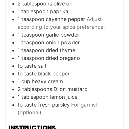
2
tablespoons
olive oil
1
tablespoon
paprika
1
teaspoon
cayenne pepper
Adjust
according to your spice preference.
1
teaspoon
garlic powder
1
teaspoon
onion powder
1
teaspoon
dried thyme
1
teaspoon
dried oregano
to taste
salt
to taste
black pepper
1
cup
heavy cream
2
tablespoons
Dijon mustard
1
tablespoon
lemon juice
to taste
fresh parsley
For garnish
(optional).
INSTRUCTIONS