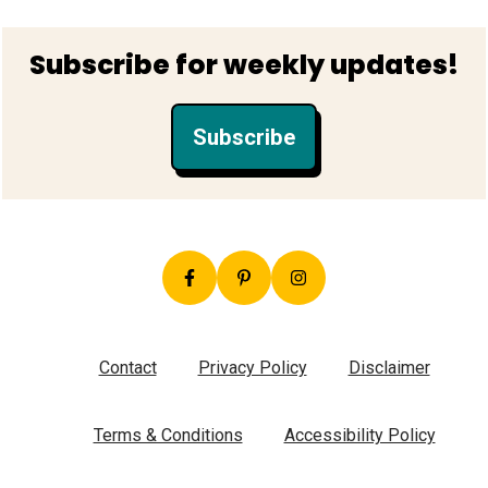
Footer
Subscribe for weekly updates!
Subscribe
Contact
Privacy Policy
Disclaimer
Terms & Conditions
Accessibility Policy