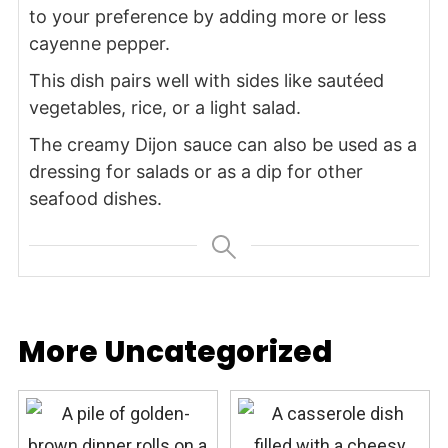
to your preference by adding more or less
cayenne pepper.
This dish pairs well with sides like sautéed
vegetables, rice, or a light salad.
The creamy Dijon sauce can also be used as a
dressing for salads or as a dip for other
seafood dishes.
More Uncategorized