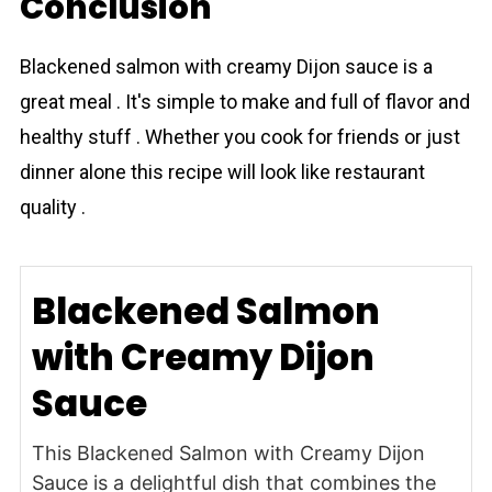
Conclusion
Blackened salmon with creamy Dijon sauce is a
great meal . It's simple to make and full of flavor and
healthy stuff . Whether you cook for friends or just
dinner alone this recipe will look like restaurant
quality .
Blackened Salmon
with Creamy Dijon
Sauce
This Blackened Salmon with Creamy Dijon
Sauce is a delightful dish that combines the