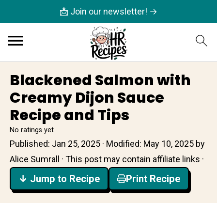
📩 Join our newsletter! →
Blackened Salmon with
Creamy Dijon Sauce
Recipe and Tips
No ratings yet
Published:
Jan 25, 2025
· Modified:
May 10, 2025
by
Alice Sumrall
· This post may contain affiliate links ·
↓ Jump to Recipe
Print Recipe