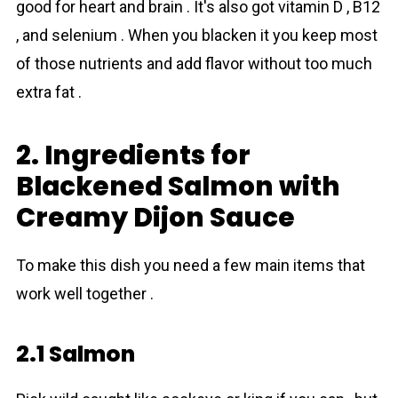
good for heart and brain . It's also got vitamin D , B12
, and selenium . When you blacken it you keep most
of those nutrients and add flavor without too much
extra fat .
2. Ingredients for
Blackened Salmon with
Creamy Dijon Sauce
To make this dish you need a few main items that
work well together .
2.1 Salmon