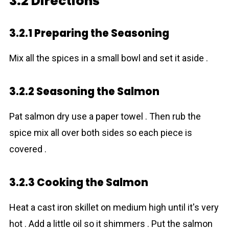
3.2 Directions
3.2.1 Preparing the Seasoning
Mix all the spices in a small bowl and set it aside .
3.2.2 Seasoning the Salmon
Pat salmon dry use a paper towel . Then rub the
spice mix all over both sides so each piece is
covered .
3.2.3 Cooking the Salmon
Heat a cast iron skillet on medium high until it's very
hot . Add a little oil so it shimmers . Put the salmon