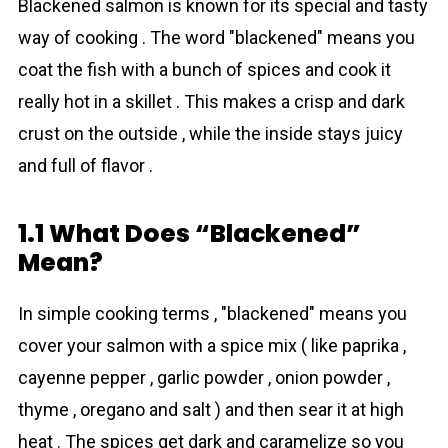
Blackened salmon is known for its special and tasty
way of cooking . The word "blackened" means you
coat the fish with a bunch of spices and cook it
really hot in a skillet . This makes a crisp and dark
crust on the outside , while the inside stays juicy
and full of flavor .
1.1 What Does “Blackened”
Mean?
In simple cooking terms , "blackened" means you
cover your salmon with a spice mix ( like paprika ,
cayenne pepper , garlic powder , onion powder ,
thyme , oregano and salt ) and then sear it at high
heat . The spices get dark and caramelize so you