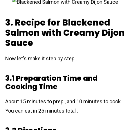
3. Recipe for Blackened
Salmon with Creamy Dijon
Sauce
Now let's make it step by step .
3.1 Preparation Time and
Cooking Time
About 15 minutes to prep , and 10 minutes to cook .
You can eat in 25 minutes total .