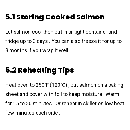
5.1 Storing Cooked Salmon
Let salmon cool then put in airtight container and
fridge up to 3 days . You can also freeze it for up to
3 months if you wrap it well .
5.2 Reheating Tips
Heat oven to 250°F (120°C) , put salmon on a baking
sheet and cover with foil to keep moisture . Warm
for 15 to 20 minutes . Or reheat in skillet on low heat
few minutes each side .