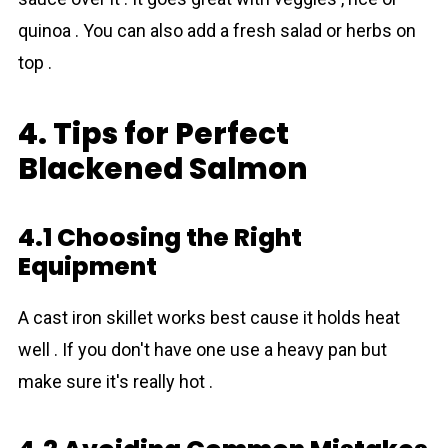
quinoa . You can also add a fresh salad or herbs on
top .
4. Tips for Perfect
Blackened Salmon
4.1 Choosing the Right
Equipment
A cast iron skillet works best cause it holds heat
well . If you don't have one use a heavy pan but
make sure it's really hot .