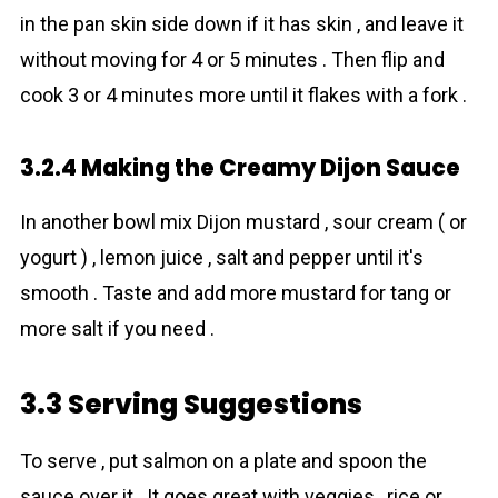
in the pan skin side down if it has skin , and leave it
without moving for 4 or 5 minutes . Then flip and
cook 3 or 4 minutes more until it flakes with a fork .
3.2.4 Making the Creamy Dijon Sauce
In another bowl mix Dijon mustard , sour cream ( or
yogurt ) , lemon juice , salt and pepper until it's
smooth . Taste and add more mustard for tang or
more salt if you need .
3.3 Serving Suggestions
To serve , put salmon on a plate and spoon the
sauce over it . It goes great with veggies , rice or