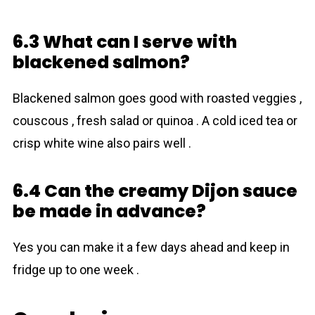
6.3 What can I serve with
blackened salmon?
Blackened salmon goes good with roasted veggies ,
couscous , fresh salad or quinoa . A cold iced tea or
crisp white wine also pairs well .
6.4 Can the creamy Dijon sauce
be made in advance?
Yes you can make it a few days ahead and keep in
fridge up to one week .