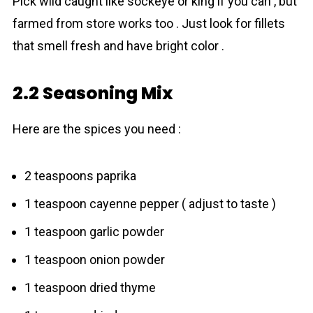
Pick wild caught like sockeye or king if you can , but
farmed from store works too . Just look for fillets
that smell fresh and have bright color .
2.2 Seasoning Mix
Here are the spices you need :
2 teaspoons paprika
1 teaspoon cayenne pepper ( adjust to taste )
1 teaspoon garlic powder
1 teaspoon onion powder
1 teaspoon dried thyme