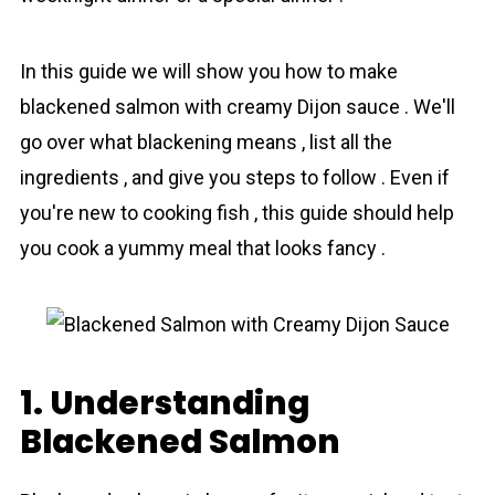
In this guide we will show you how to make
blackened salmon with creamy Dijon sauce . We'll
go over what blackening means , list all the
ingredients , and give you steps to follow . Even if
you're new to cooking fish , this guide should help
you cook a yummy meal that looks fancy .
1. Understanding
Blackened Salmon