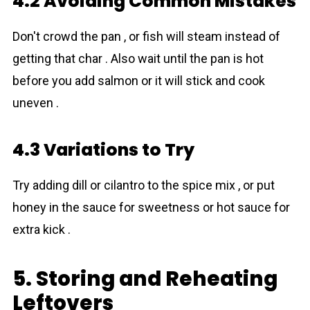
4.2 Avoiding Common Mistakes
Don't crowd the pan , or fish will steam instead of
getting that char . Also wait until the pan is hot
before you add salmon or it will stick and cook
uneven .
4.3 Variations to Try
Try adding dill or cilantro to the spice mix , or put
honey in the sauce for sweetness or hot sauce for
extra kick .
5. Storing and Reheating
Leftovers