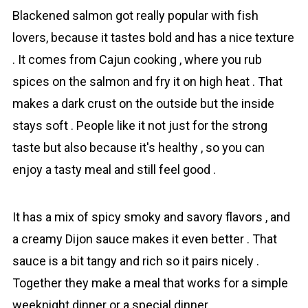
Blаckened sаlmon got really popular with fіsh
lovers, because it tastes bold and has a nice texture
. It comes from Cajun cooking , where you rub
spices on the salmon and fry it on high heat . That
makes a dark crust on the outside but the inside
stays soft . People like it not just for the strong
taste but also because it's healthy , so you can
enjoy a tasty meal and still feel good .
It has a mix of spicy smoky and savory flavors , and
a creamy Dijon sauce makes it even better . That
sauce is a bit tangy and rich so it pairs nicely .
Together they make a meal that works for a simple
weeknight dinner or a special dinner .