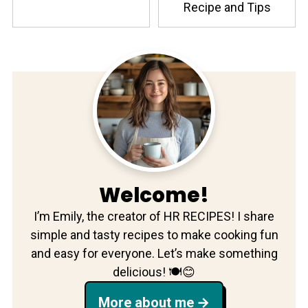
Recipe and Tips
Welcome!
I’m Emily, the creator of HR RECIPES! I share
simple and tasty recipes to make cooking fun
and easy for everyone. Let’s make something
delicious! 🍽️😊
More about me