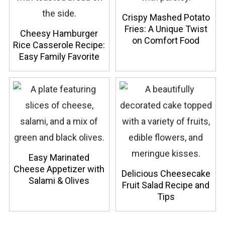
Crispy Mashed Potato
Fries: A Unique Twist
Cheesy Hamburger
on Comfort Food
Rice Casserole Recipe:
Easy Family Favorite
Easy Marinated
Cheese Appetizer with
Delicious Cheesecake
Salami & Olives
Fruit Salad Recipe and
Tips