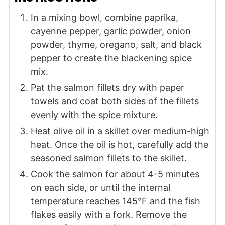
In a mixing bowl, combine paprika,
cayenne pepper, garlic powder, onion
powder, thyme, oregano, salt, and black
pepper to create the blackening spice
mix.
Pat the salmon fillets dry with paper
towels and coat both sides of the fillets
evenly with the spice mixture.
Heat olive oil in a skillet over medium-high
heat. Once the oil is hot, carefully add the
seasoned salmon fillets to the skillet.
Cook the salmon for about 4-5 minutes
on each side, or until the internal
temperature reaches 145°F and the fish
flakes easily with a fork. Remove the