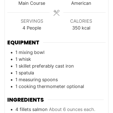
Main Course
American
SERVINGS
CALORIES
4
People
350
kcal
EQUIPMENT
1 mixing bowl
1 whisk
1 skillet
preferably cast iron
1 spatula
1 measuring spoons
1 cooking thermometer
optional
INGREDIENTS
4
fillets
salmon
About 6 ounces each.