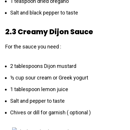
1 teaspoon dried oregano
Salt and black pepper to taste
2.3 Creamy Dijon Sauce
For the sauce you need :
2 tablespoons Dijon mustard
½ cup sour cream or Greek yogurt
1 tablespoon lemon juice
Salt and pepper to taste
Chives or dill for garnish ( optional )