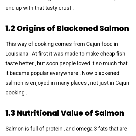
end up with that tasty crust .
1.2 Origins of Blackened Salmon
This way of cooking comes from Cajun food in
Louisiana . At first it was made to make cheap fish
taste better , but soon people loved it so much that
it became popular everywhere . Now blackened
salmon is enjoyed in many places , not just in Cajun
cooking .
1.3 Nutritional Value of Salmon
Salmon is full of protein , and omega 3 fats that are