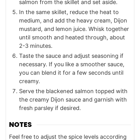
salmon from the skillet and set aside.
In the same skillet, reduce the heat to
medium, and add the heavy cream, Dijon
mustard, and lemon juice. Whisk together
until smooth and heated through, about
2-3 minutes.
Taste the sauce and adjust seasoning if
necessary. If you like a smoother sauce,
you can blend it for a few seconds until
creamy.
Serve the blackened salmon topped with
the creamy Dijon sauce and garnish with
fresh parsley if desired.
NOTES
Feel free to adjust the spice levels according