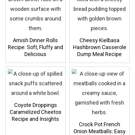
Amish Dinner Rolls
Cheesy Kielbasa
Recipe: Soft, Fluffy and
Hashbrown Casserole
Delicious
Dump Meal Recipe
Coyote Droppings
Caramelized Cheetos
Recipe and Insights
Crock Pot French
Onion Meatballs: Easy