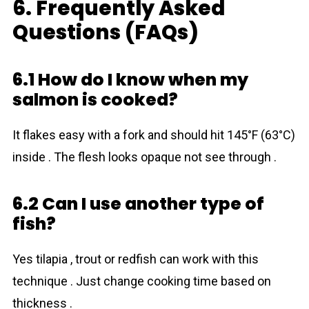
6. Frequently Asked
Questions (FAQs)
6.1 How do I know when my
salmon is cooked?
It flakes easy with a fork and should hit 145°F (63°C)
inside . The flesh looks opaque not see through .
6.2 Can I use another type of
fish?
Yes tilapia , trout or redfish can work with this
technique . Just change cooking time based on
thickness .