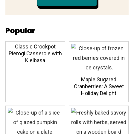
Popular
Classic Crockpot
Pierogi Casserole with
Kielbasa
Maple Sugared
Cranberries: A Sweet
Holiday Delight