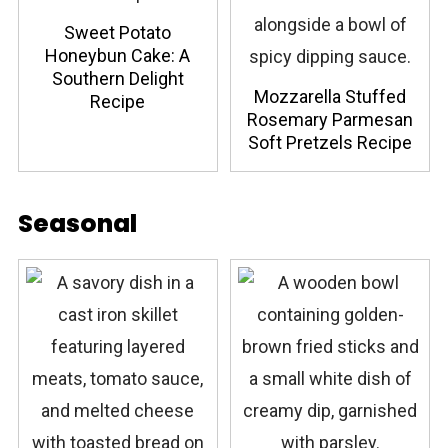
Sweet Potato
Honeybun Cake: A
Southern Delight
Mozzarella Stuffed
Recipe
Rosemary Parmesan
Soft Pretzels Recipe
Seasonal