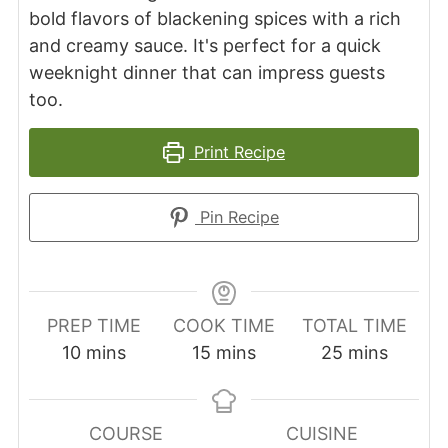
bold flavors of blackening spices with a rich
and creamy sauce. It's perfect for a quick
weeknight dinner that can impress guests
too.
Print Recipe
Pin Recipe
PREP TIME
COOK TIME
TOTAL TIME
minutes
minutes
minutes
10
mins
15
mins
25
mins
COURSE
CUISINE