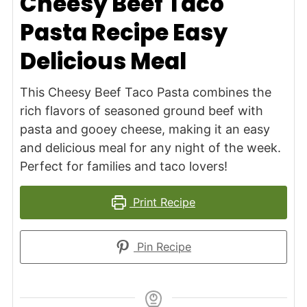
Cheesy Beef Taco
Pasta Recipe Easy
Delicious Meal
This Cheesy Beef Taco Pasta combines the
rich flavors of seasoned ground beef with
pasta and gooey cheese, making it an easy
and delicious meal for any night of the week.
Perfect for families and taco lovers!
Print Recipe
Pin Recipe