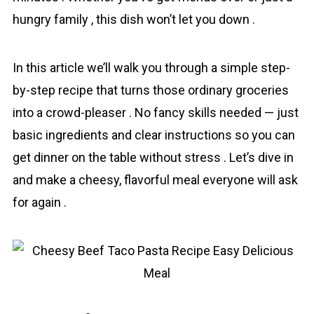
hungry family , this dish won’t let you down .
In this article we’ll walk you through a simple step-
by-step rеcipe that turns those ordinary groceries
into a crowd-pleaser . No fancy skills needed — just
basic ingredients and clear instructions so you can
get dinner on the table without stress . Let’s dive in
and make a chеesy, flavorful meal everyone will ask
for again .