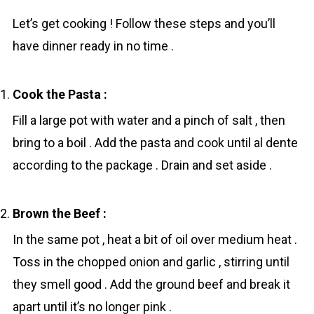
Let’s get cooking ! Follow these steps and you’ll
have dinner ready in no time .
Cook the Pasta :
Fill a large pot with water and a pinch of salt , then
bring to a boil . Add the pasta and cook until al dente
according to the package . Drain and set aside .
Brown the Beef :
In the same pot , heat a bit of oil over medium heat .
Toss in the chopped onion and garlic , stirring until
they smell good . Add the ground beef and break it
apart until it’s no longer pink .