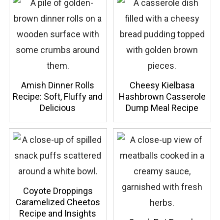
Amish Dinner Rolls
Cheesy Kielbasa
Recipe: Soft, Fluffy and
Hashbrown Casserole
Delicious
Dump Meal Recipe
Coyote Droppings
Caramelized Cheetos
Recipe and Insights