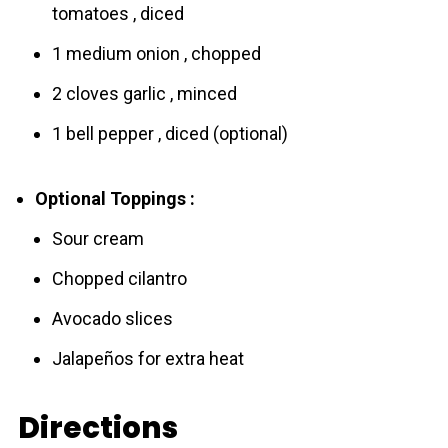
tomatoes , diced
1 medium onion , chopped
2 cloves garlic , minced
1 bell pepper , diced (optional)
Optional Toppings :
Sour cream
Chopped cilantro
Avocado slices
Jalapeños for extra heat
Directions