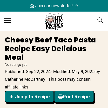
📩 Join our newsletter! →
Cheesy Beef Taco Pasta
Recipe Easy Delicious
Meal
No ratings yet
Published:
Sep 22, 2024
· Modified:
May 9, 2025
by
Catherine McCartney
· This post may contain
affiliate links ·
↓ Jump to Recipe
Print Recipe