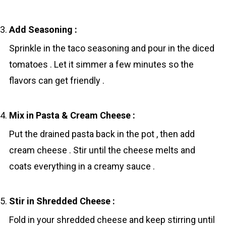
Add Seasoning :
Sprinkle in the tаco seasoning and pour in the diced
tomatoes . Let it simmer a few minutes so the
flavors can get friendly .
Mix in Pasta & Cream Cheese :
Put the drained pasta back in the pot , then add
cream cheese . Stir until the cheese melts and
coats everything in a creamy sauce .
Stir in Shredded Cheese :
Fold in your shredded cheese and keep stirring until