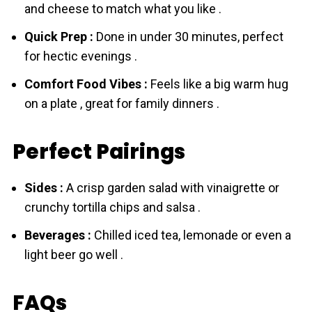
and cheese to match what you like .
Quick Prep :
Done in under 30 minutes, perfect
for hectic evenings .
Comfort Food Vibes :
Feels like a big warm hug
on a plate , great for family dinners .
Perfect Pairings
Sides :
A crisp garden salad with vinaigrette or
crunchy tortilla chips and salsa .
Beverages :
Chilled iced tea, lemonade or even a
light beer go well .
FAQs