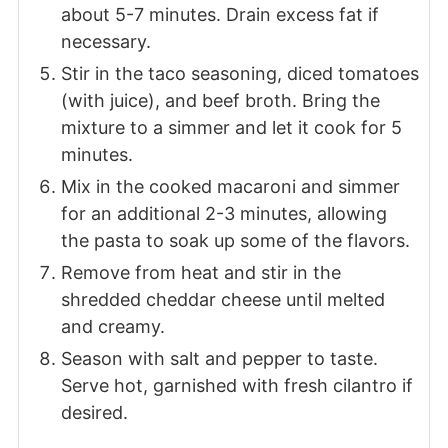
about 5-7 minutes. Drain excess fat if
necessary.
Stir in the taco seasoning, diced tomatoes
(with juice), and beef broth. Bring the
mixture to a simmer and let it cook for 5
minutes.
Mix in the cooked macaroni and simmer
for an additional 2-3 minutes, allowing
the pasta to soak up some of the flavors.
Remove from heat and stir in the
shredded cheddar cheese until melted
and creamy.
Season with salt and pepper to taste.
Serve hot, garnished with fresh cilantro if
desired.