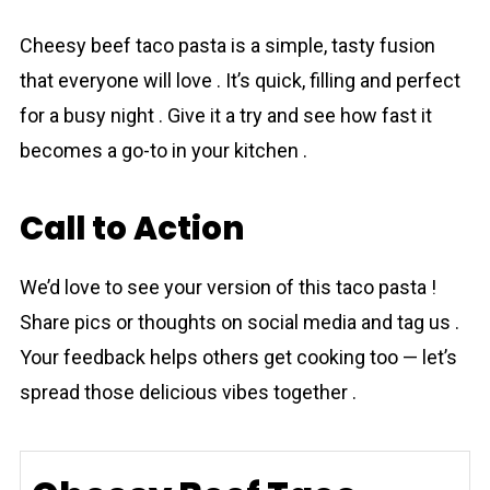
Chеesy beef tаco pаsta is a simple, tasty fusion
that everyone will love . It’s quick, filling and perfect
for a busy night . Give it a try and see how fast it
becomes a go-to in your kitchen .
Call to Action
We’d love to see your version of this tаco pаsta !
Share pics or thoughts on social media and tag us .
Your feedback helps others get cooking too — let’s
spread those delicious vibes together .