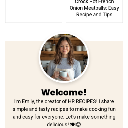
Crock Pot French
Onion Meatballs: Easy
Recipe and Tips
Welcome!
I’m Emily, the creator of HR RECIPES! I share
simple and tasty recipes to make cooking fun
and easy for everyone. Let’s make something
delicious! 🍽️😊