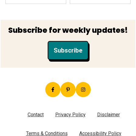
Footer
Subscribe for weekly updates!
Subscribe
Contact
Privacy Policy
Disclaimer
Terms & Conditions
Accessibility Policy