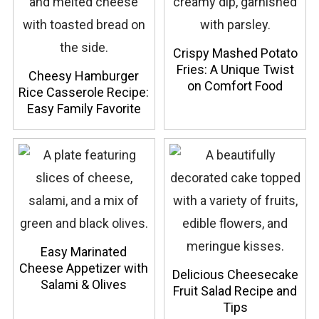
Crispy Mashed Potato
Fries: A Unique Twist
Cheesy Hamburger
on Comfort Food
Rice Casserole Recipe:
Easy Family Favorite
Easy Marinated
Cheese Appetizer with
Delicious Cheesecake
Salami & Olives
Fruit Salad Recipe and
Tips