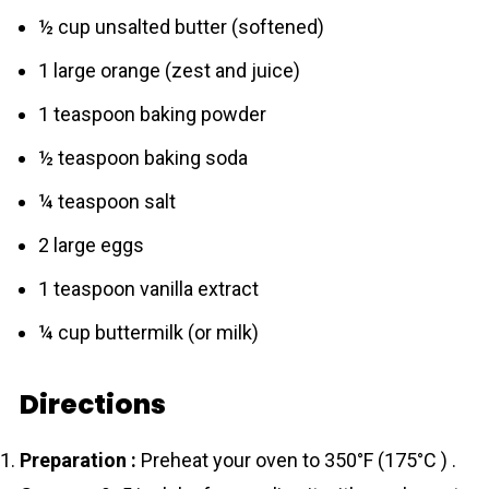
½ cup unsalted butter (softened)
1 large orange (zest and juice)
1 teaspoon baking powder
½ teaspoon baking soda
¼ teaspoon salt
2 large eggs
1 teaspoon vanilla extract
¼ cup buttermilk (or milk)
Directions
Preparation :
Preheat your oven to 350°F (175°C ) .