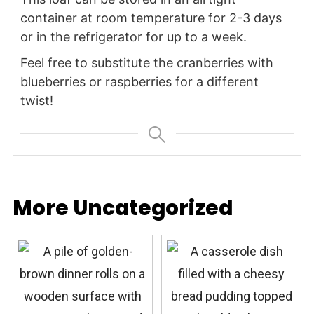
container at room temperature for 2-3 days
or in the refrigerator for up to a week.
Feel free to substitute the cranberries with
blueberries or raspberries for a different
twist!
More Uncategorized