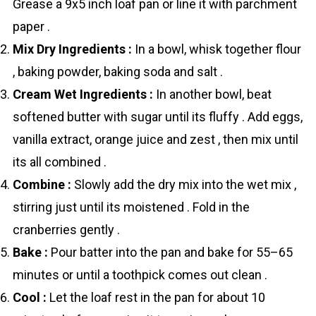
Grease a 9x5 inch loaf pan or line it with parchment
paper .
Mix Dry Ingredients :
In a bowl, whisk together flour
, baking powder, baking soda and salt .
Cream Wet Ingredients :
In another bowl, beat
softened butter with sugar until its fluffy . Add eggs,
vanilla extract, orange juice and zest , then mix until
its all combined .
Combine :
Slowly add the dry mix into the wet mix ,
stirring just until its moistened . Fold in the
crаnberries gently .
Bake :
Pour batter into the pan and bake for 55–65
minutes or until a toothpick comes out clean .
Cool :
Let the loaf rest in the pan for about 10