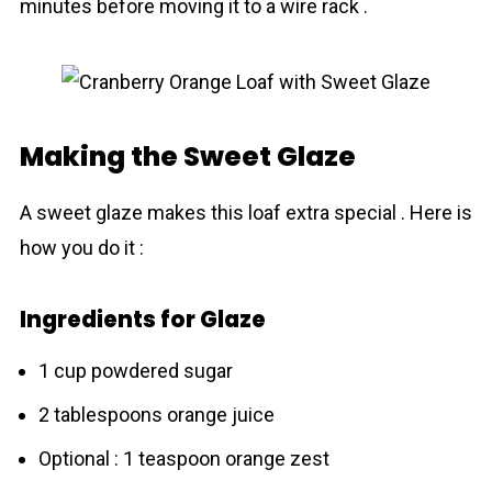
minutes before moving it to a wire rack .
Making the Sweet Glaze
A sweet glаze makes this loaf extra special . Here is
how you do it :
Ingredients for Glaze
1 cup powdered sugar
2 tablespoons orange juice
Optional : 1 teaspoon orange zest