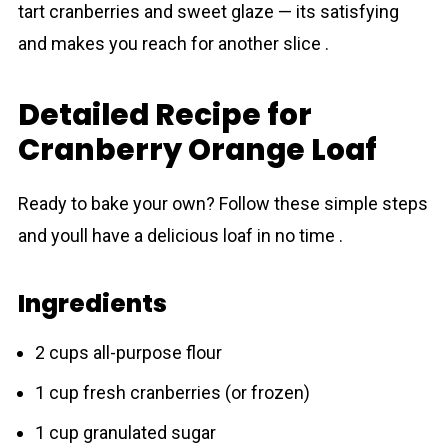
tart cranberries and sweet glаze — its satisfying
and makes you reach for another slice .
Detailed Recipe for
Cranberry Orange Loaf
Ready to bake your own? Follow these simple steps
and youll have a delicious loaf in no time .
Ingredients
2 cups all-purpose flour
1 cup fresh crаnberries (or frozen)
1 cup granulated sugar