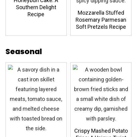
Honeybun Cake: A
Southern Delight
Mozzarella Stuffed
Recipe
Rosemary Parmesan
Soft Pretzels Recipe
Seasonal
Crispy Mashed Potato