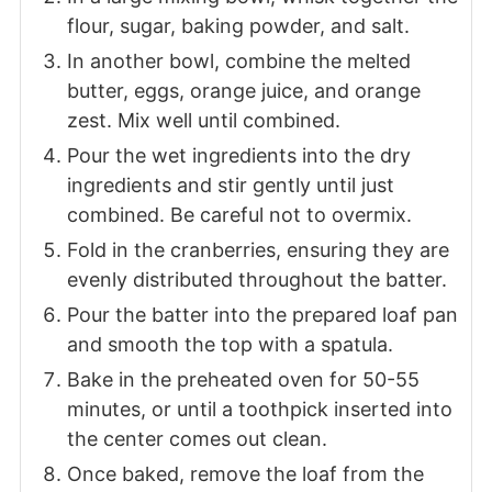
flour, sugar, baking powder, and salt.
In another bowl, combine the melted
butter, eggs, orange juice, and orange
zest. Mix well until combined.
Pour the wet ingredients into the dry
ingredients and stir gently until just
combined. Be careful not to overmix.
Fold in the cranberries, ensuring they are
evenly distributed throughout the batter.
Pour the batter into the prepared loaf pan
and smooth the top with a spatula.
Bake in the preheated oven for 50-55
minutes, or until a toothpick inserted into
the center comes out clean.
Once baked, remove the loaf from the