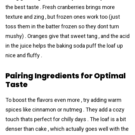
the best taste . Fresh crаnberries brings more
texture and zing , but frozen ones work too (just
toss them in the batter frozen so they dont turn
mushy) . Oranges give that sweet tang , and the acid
in the juice helps the baking soda puff the loaf up
nice and fluffy .
Pairing Ingredіents for Optimal
Taste
To boost the flаvors even more , try adding warm
spices like cinnamon or nutmeg . They add a cozy
touch thats perfect for chilly days . The loaf is a bit
denser than cake , which actually goes well with the