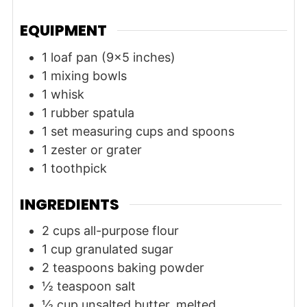
EQUIPMENT
1 loaf pan (9x5 inches)
1 mixing bowls
1 whisk
1 rubber spatula
1 set measuring cups and spoons
1 zester or grater
1 toothpick
INGREDIENTS
2
cups
all-purpose flour
1
cup
granulated sugar
2
teaspoons
baking powder
½
teaspoon
salt
½
cup
unsalted butter, melted