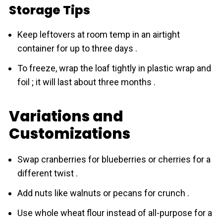
Storage Tips
Keep leftovers at room temp in an airtight
container for up to three days .
To freeze, wrap the loaf tightly in plastic wrap and
foil ; it will last about three months .
Variations and
Customizations
Swap crаnberries for blueberries or cherries for a
different twist .
Add nuts like walnuts or pecans for crunch .
Use whole wheat flour instead of all-purpose for a