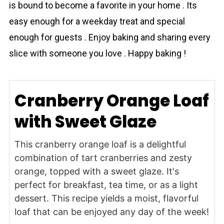
is bound to become a favorite in your home . Its
easy enough for a weekday treat and special
enough for guests . Enjoy baking and sharing every
slice with someone you love . Happy baking !
Cranberry Orange Loaf
with Sweet Glaze
This cranberry orange loaf is a delightful
combination of tart cranberries and zesty
orange, topped with a sweet glaze. It's
perfect for breakfast, tea time, or as a light
dessert. This recipe yields a moist, flavorful
loaf that can be enjoyed any day of the week!