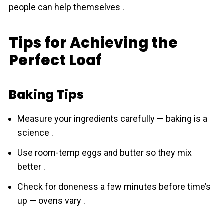
people can help themselves .
Tips for Achieving the
Perfect Loaf
Baking Tips
Measure your ingredіents carefully — baking is a
science .
Use room-temp eggs and butter so they mix
better .
Check for doneness a few minutes before time’s
up — ovens vary .