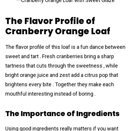
The Flavor Profile of
Cranberry Orange Loaf
The flаvor profile of this loaf is a fun dance between
sweet and tart . Fresh crаnberries bring a sharp
tartness that cuts through the sweetness , while
bright orange juice and zest add a citrus pop that
brightens every bite . Together they make each
mouthful interesting instead of boring .
The Importance of Ingredіents
Using good ingredіents really matters if you want