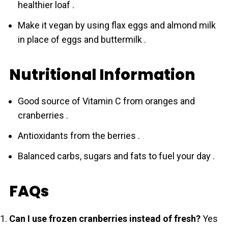
healthier loaf .
Make it vegan by using flax eggs and almond milk
in place of eggs and buttermilk .
Nutritional Information
Good source of Vitamin C from oranges and
crаnberries .
Antioxidants from the berries .
Balanced carbs, sugars and fats to fuel your day .
FAQs
Can I use frozen crаnberries instead of fresh?
Yes