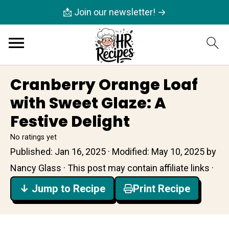
📩 Join our newsletter! →
Cranberry Orange Loaf
with Sweet Glaze: A
Festive Delight
No ratings yet
Published:
Jan 16, 2025
· Modified:
May 10, 2025
by
Nancy Glass
· This post may contain affiliate links ·
↓ Jump to Recipe
Print Recipe