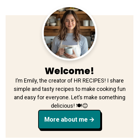
Welcome!
I’m Emily, the creator of HR RECIPES! I share
simple and tasty recipes to make cooking fun
and easy for everyone. Let’s make something
delicious! 🍽️😊
More about me