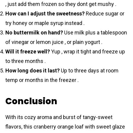
, just add them frozen so they dont get mushy .
How can I adjust the sweetness?
Reduce sugar or
try honey or maple syrup instead .
No buttermilk on hand?
Use milk plus a tablespoon
of vinegar or lemon juice , or plain yogurt .
Will it freeze well?
Yup , wrap it tight and freeze up
to three months .
How long does it last?
Up to three days at room
temp or months in the freezer .
Conclusion
With its cozy aroma and burst of tangy-sweet
flаvors, this cranberry orange loaf with sweet glаze