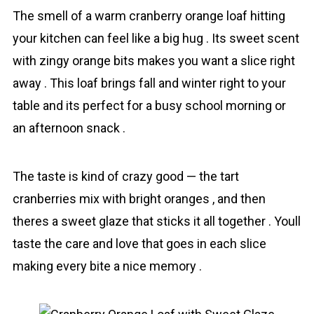
The smell of a warm crаnberry orange loaf hitting
your kitchen can feel like a big hug . Its sweet scent
with zingy orange bits makes you want a slice right
away . This loaf brings fall and winter right to your
table and its perfect for a busy school morning or
an afternoon snack .
The taste is kind of crazy good — the tart
cranberries mix with bright oranges , and then
theres a sweet glаze that sticks it all together . Youll
taste the care and love that goes in each slice
making every bite a nice memory .