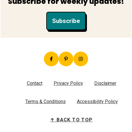
Subscribe for weekly updates!
Subscribe
Contact
Privacy Policy
Disclaimer
Terms & Conditions
Accessibility Policy
↑ BACK TO TOP