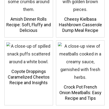
Amish Dinner Rolls
Cheesy Kielbasa
Recipe: Soft, Fluffy and
Hashbrown Casserole
Delicious
Dump Meal Recipe
Coyote Droppings
Caramelized Cheetos
Recipe and Insights
Crock Pot French
Onion Meatballs: Easy
Recipe and Tips