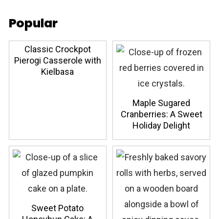
Popular
Classic Crockpot
Pierogi Casserole with
Kielbasa
Maple Sugared
Cranberries: A Sweet
Holiday Delight
Sweet Potato