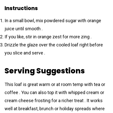
Instructions
In a small bowl, mix powdered sugar with orange
juice until smooth .
If you like, stir in orange zest for more zing .
Drizzle the glaze over the cooled loaf right before
you slice and serve .
Serving Suggestions
This loaf is great warm or at room temp with tea or
coffee . You can also top it with whipped cream or
cream cheese frosting for a richer treat . It works
well at breakfast, brunch or holiday spreads where