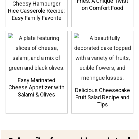
Fries: A Unique Twist
Cheesy Hamburger
on Comfort Food
Rice Casserole Recipe:
Easy Family Favorite
Easy Marinated
Cheese Appetizer with
Delicious Cheesecake
Salami & Olives
Fruit Salad Recipe and
Tips
Footer