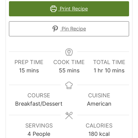
Print Recipe
Pin Recipe
PREP TIME
COOK TIME
TOTAL TIME
minutes
minutes
hour
minutes
15
mins
55
mins
1
hr
10
mins
COURSE
CUISINE
Breakfast/Dessert
American
SERVINGS
CALORIES
4
People
180
kcal