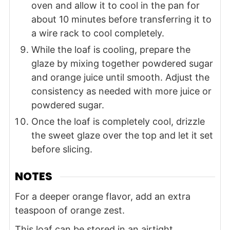
oven and allow it to cool in the pan for
about 10 minutes before transferring it to
a wire rack to cool completely.
While the loaf is cooling, prepare the
glaze by mixing together powdered sugar
and orange juice until smooth. Adjust the
consistency as needed with more juice or
powdered sugar.
Once the loaf is completely cool, drizzle
the sweet glaze over the top and let it set
before slicing.
NOTES
For a deeper orange flavor, add an extra
teaspoon of orange zest.
This loaf can be stored in an airtight