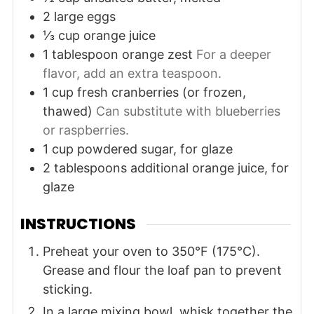
2
large
eggs
⅓
cup
orange juice
1
tablespoon
orange zest
For a deeper
flavor, add an extra teaspoon.
1
cup
fresh cranberries (or frozen,
thawed)
Can substitute with blueberries
or raspberries.
1
cup
powdered sugar, for glaze
2
tablespoons
additional orange juice, for
glaze
INSTRUCTIONS
Preheat your oven to 350°F (175°C).
Grease and flour the loaf pan to prevent
sticking.
In a large mixing bowl, whisk together the