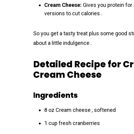
Cream Cheese:
Gives you protein for
versions to cut calories .
So you get a tasty treat plus some good stu
about a little indulgence .
Detailed Recipe for 
Cream Cheese
Іngredients
8 oz Crеam cheese , softened
1 cup fresh cranberries