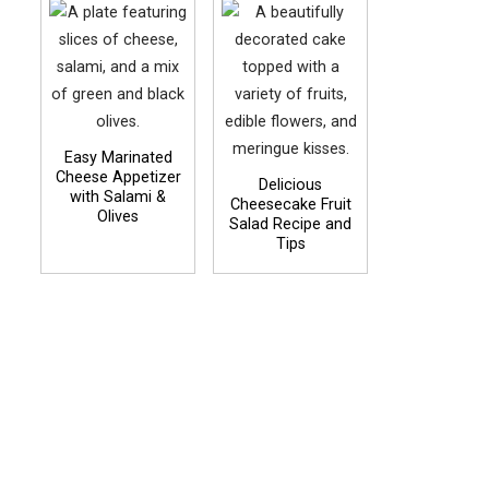
Easy Marinated
Cheese Appetizer
Delicious
with Salami &
Cheesecake Fruit
Olives
Salad Recipe and
Tips