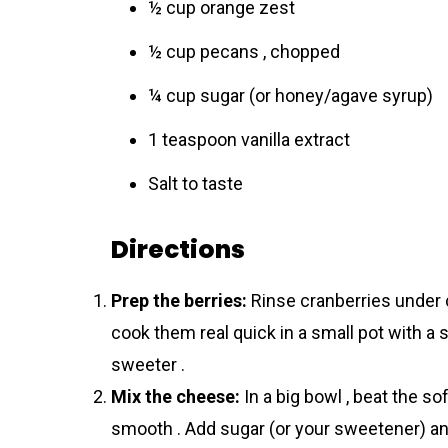
½ cup orange zest
½ cup pecans , chopped
¼ cup sugar (or honey/agave syrup)
1 teaspoon vanilla extract
Salt to taste
Directions
Prep the berries:
Rinse cranberries under 
cook them real quick in a small pot with a s
sweeter .
Mix the cheese:
In a big bowl , beat the s
smooth . Add sugar (or your sweetener) and v