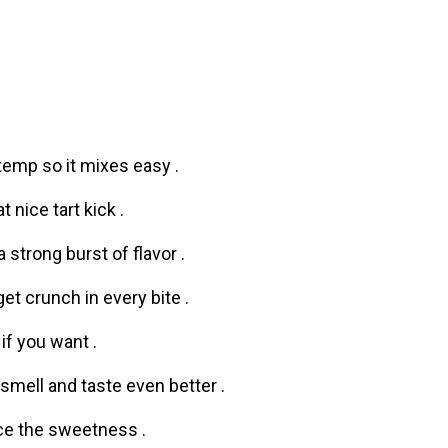
m temp so it mixes easy .
t nice tart kick .
a strong burst of flavor .
t crunch in every bite .
if you want .
smell and taste even better .
nce the sweetness .