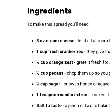
Ingredients
To make this spread you'll need :
8 oz cream cheese
- let it sit at roo
1 cup fresh cranberries
- they give tha
½ cup orange zest
- grate it fresh for 
½ cup pecans
- chop them up so you ge
¼ cup sugar
- or swap honey or agave 
1 teaspoon vanilla extract
- makes it 
Salt to taste
- a pinch or two to bala