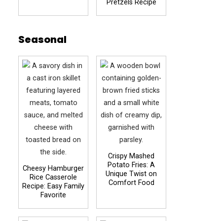
Pretzels Recipe
Seasonal
Crispy Mashed
Potato Fries: A
Cheesy Hamburger
Unique Twist on
Rice Casserole
Comfort Food
Recipe: Easy Family
Favorite