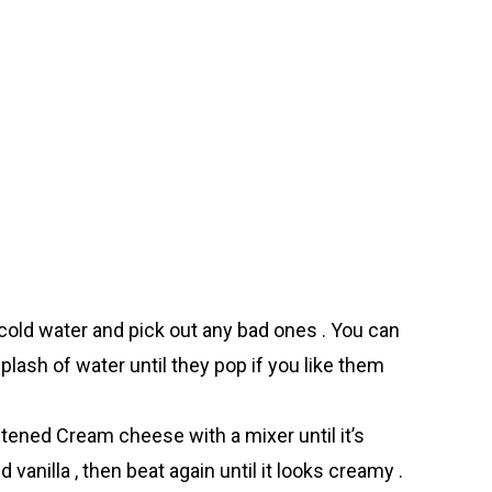
cold water and pick out any bad ones . You can
plash of water until they pop if you like them
oftened Crеam cheese with a mixer until it’s
anilla , then beat again until it looks creamy .