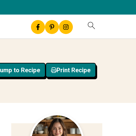
ump to Recipe
Print Recipe