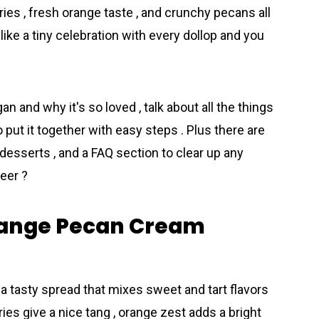
ies , fresh orange taste , and crunchy pecans all
like a tiny celebration with every dollop and you
gan and why it's so loved , talk about all the things
put it together with easy steps . Plus there are
o desserts , and a FAQ section to clear up any
eer ?
range Pecan Cream
tasty spread that mixes sweet and tart flavors
ies give a nice tang , orange zest adds a bright