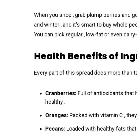
When you shop , grab plump berries and go
and winter , and it's smart to buy whole p
You can pick regular , low-fat or even dairy
Health Benefits of In
Every part of this spread does more than t
Cranberries:
Full of antioxidants that
healthy .
Oranges:
Packed with vitamin C , the
Pecans:
Loaded with healthy fats that 