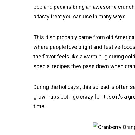
pop and pecans bring an awesome crunch . 
a tasty treat you can use in many ways .
This dish probably came from old American
where people love bright and festive foods
the flavor feels like a warm hug during co
special recipes they pass down when cranb
During the holidays , this spread is often 
grown-ups both go crazy for it , so it's a gr
time .