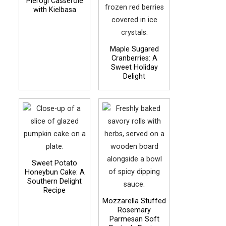
Pierogi Casserole
with Kielbasa
Maple Sugared
Cranberries: A
Sweet Holiday
Delight
Sweet Potato
Honeybun Cake: A
Southern Delight
Recipe
Mozzarella Stuffed
Rosemary
Parmesan Soft