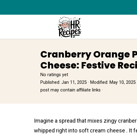
Cranberry Orange 
Cheese: Festive Rec
No ratings yet
Published:
Jan 11, 2025
· Modified:
May 10, 2025
post may contain affiliate links ·
Imagine a spread that mixes zingy cranberr
whipped right into soft cream cheese . It f