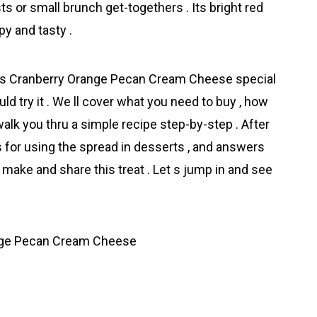
s or small brunch get-togethers . Its bright red
y and tasty .
akes Cranberry Orange Pecan Cream Cheese special
ld try it . We ll cover what you need to buy , how
walk you thru a simple recipe step-by-step . After
as for using the spread in desserts , and answers
ake and share this treat . Let s jump in and see