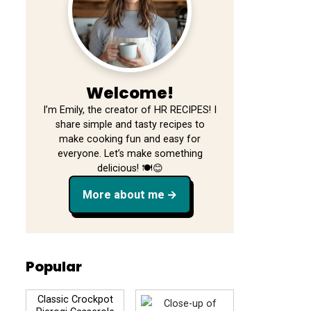
Welcome!
I’m Emily, the creator of HR RECIPES! I
share simple and tasty recipes to
make cooking fun and easy for
everyone. Let’s make something
delicious! 🍽️😊
More about me
Popular
Classic Crockpot