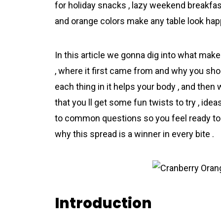
for holiday snacks , lazy weekend breakfast
and orange colors make any table look happ
In this article we gonna dig into what m
, where it first came from and why you shou
each thing in it helps your body , and then 
that you ll get some fun twists to try , ide
to common questions so you feel ready to m
why this spread is a winner in every bite .
Introduction