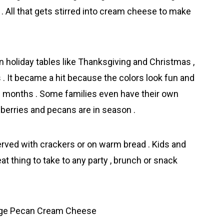
All that gets stirred into cream cheese to make
 holiday tables like Thanksgiving and Christmas ,
 . It became a hit because the colors look fun and
ld months . Some families even have their own
erries and pecans are in season .
served with crackers or on warm bread . Kids and
eat thing to take to any party , brunch or snack