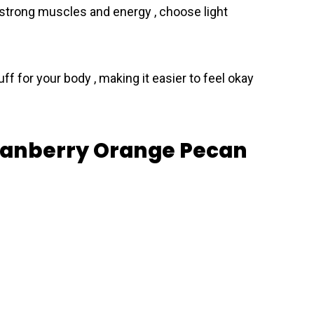
 strong muscles and energy , choose light
ff for your body , making it easier to feel okay
Cranberry Orange Pecan