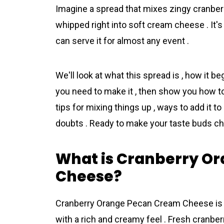
Imagine a spread that mixes zingy cranberr
whipped right into soft cream cheese . It's 
can serve it for almost any event .
We'll look at what this spread is , how it be
you need to make it , then show you how to 
tips for mixing things up , ways to add it t
doubts . Ready to make your taste buds ch
What is Cranberry O
Cheese?
Crаnberry Orange Pеcan Crеam Cheese is a 
with a rich and creamy feel . Fresh cranberr