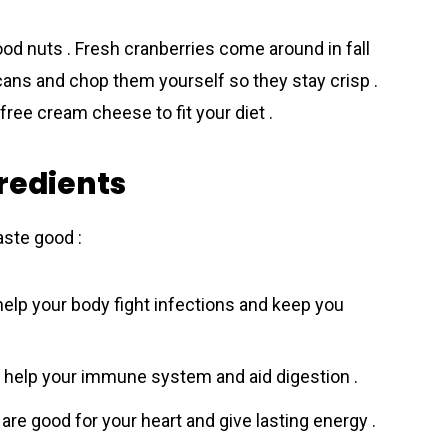
od nuts . Fresh cranberries come around in fall
ecans and chop them yourself so they stay crisp .
-free cream cheese to fit your diet .
gredients
aste good :
 help your body fight infections and keep you
y help your immune system and aid digestion .
are good for your heart and give lasting energy .