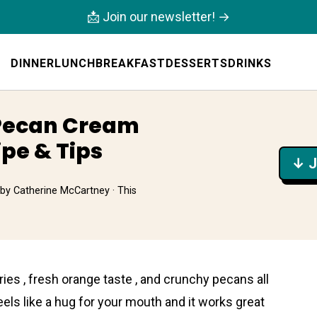
📩 Join our newsletter! →
DINNER
LUNCH
BREAKFAST
DESSERTS
DRINKS
Pecan Cream
ipe & Tips
↓ J
by
Catherine McCartney
· This
ies , fresh orange taste , and crunchy pecans all
eels like a hug for your mouth and it works great