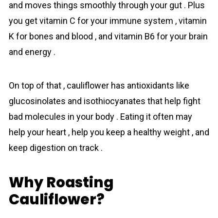
and moves things smoothly through your gut . Plus
you get vitamin C for your immune system , vitamin
K for bones and blood , and vitamin B6 for your brain
and energy .
On top of that , cauliflower has antioxidants like
glucosinolates and isothiocyanates that help fight
bad molecules in your body . Eating it often may
help your heart , help you keep a healthy weight , and
keep digestion on track .
Why Roasting
Cauliflower?