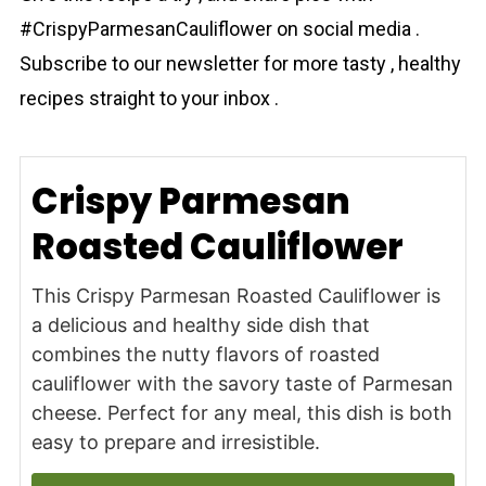
#CrispyParmesanCauliflower on social media .
Subscribe to our newsletter for more tasty , healthy
recipes straight to your inbox .
Crispy Parmesan
Roasted Cauliflower
This Crispy Parmesan Roasted Cauliflower is
a delicious and healthy side dish that
combines the nutty flavors of roasted
cauliflower with the savory taste of Parmesan
cheese. Perfect for any meal, this dish is both
easy to prepare and irresistible.