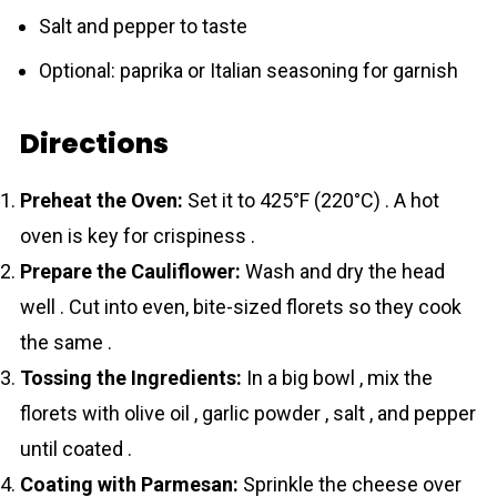
Salt and pepper to taste
Optional: paprika or Italian seasoning for garnish
Directions
Preheat the Oven:
Set it to 425°F (220°C) . A hot
oven is key for crispiness .
Prepare the Cauliflower:
Wash and dry the head
well . Cut into even, bite-sized florets so they cook
the same .
Tossing the Ingredients:
In a big bowl , mix the
florets with olive oil , garlic powder , salt , and pepper
until coated .
Coating with Parmesan:
Sprinkle the cheese over