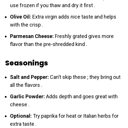
use frozen if you thaw and dry it first .
Olive Oil:
Extra virgin adds nice taste and helps
with the crisp .
Parmesan Cheese:
Freshly grated gives more
flavor than the pre-shredded kind .
Seasonings
Salt and Pepper:
Can’t skip these ; they bring out
all the flavors .
Garlic Powder:
Adds depth and goes great with
cheese .
Optional:
Try paprika for heat or Italian herbs for
extra taste .