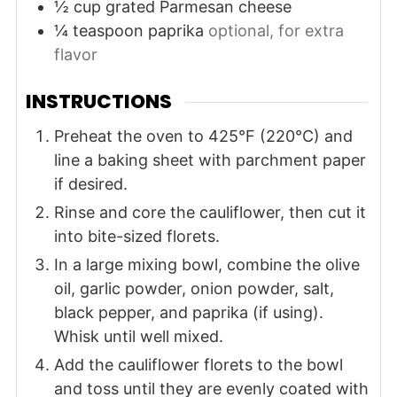
½
cup
grated Parmesan cheese
¼
teaspoon
paprika
optional, for extra
flavor
INSTRUCTIONS
Preheat the oven to 425°F (220°C) and
line a baking sheet with parchment paper
if desired.
Rinse and core the cauliflower, then cut it
into bite-sized florets.
In a large mixing bowl, combine the olive
oil, garlic powder, onion powder, salt,
black pepper, and paprika (if using).
Whisk until well mixed.
Add the cauliflower florets to the bowl
and toss until they are evenly coated with