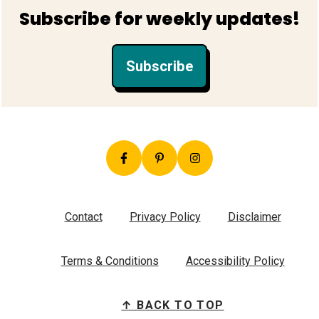
Footer
Subscribe for weekly updates!
Subscribe
Contact
Privacy Policy
Disclaimer
Terms & Conditions
Accessibility Policy
↑ BACK TO TOP