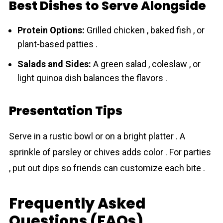
Best Dishes to Serve Alongside
Protein Options:
Grilled chicken , baked fish , or
plant-based patties .
Salads and Sides:
A green salad , coleslaw , or
light quinoa dish balances the flavors .
Presentation Tips
Serve in a rustic bowl or on a bright platter . A
sprinkle of parsley or chives adds color . For parties
, put out dips so friends can customize each bite .
Frequently Asked
Questions (FAQs)