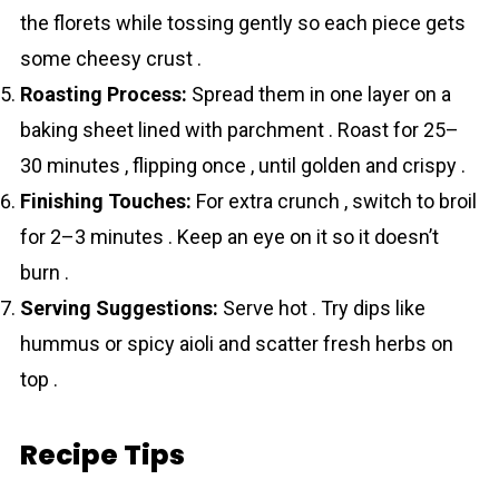
the florets while tossing gently so each piece gets
some cheesy crust .
Roasting Process:
Spread them in one layer on a
baking sheet lined with parchment . Roast for 25–
30 minutes , flipping once , until golden and crispy .
Finishing Touches:
For extra crunch , switch to broil
for 2–3 minutes . Keep an eye on it so it doesn’t
burn .
Serving Suggestions:
Serve hot . Try dips like
hummus or spicy aioli and scatter fresh herbs on
top .
Recipe Tips