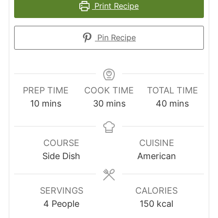
Print Recipe
Pin Recipe
PREP TIME
COOK TIME
TOTAL TIME
minutes
minutes
minutes
10
mins
30
mins
40
mins
COURSE
CUISINE
Side Dish
American
SERVINGS
CALORIES
4
People
150
kcal