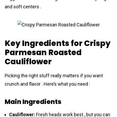
and soft centers .
Key Ingredients for Crispy
Parmesan Roasted
Cauliflower
Picking the right stuff really matters if you want
crunch and flavor . Here’s what you need :
Main Ingredients
Cauliflower:
Fresh heads work best , but you can