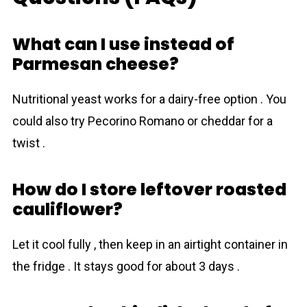
What can I use instead of
Parmesan cheese?
Nutritional yeast works for a dairy-free option . You
could also try Pecorino Romano or cheddar for a
twist .
How do I store leftover roasted
cauliflower?
Let it cool fully , then keep in an airtight container in
the fridge . It stays good for about 3 days .