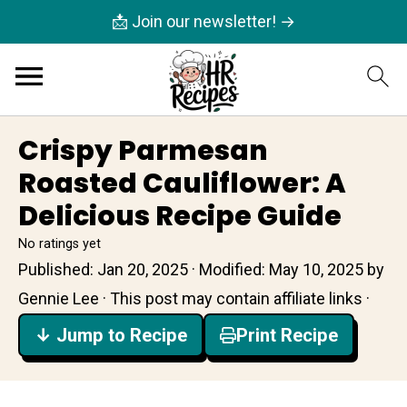
📩 Join our newsletter! →
Crispy Parmesan
Roasted Cauliflower: A
Delicious Recipe Guide
No ratings yet
Published:
Jan 20, 2025
· Modified:
May 10, 2025
by
Gennie Lee
· This post may contain affiliate links ·
↓ Jump to Recipe
Print Recipe