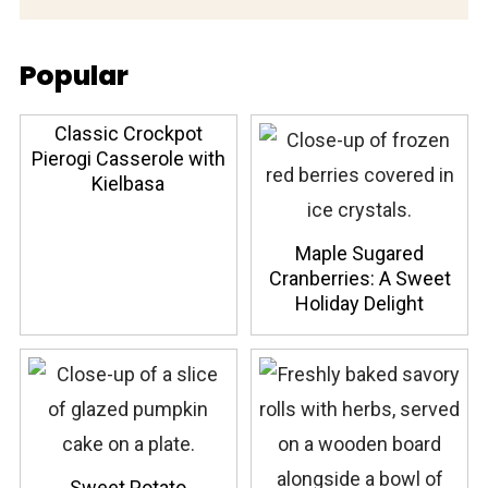
Popular
Classic Crockpot
Pierogi Casserole with
Kielbasa
Maple Sugared
Cranberries: A Sweet
Holiday Delight
Sweet Potato