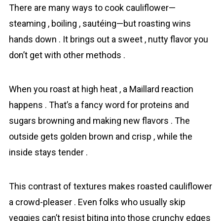
There are many ways to cook сauliflower—
steaming , boiling , sautéing—but roasting wins
hands down . It brings out a sweet , nutty flavor you
don’t get with other methods .
When you roast at high heat , a Maillard reaction
happens . That’s a fancy word for proteins and
sugars browning and making new flavors . The
outside gets golden brown and crisp , while the
inside stays tender .
This contrast of textures makes roasted сauliflower
a crowd-pleaser . Even folks who usually skip
veggies can’t resist biting into those crunchy edges