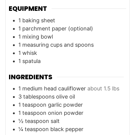
EQUIPMENT
1 baking sheet
1 parchment paper (optional)
1 mixing bowl
1 measuring cups and spoons
1 whisk
1 spatula
INGREDIENTS
1
medium head
cauliflower
about 1.5 lbs
3
tablespoons
olive oil
1
teaspoon
garlic powder
1
teaspoon
onion powder
½
teaspoon
salt
¼
teaspoon
black pepper