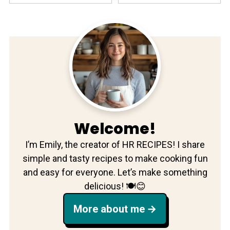
Welcome!
I’m Emily, the creator of HR RECIPES! I share
simple and tasty recipes to make cooking fun
and easy for everyone. Let’s make something
delicious! 🍽️😊
More about me