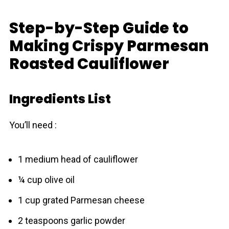
Step-by-Step Guide to
Making Crispy Parmesan
Roasted Cauliflower
Ingredients List
You’ll need :
1 medium head of cauliflower
¼ cup olive oil
1 cup grated Parmesan cheese
2 teaspoons garlic powder