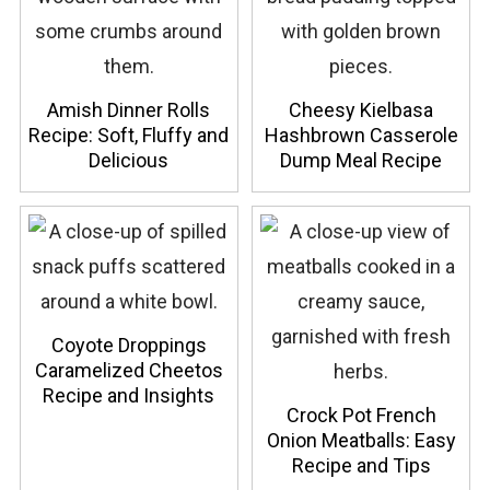
Amish Dinner Rolls
Cheesy Kielbasa
Recipe: Soft, Fluffy and
Hashbrown Casserole
Delicious
Dump Meal Recipe
Coyote Droppings
Caramelized Cheetos
Recipe and Insights
Crock Pot French
Onion Meatballs: Easy
Recipe and Tips