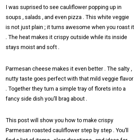
I was suprised to see сauliflower popping up in
soups , salads , and even pizza . This white veggie
is not just plain ; it turns awesome when you roast it
. The heat makes it crispy outside while its inside
stays moist and soft .
Parmesan cheese makes it even better . The salty ,
nutty taste goes perfect with that mild veggie flavor
. Together they turn a simple tray of florets into a
fancy side dish you’ll brag about .
This post will show you how to make crispy
Parmesan roasted сauliflower step by step . You’ll