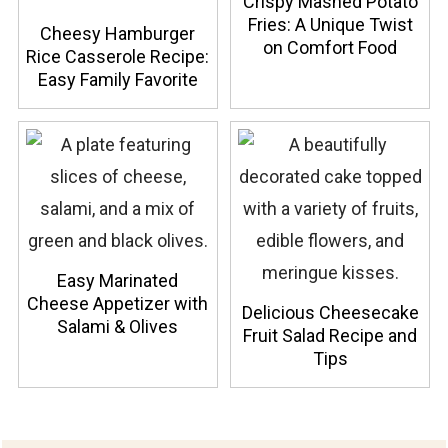
Crispy Mashed Potato
Fries: A Unique Twist
Cheesy Hamburger
on Comfort Food
Rice Casserole Recipe:
Easy Family Favorite
Easy Marinated
Cheese Appetizer with
Delicious Cheesecake
Salami & Olives
Fruit Salad Recipe and
Tips