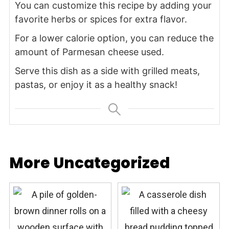
You can customize this recipe by adding your
favorite herbs or spices for extra flavor.
For a lower calorie option, you can reduce the
amount of Parmesan cheese used.
Serve this dish as a side with grilled meats,
pastas, or enjoy it as a healthy snack!
More Uncategorized