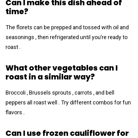
Can I make this dish ahead of
time?
The florets can be prepped and tossed with oil and
seasonings , then refrigerated until you’re ready to
roast .
What other vegetables can I
roast in a similar way?
Broccoli , Brussels sprouts , carrots , and bell
peppers all roast well . Try different combos for fun
flavors .
Can I use frozen cauliflower for