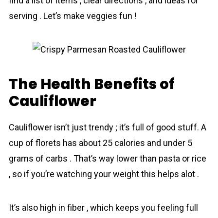
find a list of items , clear directions , and ideas for
serving . Let’s make veggies fun !
The Health Benefits of
Cauliflower
Cauliflower isn’t just trendy ; it’s full of good stuff. A
cup of florets has about 25 calories and under 5
grams of carbs . That’s way lower than pasta or rice
, so if you’re watching your weight this helps alot .
It’s also high in fiber , which keeps you feeling full