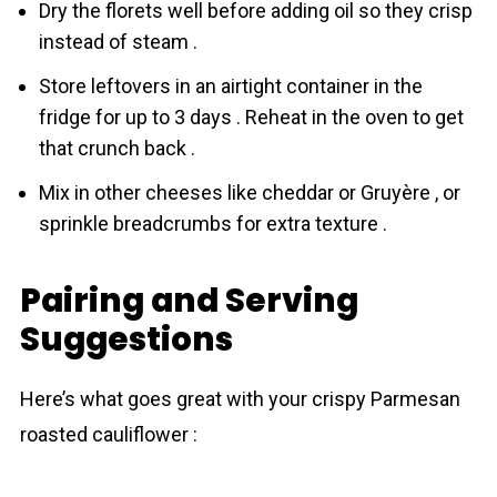
Dry the florets well before adding oil so they crisp
instead of steam .
Store leftovers in an airtight container in the
fridge for up to 3 days . Reheat in the oven to get
that crunch back .
Mix in other cheeses like cheddar or Gruyère , or
sprinkle breadcrumbs for extra texture .
Pairing and Serving
Suggestions
Here’s what goes great with your crispy Parmesan
roasted cauliflower :