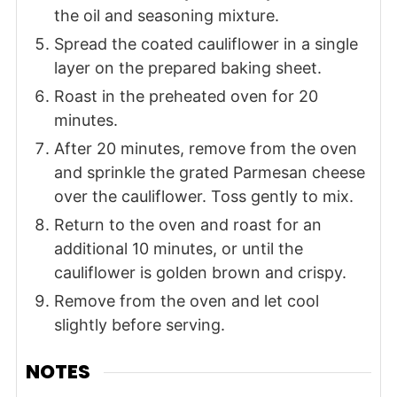
the oil and seasoning mixture.
Spread the coated cauliflower in a single
layer on the prepared baking sheet.
Roast in the preheated oven for 20
minutes.
After 20 minutes, remove from the oven
and sprinkle the grated Parmesan cheese
over the cauliflower. Toss gently to mix.
Return to the oven and roast for an
additional 10 minutes, or until the
cauliflower is golden brown and crispy.
Remove from the oven and let cool
slightly before serving.
NOTES