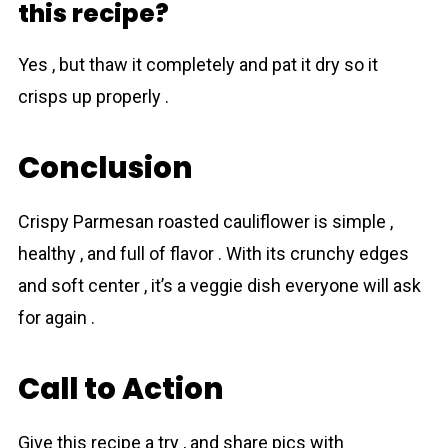
this recipe?
Yes , but thaw it completely and pat it dry so it
crisps up properly .
Conclusion
Crispy Parmesan roasted cauliflower is simple ,
healthy , and full of flavor . With its crunchy edges
and soft center , it’s a veggie dish everyone will ask
for again .
Call to Action
Give this recipe a try , and share pics with