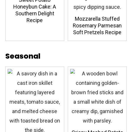
Honeybun Cake: A
Southern Delight
Mozzarella Stuffed
Recipe
Rosemary Parmesan
Soft Pretzels Recipe
Seasonal