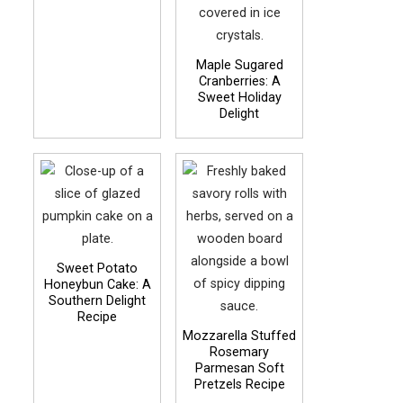
Maple Sugared
Cranberries: A
Sweet Holiday
Delight
Sweet Potato
Honeybun Cake: A
Southern Delight
Recipe
Mozzarella Stuffed
Rosemary
Parmesan Soft
Pretzels Recipe