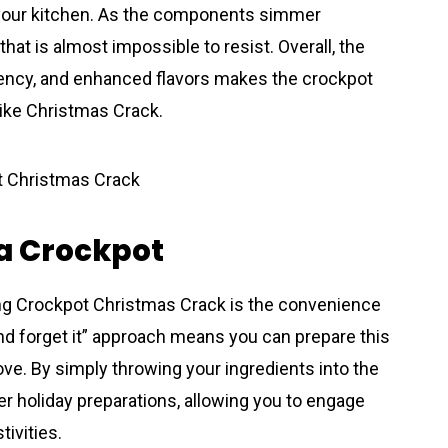
ls your kitchen. As the components simmer
 that is almost impossible to resist. Overall, the
iency, and enhanced flavors makes the crockpot
 like Christmas Crack.
 a Crockpot
ing Crockpot Christmas Crack is the convenience
and forget it” approach means you can prepare this
tove. By simply throwing your ingredients into the
er holiday preparations, allowing you to engage
tivities.