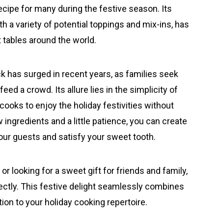
ecipe for many during the festive season. Its
th a variety of potential toppings and mix-ins, has
t tables around the world.
k has surged in recent years, as families seek
eed a crowd. Its allure lies in the simplicity of
ooks to enjoy the holiday festivities without
w ingredients and a little patience, you can create
your guests and satisfy your sweet tooth.
r looking for a sweet gift for friends and family,
fectly. This festive delight seamlessly combines
tion to your holiday cooking repertoire.