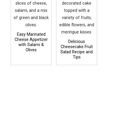
Easy Marinated
Cheese Appetizer
Delicious
with Salami &
Cheesecake Fruit
Olives
Salad Recipe and
Tips