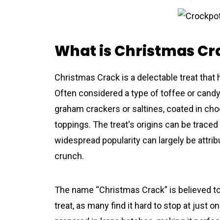
What is Christmas Cr
Christmas Crack is a delectable treat that
Often considered a type of toffee or candy,
graham crackers or saltines, coated in c
toppings. The treat's origins can be traced 
widespread popularity can largely be attribut
crunch.
The name “Christmas Crack” is believed to 
treat, as many find it hard to stop at just o