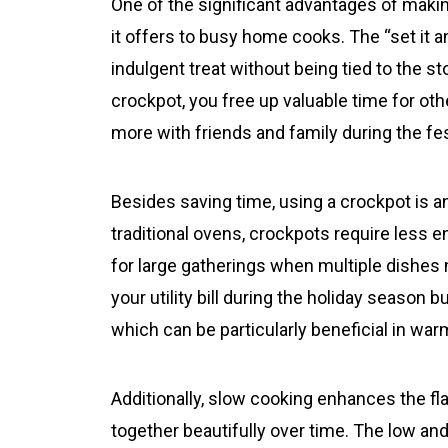
One of the significant advantages of mak
it offers to busy home cooks. The “set it 
indulgent treat without being tied to the s
crockpot, you free up valuable time for oth
more with friends and family during the fes
Besides saving time, using a crockpot is 
traditional ovens, crockpots require less 
for large gatherings when multiple dishes 
your utility bill during the holiday season 
which can be particularly beneficial in wa
Additionally, slow cooking enhances the fl
together beautifully over time. The low an