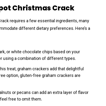
kpot Christmas Crack
rack requires a few essential ingredients, many
ommodate different dietary preferences. Here’s a
ark, or white chocolate chips based on your
er using a combination of different types.
his treat, graham crackers add that delightful
-free option, gluten-free graham crackers are
lnuts or pecans can add an extra layer of flavor
 feel free to omit them.