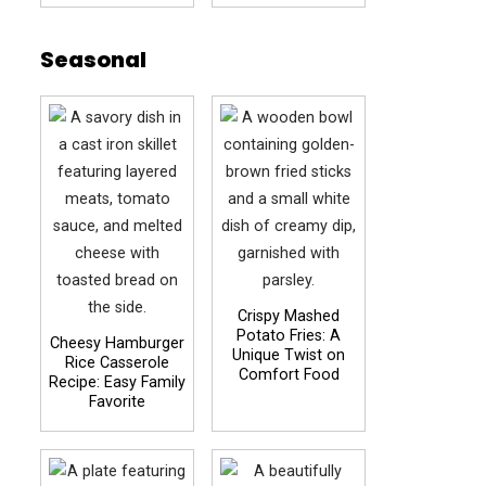
Seasonal
Crispy Mashed
Potato Fries: A
Cheesy Hamburger
Unique Twist on
Rice Casserole
Comfort Food
Recipe: Easy Family
Favorite