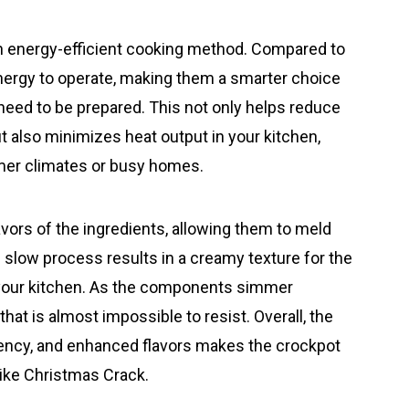
an energy-efficient cooking method. Compared to
energy to operate, making them a smarter choice
need to be prepared. This not only helps reduce
but also minimizes heat output in your kitchen,
rmer climates or busy homes.
avors of the ingredients, allowing them to meld
d slow process results in a creamy texture for the
ls your kitchen. As the components simmer
 that is almost impossible to resist. Overall, the
iency, and enhanced flavors makes the crockpot
 like Christmas Crack.