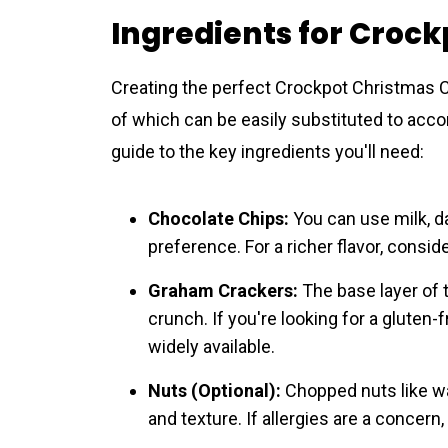
Ingredients for Croc
Creating the perfect Crockpot Christmas C
of which can be easily substituted to acc
guide to the key ingredients you'll need:
Chocolate Chips:
You can use milk, d
preference. For a richer flavor, consid
Graham Crackers:
The base layer of t
crunch. If you're looking for a gluten
widely available.
Nuts (Optional):
Chopped nuts like wa
and texture. If allergies are a concern,