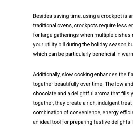
Besides saving time, using a crockpot is 
traditional ovens, crockpots require less 
for large gatherings when multiple dishes 
your utility bill during the holiday season 
which can be particularly beneficial in wa
Additionally, slow cooking enhances the fl
together beautifully over time. The low an
chocolate and a delightful aroma that fil
together, they create a rich, indulgent treat
combination of convenience, energy effic
an ideal tool for preparing festive delights