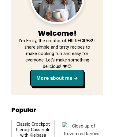
Welcome!
I’m Emily, the creator of HR RECIPES! I
share simple and tasty recipes to
make cooking fun and easy for
everyone. Let’s make something
delicious! 🍽️😊
More about me
Popular
Classic Crockpot
Pierogi Casserole
with Kielbasa