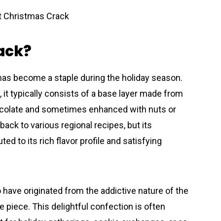
ack?
 has become a staple during the holiday season.
 it typically consists of a base layer made from
hocolate and sometimes enhanced with nuts or
back to various regional recipes, but its
ed to its rich flavor profile and satisfying
have originated from the addictive nature of the
ne piece. This delightful confection is often