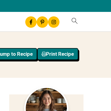
ump to Recipe
Print Recipe