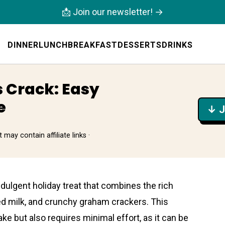
📩 Join our newsletter! →
DINNER
LUNCH
BREAKFAST
DESSERTS
DRINKS
 Crack: Easy
e
↓ J
 may contain affiliate links ·
ndulgent holiday treat that combines the rich
d milk, and crunchy graham crackers. This
ke but also requires minimal effort, as it can be