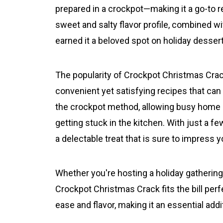
prepared in a crockpot—making it a go-to r
sweet and salty flavor profile, combined wi
earned it a beloved spot on holiday desser
The popularity of Crockpot Christmas Crac
convenient yet satisfying recipes that can f
the crockpot method, allowing busy home c
getting stuck in the kitchen. With just a fe
a delectable treat that is sure to impress 
Whether you're hosting a holiday gathering o
Crockpot Christmas Crack fits the bill per
ease and flavor, making it an essential addi