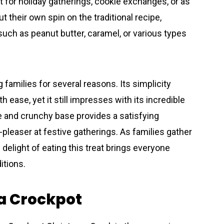
t for holiday gatherings, cookie exchanges, or as
t their own spin on the traditional recipe,
 such as peanut butter, caramel, or various types
 families for several reasons. Its simplicity
h ease, yet it still impresses with its incredible
 and crunchy base provides a satisfying
leaser at festive gatherings. As families gather
delight of eating this treat brings everyone
ditions.
 a Crockpot