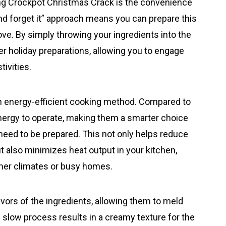
ing Crockpot Christmas Crack is the convenience
and forget it” approach means you can prepare this
tove. By simply throwing your ingredients into the
er holiday preparations, allowing you to engage
tivities.
an energy-efficient cooking method. Compared to
energy to operate, making them a smarter choice
need to be prepared. This not only helps reduce
but also minimizes heat output in your kitchen,
rmer climates or busy homes.
avors of the ingredients, allowing them to meld
d slow process results in a creamy texture for the