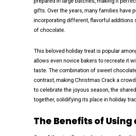
prepared in large batches, making it perfec
gifts. Over the years, many families have pu
incorporating different, flavorful additions
of chocolate.
This beloved holiday treat is popular among
allows even novice bakers to recreate it wit
taste. The combination of sweet chocolate
contrast, making Christmas Crack a crowd-p
to celebrate the joyous season, the shared 
together, solidifying its place in holiday tra
The Benefits of Using