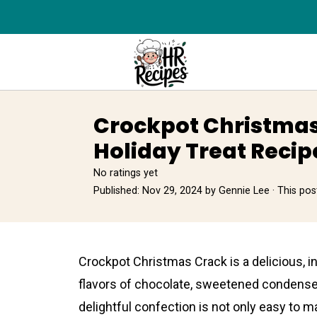
Crockpot Christmas
Holiday Treat Recip
No ratings yet
Published:
Nov 29, 2024
by
Gennie Lee
· This post
Crockpot Christmas Crack is a delicious, i
flavors of chocolate, sweetened condense
delightful confection is not only easy to ma