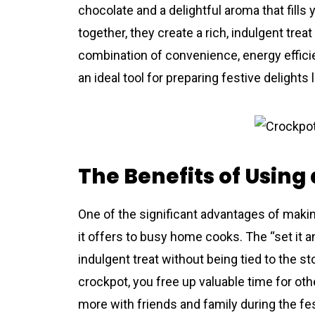
chocolate and a delightful aroma that fil
together, they create a rich, indulgent treat
combination of convenience, energy effic
an ideal tool for preparing festive delights
The Benefits of Using
One of the significant advantages of mak
it offers to busy home cooks. The “set it 
indulgent treat without being tied to the s
crockpot, you free up valuable time for oth
more with friends and family during the fes