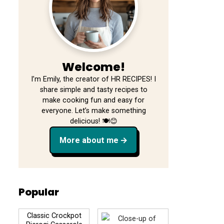
Welcome!
I’m Emily, the creator of HR RECIPES! I
share simple and tasty recipes to
make cooking fun and easy for
everyone. Let’s make something
delicious! 🍽️😊
More about me
Popular
Classic Crockpot