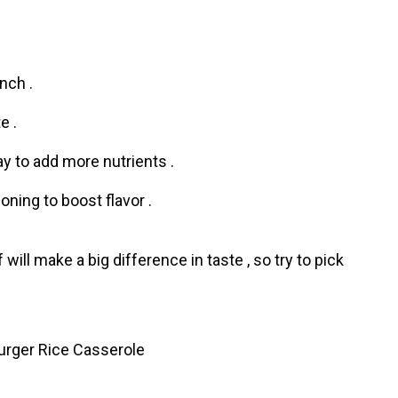
nch .
e .
y to add more nutrients .
oning to boost flavor .
ill make a big difference in taste , so try to pick