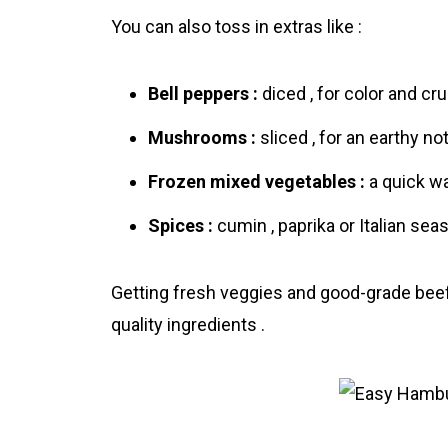
You can also toss in extras like :
Bell peppers :
diced , for color and cru
Mushrooms :
sliced , for an earthy not
Frozen mixed vegetables :
a quick wa
Spices :
cumin , paprika or Italian seas
Getting fresh veggies and good-grade beef w
quality ingredients .