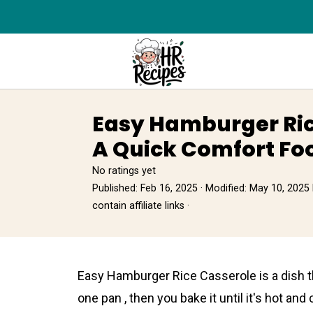
Easy Hamburger Ric
A Quick Comfort Fo
No ratings yet
Published:
Feb 16, 2025
· Modified:
May 10, 2025
contain affiliate links ·
Easy Hamburger Rice Casserоle is a dish th
one pan , then you bake it until it's hot an