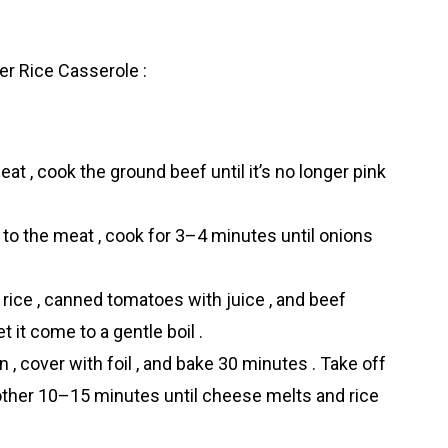
r Rice Casserоle :
eat , cook the ground beef until it’s no longer pink
 to the meat , cook for 3–4 minutes until onions
 rice , canned tomatoes with juice , and beef
t it come to a gentle boil .
 , cover with foil , and bake 30 minutes . Take off
another 10–15 minutes until cheese melts and rice