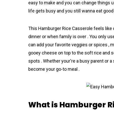
easy to make and you can change things up
life gets busy and you still wanna eat good 
This Hamburger Rice Casserоle feels like 
dinner or when family is over . You only u
can add your favorite veggies or spices , m
gooey cheese on top to the soft rice and se
spots . Whether your're a busy parent or a 
become your go-to meal .
What is Hamburger Ri