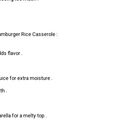
amburger Rice Casserоle :
ds flavor .
ice for extra moisture .
th .
ella for a melty top .