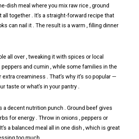
ne-dish meal where you mix raw rice , ground
all together . It’s a straight-forward recipe that
 can nail it . The result is a warm , filling dinner
 all over , tweaking it with spices or local
th peppers and cumin , while some families in the
xtra creaminess . That’s why it’s so popular —
 taste or what’s in your pantry .
s a decent nutrition punch . Ground beef gives
arbs for energy . Throw in onions , peppers or
t’s a balanced meal all in one dish , which is great
essing too much .