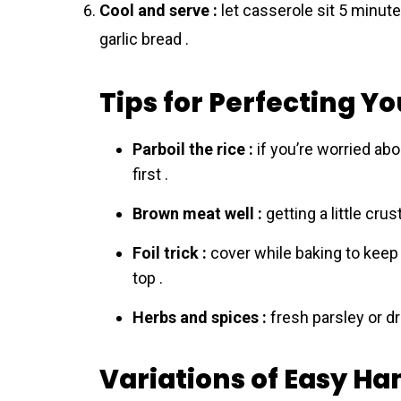
Cool and serve :
let casserole sit 5 minute
garlic bread .
Tips for Perfecting Y
Parboil the rice :
if you’re worried ab
first .
Brown meat well :
getting a little cru
Foil trick :
cover while baking to keep 
top .
Herbs and spices :
fresh parsley or dr
Variations of Easy H