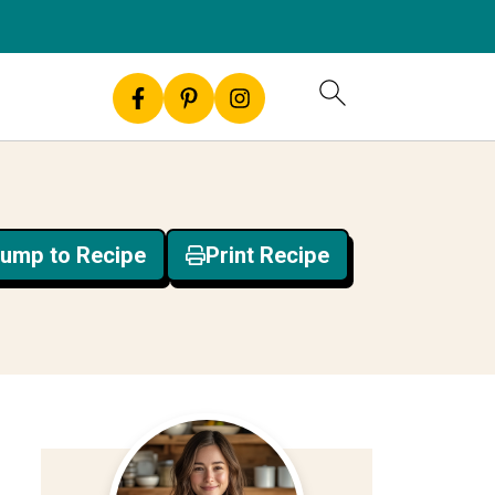
ump to Recipe
Print Recipe