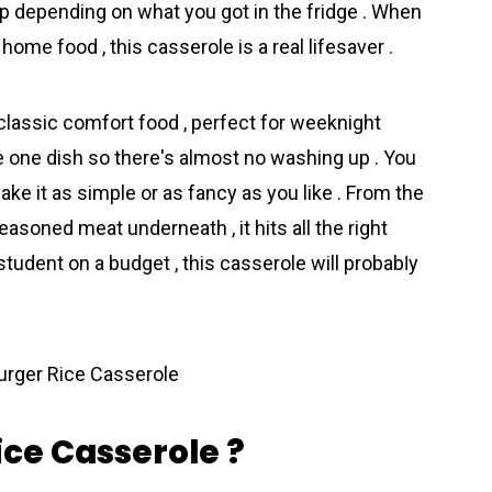
 depending on what you got in the fridge . When
home food , this casserole is a real lifesaver .
classic comfort food , perfect for weeknight
se one dish so there's almost no washing up . You
ake it as simple or as fancy as you like . From the
asoned meat underneath , it hits all the right
student on a budget , this casserole will probabⅼy
ce Casserole ?