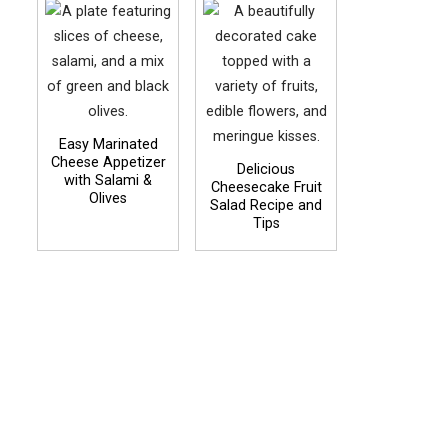
Easy Marinated
Cheese Appetizer
Delicious
with Salami &
Cheesecake Fruit
Olives
Salad Recipe and
Tips