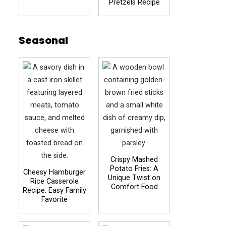
Pretzels Recipe
Seasonal
Crispy Mashed
Potato Fries: A
Cheesy Hamburger
Unique Twist on
Rice Casserole
Comfort Food
Recipe: Easy Family
Favorite