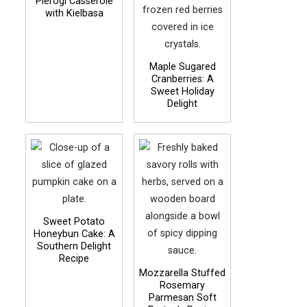
Pierogi Casserole
with Kielbasa
Maple Sugared
Cranberries: A
Sweet Holiday
Delight
Sweet Potato
Honeybun Cake: A
Southern Delight
Recipe
Mozzarella Stuffed
Rosemary
Parmesan Soft