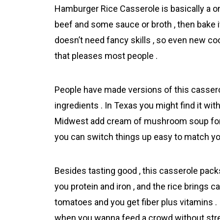
Hamburger Rice Casserоle is basically a o
beef and some sauce or broth , then bake it 
doesn’t need fancy skills , so even new cooks
that pleases most people .
People have made versions of this casserole
ingredients . In Texas you might find it wi
Midwest add cream of mushroom soup for e
you can switch things up easy to match your
Besides tasting good , this casserole pack
you protein and iron , and the rice brings c
tomatoes and you get fiber plus vitamins . I
when you wanna feed a crowd without str