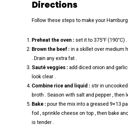
Directions
Follow these steps to make your Hamburge
Preheat the oven :
set it to 375°F (190°C) .
Brown the beef :
in a skillet over medium h
. Drain any extra fat .
Sauté veggies :
add diced onion and garlic
look clear .
Combine rice and liquid :
stir in uncooked
broth . Season with salt and pepper , then le
Bake :
pour the mix into a greased 9×13 pan
foil , sprinkle cheese on top , then bake 
is tender .