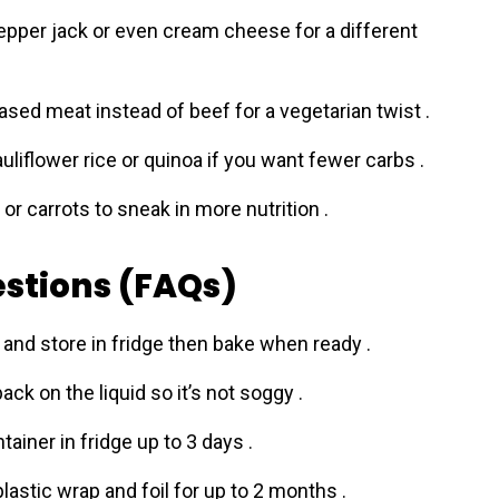
pper jack or even cream cheese for a different
based meat instead of beef for a vegetarian twist .
auliflower rice or quinoa if you want fewer carbs .
or carrots to sneak in more nutrition .
stions (FAQs)
and store in fridge then bake when ready .
back on the liquid so it’s not soggy .
ntainer in fridge up to 3 days .
lastic wrap and foil for up to 2 months .