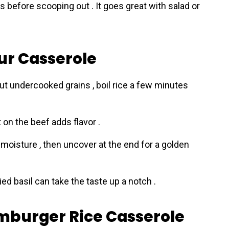
s before scooping out . It goes great with salad or
our Casserole
out undercooked grains , boil rice a few minutes
st on the beef adds flavor .
moisture , then uncover at the end for a golden
ied basil can take the taste up a notch .
amburger Rice Casserole