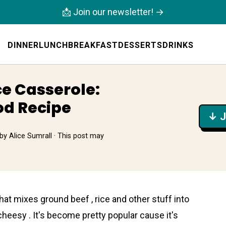
📩 Join our newsletter! →
DINNER
LUNCH
BREAKFAST
DESSERTS
DRINKS
e Casserole:
od Recipe
↓ J
by
Alice Sumrall
· This post may
at mixes ground beef , rice and other stuff into
d cheesy . It's become pretty popular cause it's