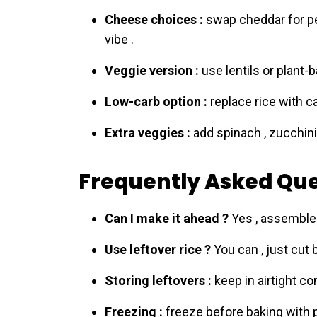
Cheese choices :
swap cheddar for pe
vibe .
Veggie version :
use lentils or plant-
Low-carb option :
replace rice with c
Extra veggies :
add spinach , zucchini 
Frequently Asked Que
Can I make it ahead ?
Yes , assemble 
Use leftover rice ?
You can , just cut 
Storing leftovers :
keep in airtight co
Freezing :
freeze before baking with p