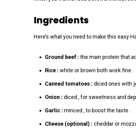
Ingredients
Here’s what you need to make this easy H
Ground beef :
the main protein that ad
Rice :
white or brown both work fine .
Canned tomatoes :
diced ones with ju
Onion :
diced , for sweetness and dep
Garlic :
minced , to boost the taste .
Cheese (optional) :
cheddar or mozzar