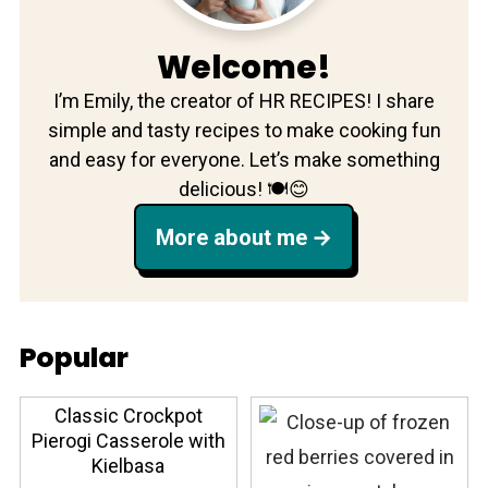
Welcome!
I’m Emily, the creator of HR RECIPES! I share
simple and tasty recipes to make cooking fun
and easy for everyone. Let’s make something
delicious! 🍽️😊
More about me
Popular
Classic Crockpot
Pierogi Casserole with
Kielbasa