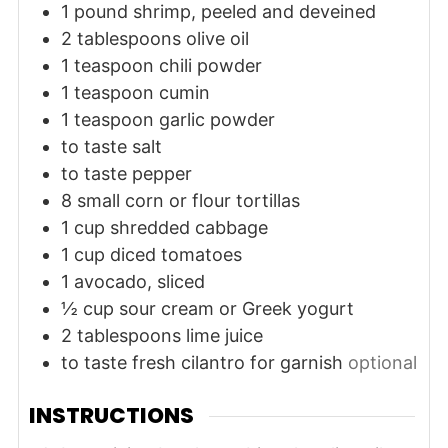
1
pound
shrimp, peeled and deveined
2
tablespoons
olive oil
1
teaspoon
chili powder
1
teaspoon
cumin
1
teaspoon
garlic powder
to taste
salt
to taste
pepper
8
small
corn or flour tortillas
1
cup
shredded cabbage
1
cup
diced tomatoes
1
avocado, sliced
½
cup
sour cream or Greek yogurt
2
tablespoons
lime juice
to taste
fresh cilantro for garnish
optional
INSTRUCTIONS