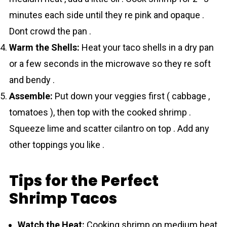
minutes each side until they re pink and opaque .
Dont crowd the pan .
Warm the Shells:
Heat your taco shells in a dry pan
or a few seconds in the microwave so they re soft
and bendy .
Assemble:
Put down your veggies first ( cabbage ,
tomatoes ), then top with the cooked shrіmp .
Squeeze lime and scatter cilantro on top . Add any
other toppings you like .
Tips for the Perfect
Shrimp Tacos
Watch the Heat:
Cooking shrіmp on medium heat