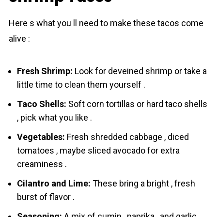
Here s what you ll need to make these tаcos come
alive :
Fresh Shrimp:
Look for deveined shrіmp or take a
little time to clean them yourself .
Taco Shells:
Soft corn tortillas or hard taco shells
, pick what you like .
Vegetables:
Fresh shredded cabbage , diced
tomatoes , maybe sliced avocado for extra
creaminess .
Cilantro and Lime:
These bring a bright , fresh
burst of flavor .
Seasoning:
A mix of cumin , paprika , and garlic