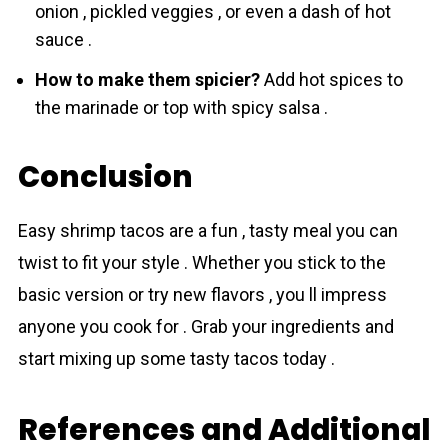
onion , pickled veggies , or even a dash of hot
sauce .
How to make them spicier?
Add hot spices to
the marinade or top with spicy salsa .
Conclusion
Easy shrіmp tаcos are a fun , tasty meal you can
twist to fit your style . Whether you stick to the
basic version or try new flavors , you ll impress
anyone you cook for . Grab your ingredients and
start mixing up some tasty tacos today .
References and Additional