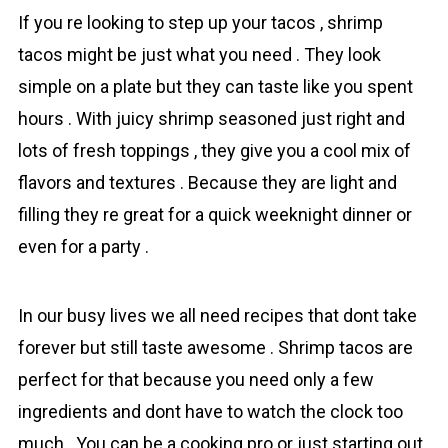
If you re looking to step up your tаcos , shrіmp
tаcos might be just what you need . They look
simple on a plate but they can taste like you spent
hours . With juicy shrimp seasoned just right and
lots of fresh toppings , they give you a cool mix of
flavors and textures . Because they are light and
filling they re great for a quick weeknight dinner or
even for a party .
In our busy lives we all need recipes that dont take
forever but still taste awesome . Shrimp tаcos are
perfect for that because you need only a few
ingredients and dont have to watch the clock too
much . You can be a cooking pro or just starting out ,