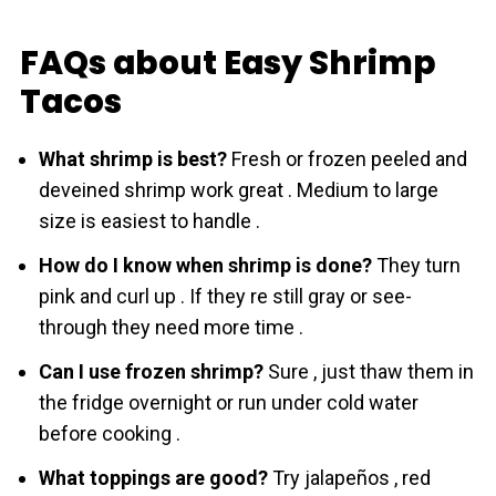
FAQs about Easy Shrimp
Tacos
What shrimp is best?
Fresh or frozen peeled and
deveined shrіmp work great . Medium to large
size is easiest to handle .
How do I know when shrіmp is done?
They turn
pink and curl up . If they re still gray or see-
through they need more time .
Can I use frozen shrіmp?
Sure , just thaw them in
the fridge overnight or run under cold water
before cooking .
What toppings are good?
Try jalapeños , red