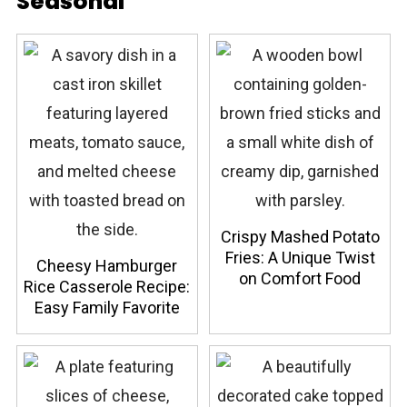
Seasonal
Crispy Mashed Potato
Fries: A Unique Twist
Cheesy Hamburger
on Comfort Food
Rice Casserole Recipe:
Easy Family Favorite