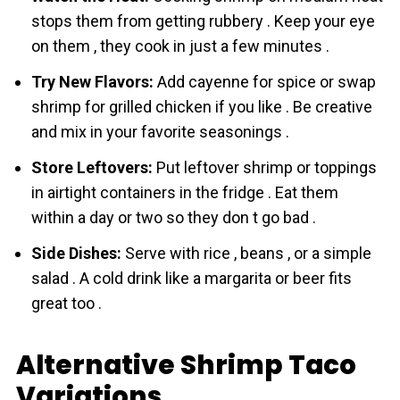
stops them from getting rubbery . Keep your eye
on them , they cook in just a few minutes .
Try New Flavors:
Add cayenne for spice or swap
shrіmp for grilled chicken if you like . Be creative
and mix in your favorite seasonings .
Store Leftovers:
Put leftover shrіmp or toppings
in airtight containers in the fridge . Eat them
within a day or two so they don t go bad .
Side Dishes:
Serve with rice , beans , or a simple
salad . A cold drink like a margarita or beer fits
great too .
Alternative Shrimp Taco
Variations