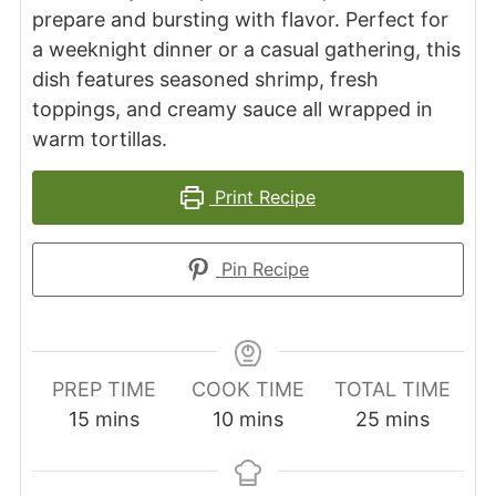
prepare and bursting with flavor. Perfect for
a weeknight dinner or a casual gathering, this
dish features seasoned shrimp, fresh
toppings, and creamy sauce all wrapped in
warm tortillas.
Print Recipe
Pin Recipe
PREP TIME
COOK TIME
TOTAL TIME
minutes
minutes
minutes
15
mins
10
mins
25
mins