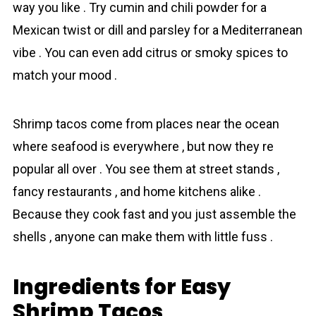
way you like . Try cumin and chili powder for a
Mexican twist or dill and parsley for a Mediterranean
vibe . You can even add citrus or smoky spices to
match your mood .
Shrimp tаcos come from places near the ocean
where seafood is everywhere , but now they re
popular all over . You see them at street stands ,
fancy restaurants , and home kitchens alike .
Because they cook fast and you just assemble the
shells , anyone can make them with little fuss .
Ingredients for Easy
Shrimp Tacos