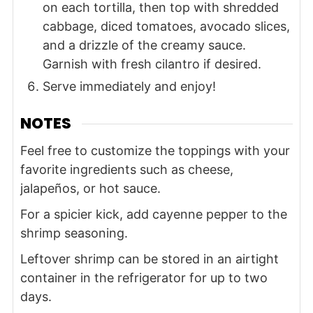
on each tortilla, then top with shredded
cabbage, diced tomatoes, avocado slices,
and a drizzle of the creamy sauce.
Garnish with fresh cilantro if desired.
Serve immediately and enjoy!
NOTES
Feel free to customize the toppings with your
favorite ingredients such as cheese,
jalapeños, or hot sauce.
For a spicier kick, add cayenne pepper to the
shrimp seasoning.
Leftover shrimp can be stored in an airtight
container in the refrigerator for up to two
days.