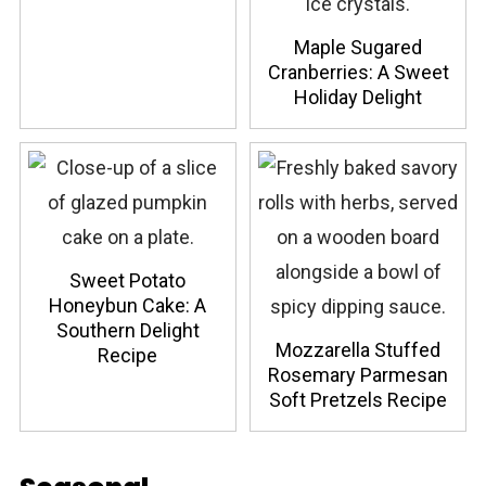
Maple Sugared
Cranberries: A Sweet
Holiday Delight
Sweet Potato
Honeybun Cake: A
Southern Delight
Mozzarella Stuffed
Recipe
Rosemary Parmesan
Soft Pretzels Recipe