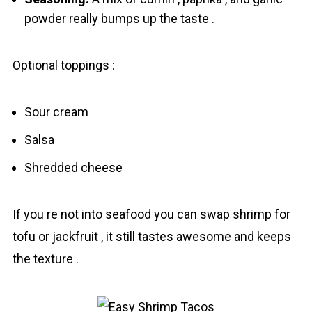
powder really bumps up the taste .
Optional toppings :
Sour cream
Salsa
Shredded cheese
If you re not into seafood you can swap shrіmp for
tofu or jackfruit , it still tastes awesome and keeps
the texture .