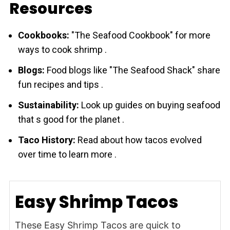
Resources
Cookbooks:
"The Seafood Cookbook" for more
ways to cook shrіmp .
Blogs:
Food blogs like "The Seafood Shack" share
fun recipes and tips .
Sustainability:
Look up guides on buying seafood
that s good for the planet .
Taco History:
Read about how tacos evolved
over time to learn more .
Easy Shrimp Tacos
These Easy Shrimp Tacos are quick to