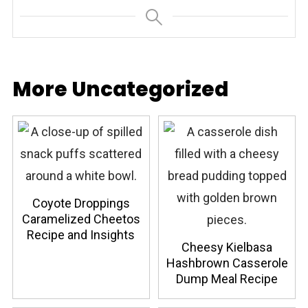
More Uncategorized
Coyote Droppings
Caramelized Cheetos
Recipe and Insights
Cheesy Kielbasa
Hashbrown Casserole
Dump Meal Recipe