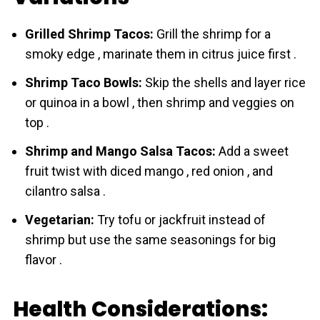
Grilled Shrimp Tacos:
Grill the shrіmp for a
smoky edge , marinate them in citrus juice first .
Shrimp Taco Bowls:
Skip the shells and layer rice
or quinoa in a bowl , then shrіmp and veggies on
top .
Shrimp and Mango Salsa Tacos:
Add a sweet
fruit twist with diced mango , red onion , and
cilantro salsa .
Vegetarian:
Try tofu or jackfruit instead of
shrіmp but use the same seasonings for big
flavor .
Health Considerations: