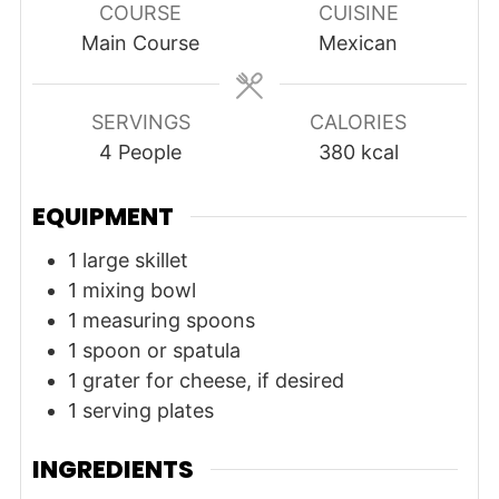
COURSE
CUISINE
Main Course
Mexican
SERVINGS
CALORIES
4
People
380
kcal
EQUIPMENT
1 large skillet
1 mixing bowl
1 measuring spoons
1 spoon or spatula
1 grater
for cheese, if desired
1 serving plates
INGREDIENTS