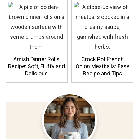
Amish Dinner Rolls
Crock Pot French
Recipe: Soft, Fluffy and
Onion Meatballs: Easy
Delicious
Recipe and Tips