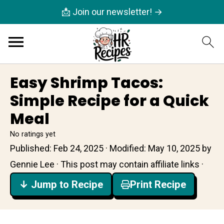
📩 Join our newsletter! →
Easy Shrimp Tacos:
Simple Recipe for a Quick
Meal
No ratings yet
Published:
Feb 24, 2025
· Modified:
May 10, 2025
by
Gennie Lee
· This post may contain affiliate links ·
↓ Jump to Recipe
Print Recipe