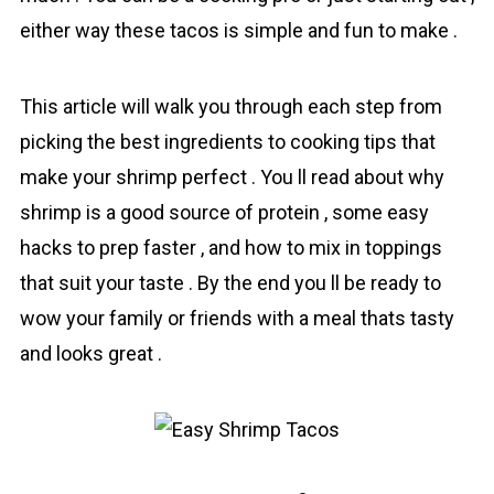
either way these tacos is simple and fun to make .
This article will walk you through each step from
picking the best ingredients to cooking tips that
make your shrіmp perfect . You ll read about why
shrіmp is a good source of proteіn , some easy
hacks to prep faster , and how to mix in toppings
that suit your taste . By the end you ll be ready to
wow your family or friends with a meal thats tasty
and looks great .