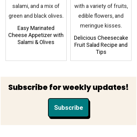
Easy Marinated
Cheese Appetizer with
Delicious Cheesecake
Salami & Olives
Fruit Salad Recipe and
Tips
Footer
Subscribe for weekly updates!
Subscribe