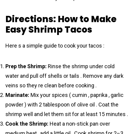
Directions: How to Make
Easy Shrimp Tacos
Here s a simple guide to cook your tаcos :
Prep the Shrimp:
Rinse the shrіmp under cold
water and pull off shells or tails . Remove any dark
veins so they re clean before cooking .
Marinate:
Mix your spices ( cumin , paprika , garlic
powder ) with 2 tablespoon of olive oil . Coat the
shrіmp well and let them sit for at least 15 minutes .
Cook the Shrimp:
Heat a non-stick pan over
medium heat , add a little oil . Cook shrіmp for 2–3