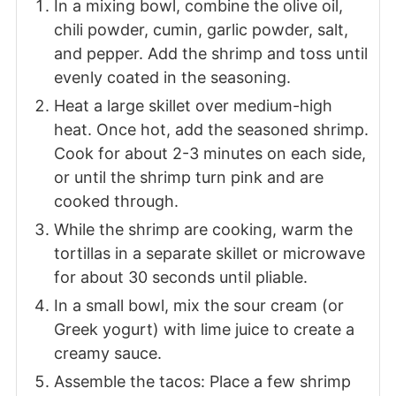
In a mixing bowl, combine the olive oil,
chili powder, cumin, garlic powder, salt,
and pepper. Add the shrimp and toss until
evenly coated in the seasoning.
Heat a large skillet over medium-high
heat. Once hot, add the seasoned shrimp.
Cook for about 2-3 minutes on each side,
or until the shrimp turn pink and are
cooked through.
While the shrimp are cooking, warm the
tortillas in a separate skillet or microwave
for about 30 seconds until pliable.
In a small bowl, mix the sour cream (or
Greek yogurt) with lime juice to create a
creamy sauce.
Assemble the tacos: Place a few shrimp