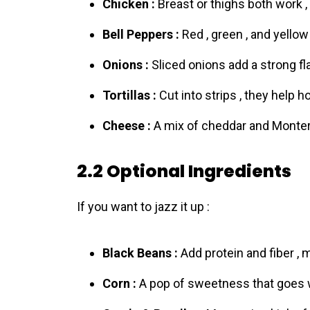
Chicken :
Breast or thighs both work ,
Bell Peppers :
Red , green , and yellow
Onions :
Sliced onions add a strong flav
Tortillas :
Cut into strips , they help h
Cheese :
A mix of cheddar and Montere
2.2 Optional Ingredients
If you want to jazz it up :
Black Beans :
Add protein and fiber , m
Corn :
A pop of sweetness that goes w