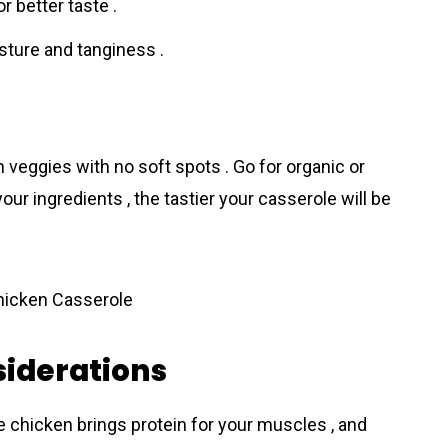
r better taste .
ture and tanginess .
h veggies with no soft spots . Go for organic or
our ingredients , the tastier your cassеrole will be
siderations
e chicken brings protein for your muscles , and