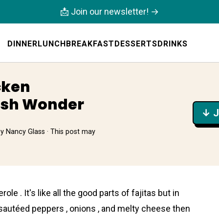
📩 Join our newsletter! →
DINNER
LUNCH
BREAKFAST
DESSERTS
DRINKS
cken
ish Wonder
↓ J
by
Nancy Glass
· This post may
role . It's like all the good parts of fajitas but in
 sautéed peppers , onions , and melty cheese then