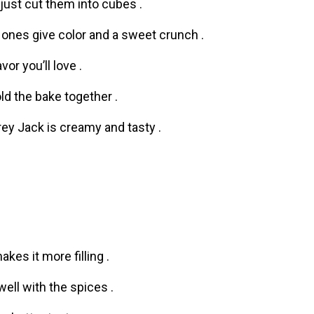
 just cut them into cubes .
 ones give color and a sweet crunch .
or you’ll love .
old the bake together .
y Jack is creamy and tasty .
akes it more filling .
ell with the spices .