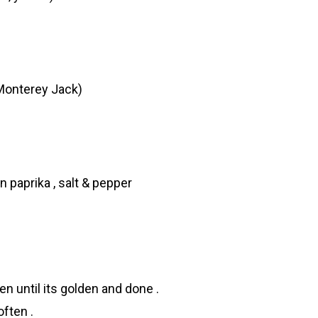
Monterey Jack)
 paprika , salt & pepper
n until its golden and done .
ften .