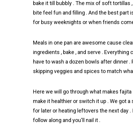
bake it till bubbly . The mix of soft tortil
bite feel fun and filling . And the best part i
for busy weeknights or when friends come
Meals in one pan are awesome cause cleanu
ingredients , bake , and serve . Everything
have to wash a dozen bowls after dinner . 
skipping veggies and spices to match what 
Here we will go through what makes fajita 
make it healthier or switch it up . We got a
for later or heating leftovers the next day 
follow along and you'll nail it .