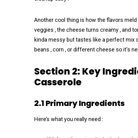
Another cool thing is how the flavors meld 
veggies , the cheese turns creamy , and tort
kinda messy but tastes like a perfect mix o
beans , corn , or different cheese so it's ne
Section 2: Key Ingredi
Casserole
2.1 Primary Ingredients
Here’s what you really need :