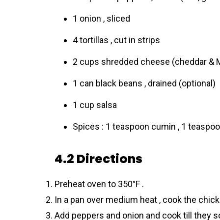
1 onion , sliced
4 tortillas , cut in strips
2 cups shredded cheese (cheddar & 
1 can black beans , drained (optional)
1 cup salsa
Spices : 1 teaspoon cumin , 1 teaspoon
4.2 Directions
Preheat oven to 350°F .
In a pan over medium heat , cook the chicke
Add peppers and onion and cook till they so