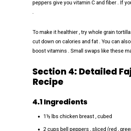
peppers give you vitamin C and fiber . If y
.
To make it healthier , try whole grain torti
cut down on calories and fat . You can also
boost vitamins . Small swaps like these make
Section 4: Detailed F
Recipe
4.1 Ingredients
1½ lbs chicken breast , cubed
2 cups bell peppers , sliced (red , gree