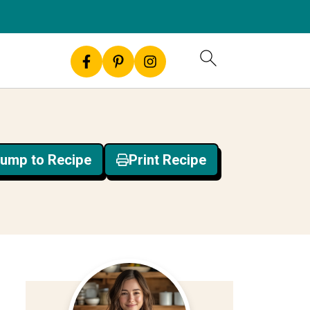
ump to Recipe
Print Recipe