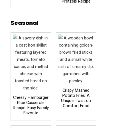
Pretzels Recipe
Seasonal
Crispy Mashed
Potato Fries: A
Cheesy Hamburger
Unique Twist on
Rice Casserole
Comfort Food
Recipe: Easy Family
Favorite