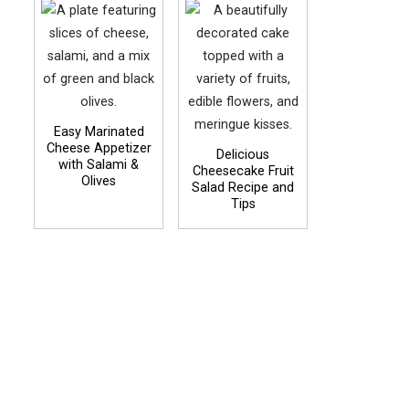
Easy Marinated
Cheese Appetizer
Delicious
with Salami &
Cheesecake Fruit
Olives
Salad Recipe and
Tips