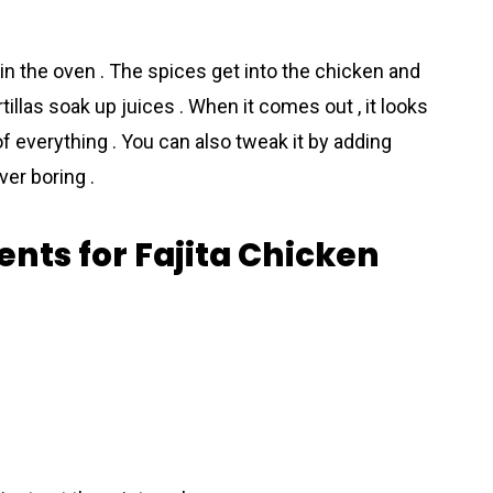
in the oven . The spices get into the chicken and
illas soak up juices . When it comes out , it looks
f everything . You can also tweak it by adding
ver boring .
ents for Fajita Chicken