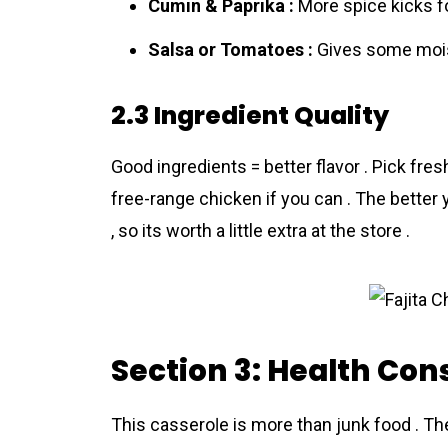
Cumin & Paprika :
More spice kicks fo
Salsa or Tomatoes :
Gives some mois
2.3 Ingredient Quality
Good ingredients = better flavor . Pick fres
free-range chicken if you can . The better y
, so its worth a little extra at the store .
Section 3: Health Con
This casseroⅼe is more than junk food . Th