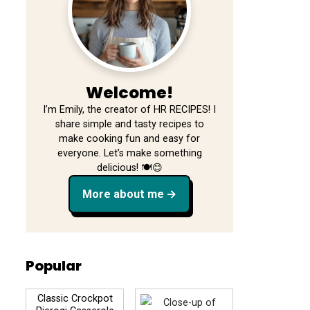
Welcome!
I’m Emily, the creator of HR RECIPES! I
share simple and tasty recipes to
make cooking fun and easy for
everyone. Let’s make something
delicious! 🍽️😊
More about me
Popular
Classic Crockpot