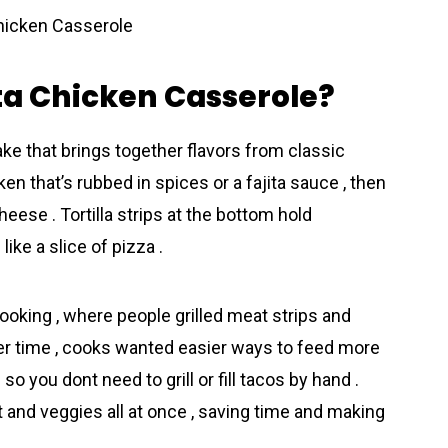
ita Chicken Casserole?
bake that brings together flavors from classic
cken that’s rubbed in spices or a fajita sauce , then
heese . Tortilla strips at the bottom hold
ike a slice of pizza .
ooking , where people grilled meat strips and
ver time , cooks wanted easier ways to feed more
so you dont need to grill or fill tacos by hand .
at and veggies all at once , saving time and making