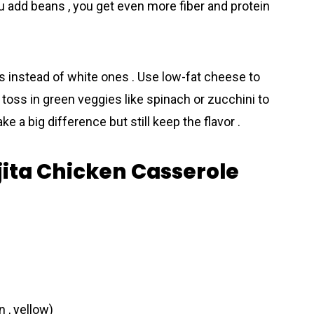
ou add beans , you get even more fiber and protein
llas instead of white ones . Use low-fat cheese to
 toss in green veggies like spinach or zucchini to
 a big diff­erence but still keep the flavor .
ajita Chicken Casserole
n , yellow)