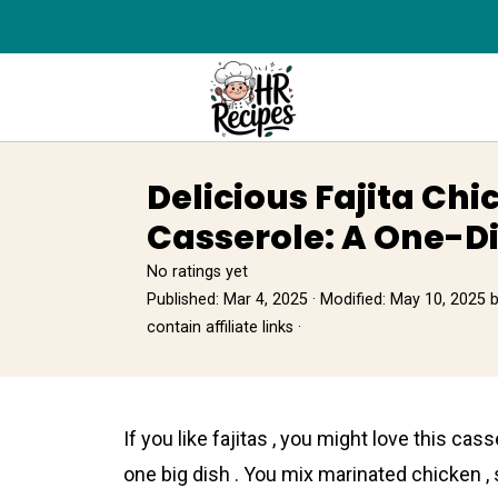
Delicious Fajita Chi
Casserole: A One-D
No ratings yet
Published:
Mar 4, 2025
· Modified:
May 10, 2025
contain affiliate links ·
If you like fajitas , you might love this casse
one big dish . You mix marinated chicken ,