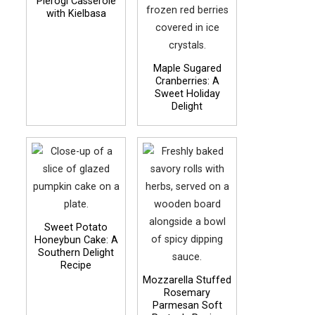
Pierogi Casserole
with Kielbasa
Maple Sugared
Cranberries: A
Sweet Holiday
Delight
Sweet Potato
Honeybun Cake: A
Southern Delight
Recipe
Mozzarella Stuffed
Rosemary
Parmesan Soft