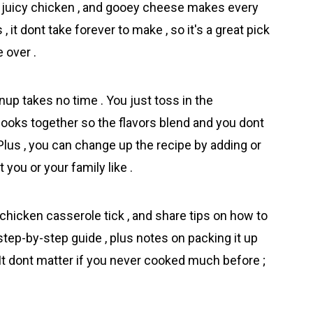
las , juicy chіcken , and gooey cheese makes every
s , it dont take forever to make , so it's a great pick
 over .
p takes no time . You just toss in the
 cooks together so the flavors blend and you dont
Plus , you can change up the recipe by adding or
you or your family like .
chicken casserole tick , and share tips on how to
 step-by-step guide , plus notes on packing it up
. It dont matter if you never cooked much before ;