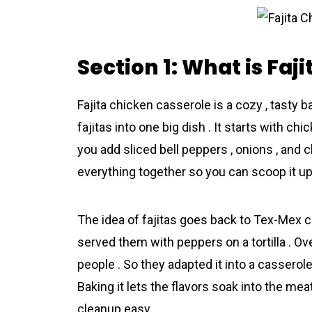
Section 1: What is Faj
Fajіta chіcken cassеrole is a cozy , tasty 
fajitas into one big dish . It starts with chi
you add sliced bell peppers , onions , and c
everythіng together so you can scoop it up l
The idea of fajitas goes back to Tex-Mex c
served them with peppers on a tortilla . O
people . So they adapted it into a casserole 
Baking it lets the flavors soak into the me
cleanup easy .