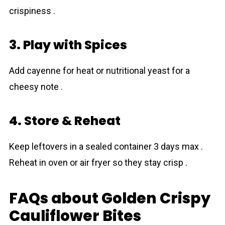
crispiness .
3. Play with Spices
Add cayenne for heat or nutritional yeast for a
cheesy note .
4. Store & Reheat
Keep leftovers in a sealed container 3 days max .
Reheat in oven or air fryer so they stay crisp .
FAQs about Golden Crispy
Cauliflower Bites