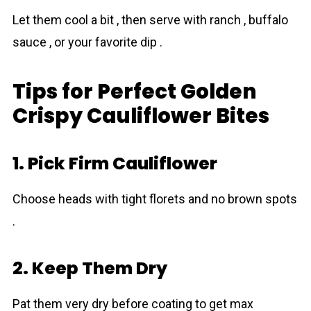
Let them cool a bit , then serve with ranch , buffalo
sauce , or your favorite dip .
Tips for Perfect Golden
Crispy Cauliflower Bites
1. Pick Firm Cauliflower
Choose heads with tight florets and no brown spots
.
2. Keep Them Dry
Pat them very dry before coating to get max