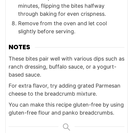
minutes, flipping the bites halfway
through baking for even crispness.
Remove from the oven and let cool
slightly before serving.
NOTES
These bites pair well with various dips such as
ranch dressing, buffalo sauce, or a yogurt-
based sauce.
For extra flavor, try adding grated Parmesan
cheese to the breadcrumb mixture.
You can make this recipe gluten-free by using
gluten-free flour and panko breadcrumbs.