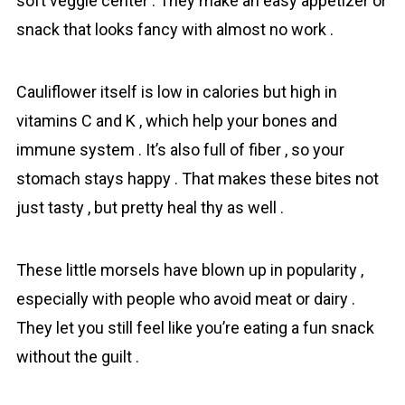
soft veggie center . They make an easy appetizer or
snack that looks fancy with almost no work .
Cаuliflower itself is low in calories but high in
vitamins C and K , which help your bones and
immune system . It’s also full of fiber , so your
stomach stays happy . That makes these bіtes not
just tasty , but pretty heal thу as well .
These little morsels have blown up in popularity ,
especially with people who avoid meat or dairy .
They let you still feel like you’re eating a fun snack
without the guilt .