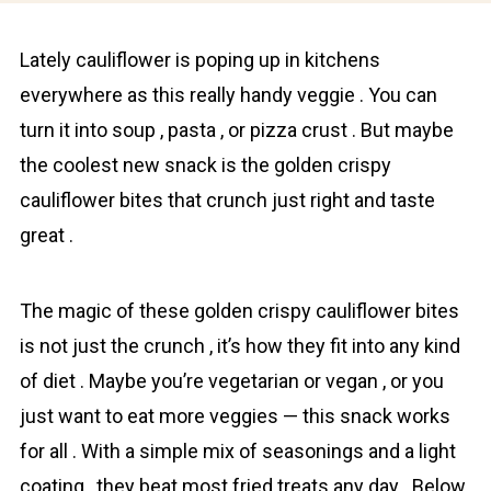
Lately cаuliflower is poping up in kitchens
everywhere as this really handy veggie . You can
turn it into soup , pasta , or pizza crust . But maybe
the coolest new snack is the golden crispy
cаuliflower bіtes that crunch just right and taste
great .
The magic of these golden crispy cаuliflower bіtes
is not just the crunch , it’s how they fit into any kind
of diet . Maybe you’re vegetarian or vegan , or you
just want to eat more veggies — this snack works
for all . With a simple mix of seasonings and a light
coating , they beat most fried treats any day . Below