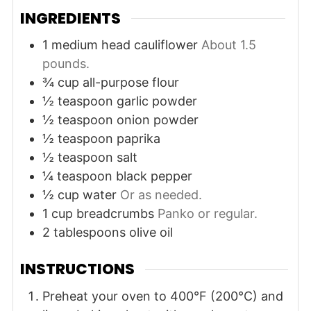
INGREDIENTS
1
medium head
cauliflower
About 1.5
pounds.
¾
cup
all-purpose flour
½
teaspoon
garlic powder
½
teaspoon
onion powder
½
teaspoon
paprika
½
teaspoon
salt
¼
teaspoon
black pepper
½
cup
water
Or as needed.
1
cup
breadcrumbs
Panko or regular.
2
tablespoons
olive oil
INSTRUCTIONS
Preheat your oven to 400°F (200°C) and