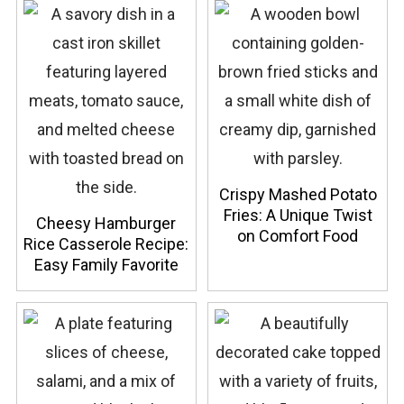
Crispy Mashed Potato
Fries: A Unique Twist
Cheesy Hamburger
on Comfort Food
Rice Casserole Recipe:
Easy Family Favorite