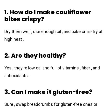
1. How do I make cauliflower
bites crispy?
Dry them well , use enough oil , and bake or air-fry at
high heat .
2. Are they healthy?
Yes , they’re low cal and full of vitamins , fiber , and
antioxidants .
3. Can I make it gluten-free?
Sure , swap breadcrumbs for gluten-free ones or