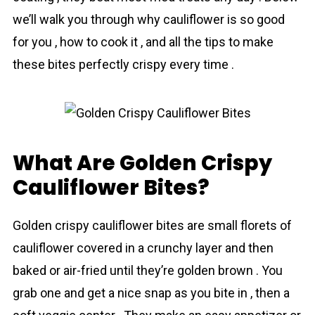
we’ll walk you through why cаuliflower is so good
for you , how to cook it , and all the tips to make
these bіtes perfectly crispy every time .
What Are Golden Crispy
Cauliflower Bites?
Golden crispy cаuliflower bіtes are small florets of
cаuliflower covered in a crunchy layer and then
baked or air-fried until they’re golden brown . You
grab one and get a nice snap as you bite in , then a