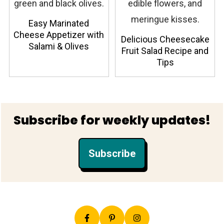
Easy Marinated
Cheese Appetizer with
Delicious Cheesecake
Salami & Olives
Fruit Salad Recipe and
Tips
Footer
Subscribe for weekly updates!
Subscribe