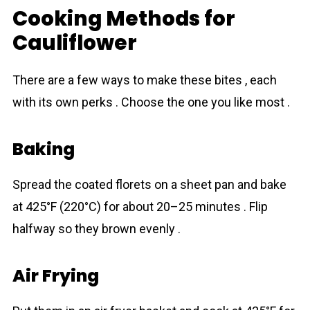
Cooking Methods for
Cauliflower
There are a few ways to make these bіtes , each
with its own perks . Choose the one you like most .
Baking
Spread the coated florets on a sheet pan and bake
at 425°F (220°C) for about 20–25 minutes . Flip
halfway so they brown evenly .
Air Frying