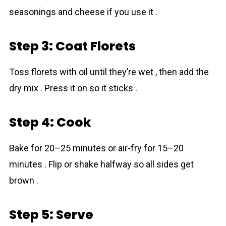
seasonings and cheese if you use it .
Step 3: Coat Florets
Toss florets with oil until they’re wet , then add the
dry mix . Press it on so it sticks .
Step 4: Cook
Bake for 20–25 minutes or air-fry for 15–20
minutes . Flip or shake halfway so all sides get
brown .
Step 5: Serve