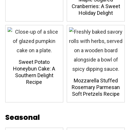
Cranberries: A Sweet
Holiday Delight
Sweet Potato
Honeybun Cake: A
Southern Delight
Mozzarella Stuffed
Recipe
Rosemary Parmesan
Soft Pretzels Recipe
Seasonal