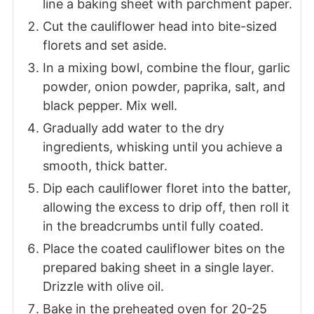
line a baking sheet with parchment paper.
Cut the cauliflower head into bite-sized
florets and set aside.
In a mixing bowl, combine the flour, garlic
powder, onion powder, paprika, salt, and
black pepper. Mix well.
Gradually add water to the dry
ingredients, whisking until you achieve a
smooth, thick batter.
Dip each cauliflower floret into the batter,
allowing the excess to drip off, then roll it
in the breadcrumbs until fully coated.
Place the coated cauliflower bites on the
prepared baking sheet in a single layer.
Drizzle with olive oil.
Bake in the preheated oven for 20-25