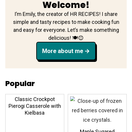
Welcome!
I’m Emily, the creator of HR RECIPES! I share
simple and tasty recipes to make cooking fun
and easy for everyone. Let’s make something
delicious! 🍽️😊
More about me
Popular
Classic Crockpot
Pierogi Casserole with
Kielbasa
Maple Sugared