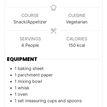
COURSE
CUISINE
Snack/Appetizer
Vegetarian
SERVINGS
CALORIES
4
People
150
kcal
EQUIPMENT
1 baking sheet
1 parchment paper
1 mixing bowl
1 whisk
1 oven
1 set measuring cups and spoons