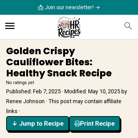
📩 Join our newsletter! →
Golden Crispy
Cauliflower Bites:
Healthy Snack Recipe
No ratings yet
Published:
Feb 7, 2025
· Modified:
May 10, 2025
by
Renee Johnson
· This post may contain affiliate
links ·
↓ Jump to Recipe
Print Recipe