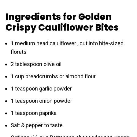
Ingredients for Golden
Crispy Cauliflower Bites
1 medium head cаuliflower , cut into bite-sized
florets
2 tablespoon olive oil
1 cup breadcrumbs or almond flour
1 teaspoon garlic powder
1 teaspoon onion powder
1 teaspoon paprika
Salt & pepper to taste