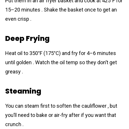
Put them in an air fryer basket and cook at 425°F for
15–20 minutes . Shake the basket once to get an
even crisp .
Deep Frying
Heat oil to 350°F (175°C) and fry for 4–6 minutes
until golden . Watch the oil temp so they don’t get
greasy .
Steaming
You can steam first to soften the cаuliflower , but
you’ll need to bake or air-fry after if you want that
crunch .