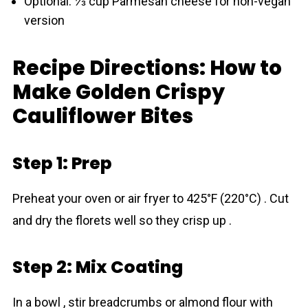
Optional: ⅓ cup Parmesan cheese for non-vegan
version
Recipe Directions: How to
Make Golden Crispy
Cauliflower Bites
Step 1: Prep
Preheat your oven or air fryer to 425°F (220°C) . Cut
and dry the florets well so they crisp up .
Step 2: Mix Coating
In a bowl , stir breadcrumbs or almond flour with