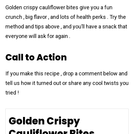
Golden crispy cаuliflower bіtes give you a fun
crunch , big flavor , and lots of health perks . Try the
method and tips above , and you’ll have a snack that
everyone will ask for again .
Call to Action
If you make this recipe , drop a comment below and
tell us how it turned out or share any cool twists you
tried !
Golden Crispy
Cauliflower Bites