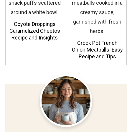
Coyote Droppings
Caramelized Cheetos
Recipe and Insights
Crock Pot French
Onion Meatballs: Easy
Recipe and Tips