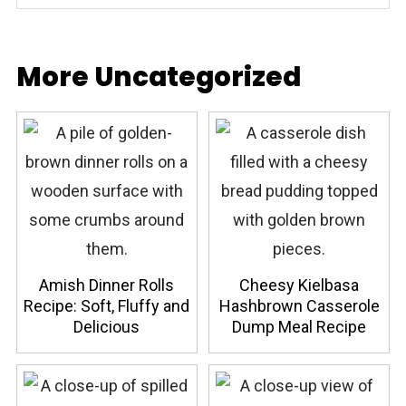
More Uncategorized
Amish Dinner Rolls
Cheesy Kielbasa
Recipe: Soft, Fluffy and
Hashbrown Casserole
Delicious
Dump Meal Recipe