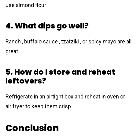
use almond flour .
4. What dips go well?
Ranch , buffalo sauce , tzatziki , or spicy mayo are all
great .
5. How do I store and reheat
leftovers?
Refrigerate in an airtight box and reheat in oven or
air fryer to keep them crisp .
Conclusion