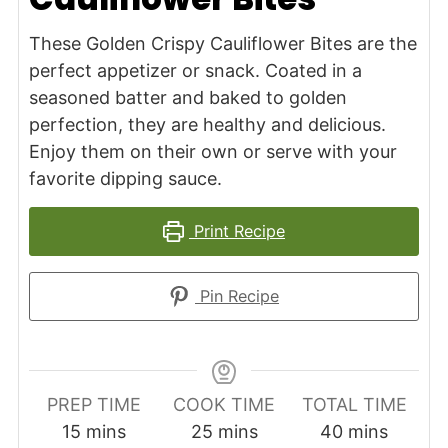
These Golden Crispy Cauliflower Bites are the
perfect appetizer or snack. Coated in a
seasoned batter and baked to golden
perfection, they are healthy and delicious.
Enjoy them on their own or serve with your
favorite dipping sauce.
Print Recipe
Pin Recipe
PREP TIME
COOK TIME
TOTAL TIME
minutes
minutes
minutes
15
mins
25
mins
40
mins