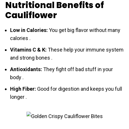
Nutritional Benefits of
Cauliflower
Low in Calories:
You get big flavor without many
calories .
Vitamins C & K:
These help your immune system
and strong bones .
Antioxidants:
They fight off bad stuff in your
body .
High Fiber:
Good for digestion and keeps you full
longer .