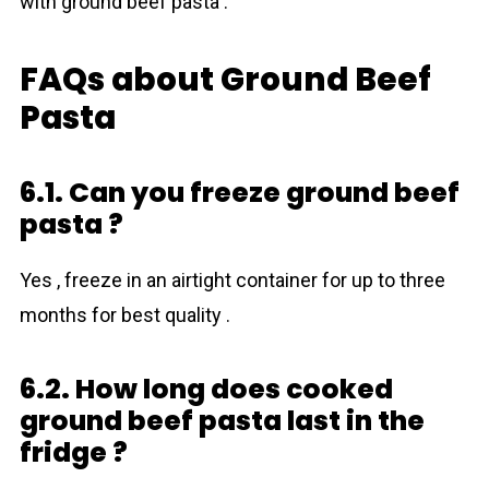
with ground beef pasta .
FAQs about Ground Beef
Pasta
6.1. Can you freeze ground beef
pasta ?
Yes , freeze in an airtight container for up to three
months for best quality .
6.2. How long does cooked
ground beef pasta last in the
fridge ?