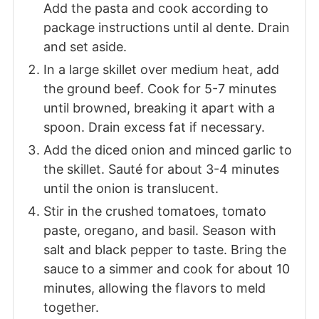
Add the pasta and cook according to
package instructions until al dente. Drain
and set aside.
In a large skillet over medium heat, add
the ground beef. Cook for 5-7 minutes
until browned, breaking it apart with a
spoon. Drain excess fat if necessary.
Add the diced onion and minced garlic to
the skillet. Sauté for about 3-4 minutes
until the onion is translucent.
Stir in the crushed tomatoes, tomato
paste, oregano, and basil. Season with
salt and black pepper to taste. Bring the
sauce to a simmer and cook for about 10
minutes, allowing the flavors to meld
together.