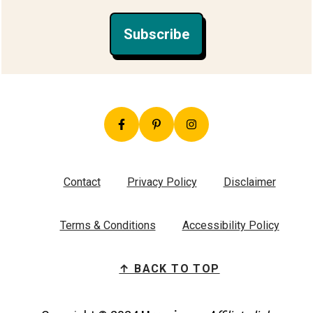
Subscribe
Contact
Privacy Policy
Disclaimer
Terms & Conditions
Accessibility Policy
↑ BACK TO TOP