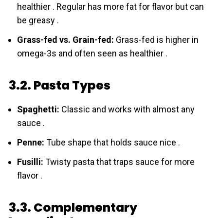
healthier . Regular has more fat for flavor but can
be greasy .
Grass-fed vs. Grain-fed:
Grass-fed is higher in
omega-3s and often seen as healthier .
3.2. Pasta Types
Spaghetti:
Classic and works with almost any
sauce .
Penne:
Tube shape that holds sauce nice .
Fusilli:
Twisty pasta that traps sauce for more
flavor .
3.3. Complementary