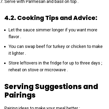
Serve with Parmesan and basil on top .
4.2. Cooking Tips and Advice:
Let the sauce simmer longer if you want more
flavor .
You can swap beef for turkey or chicken to make
it lighter .
Store leftovers in the fridge for up to three days ;
reheat on stove or microwave .
Serving Suggestions and
Pairings
Pairing ideas to make your meal better :