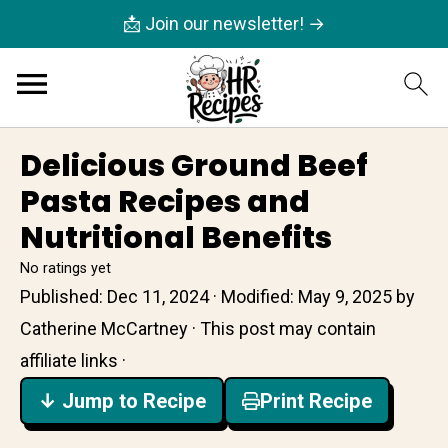
📩 Join our newsletter! →
Delicious Ground Beef
Pasta Recipes and
Nutritional Benefits
No ratings yet
Published:
Dec 11, 2024
· Modified:
May 9, 2025
by
Catherine McCartney
· This post may contain
affiliate links ·
↓ Jump to Recipe
Print Recipe