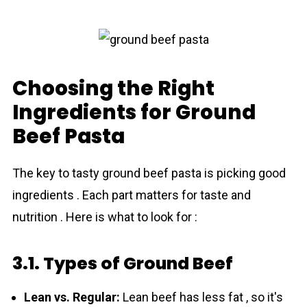
Choosing the Right
Ingredients for Ground
Beef Pasta
The key to tasty ground beef pasta is picking good
ingre­dients . Each part matters for taste and
nutrition . Here is what to look for :
3.1. Types of Ground Beef
Lean vs. Regular:
Lean beef has less fat , so it's