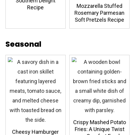
Southern Delight
Mozzarella Stuffed
Recipe
Rosemary Parmesan
Soft Pretzels Recipe
Seasonal
Crispy Mashed Potato
Fries: A Unique Twist
Cheesy Hamburger