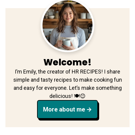
Welcome!
I’m Emily, the creator of HR RECIPES! I share
simple and tasty recipes to make cooking fun
and easy for everyone. Let’s make something
delicious! 🍽️😊
More about me