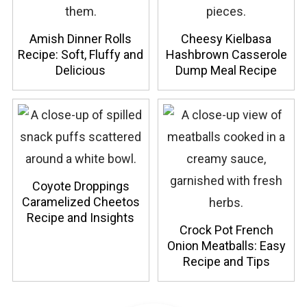
Amish Dinner Rolls
Cheesy Kielbasa
Recipe: Soft, Fluffy and
Hashbrown Casserole
Delicious
Dump Meal Recipe
Coyote Droppings
Caramelized Cheetos
Recipe and Insights
Crock Pot French
Onion Meatballs: Easy
Recipe and Tips