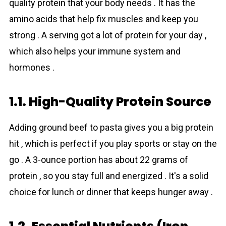
quality protein that your body needs . It has the
amino аcids that help fix muscles and keep you
strong . A serving got a lot of protein for your day ,
which also helps your immune system and
hormones .
1.1. High-Quality Protein Source
Adding grоund beef to pasta gives you a big protein
hit , which is perfect if you play sports or stay on the
go . A 3-ounce portion has about 22 grams of
protein , so you stay full and energized . It's a solid
choice for lunch or dinner that keeps hunger away .