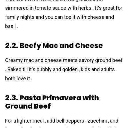
simmered in tomato sauce with herbs . It's great for
family nights and you can top it with cheese and
basil .
2.2. Beefy Mac and Cheese
Creamy mac and cheese meets savory ground beef
. Baked till it's bubbly and golden , kids and adults
both love it .
2.3. Pasta Primavera with
Ground Beef
For a lighter meal , add bell peppers , zucchini , and