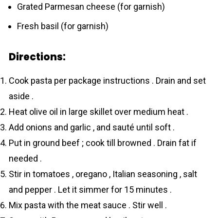
Grated Parmesan cheese (for garnish)
Fresh basil (for garnish)
Directions:
Cook pasta per package instructions . Drain and set
aside .
Heat olive oil in large skillet over medium heat .
Add onions and garlic , and sauté until soft .
Put in ground beef ; cook till browned . Drain fat if
needed .
Stir in tomatoes , oregano , Italian seasoning , salt
and pepper . Let it simmer for 15 minutes .
Mix pasta with the meat sauce . Stir well .