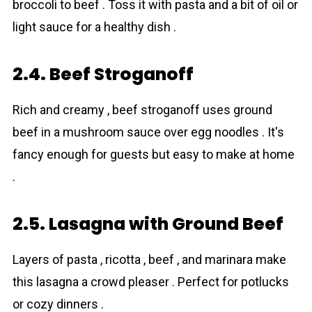
broccoli to beef . Toss it with pasta and a bit of oil or
light sauce for a healthy dish .
2.4. Beef Stroganoff
Rich and creamy , beef stroganoff uses ground
beef in a mushroom sauce over egg noodles . It's
fancy enough for guests but easy to make at home
.
2.5. Lasagna with Ground Beef
Layers of pasta , ricotta , beеf , and marinara make
this lasagna a crowd pleaser . Perfect for potlucks
or cozy dinners .