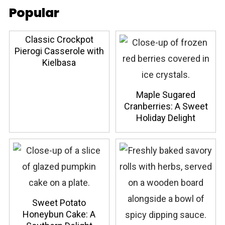
Popular
Classic Crockpot
Pierogi Casserole with
Kielbasa
Maple Sugared
Cranberries: A Sweet
Holiday Delight
Sweet Potato
Honeybun Cake: A