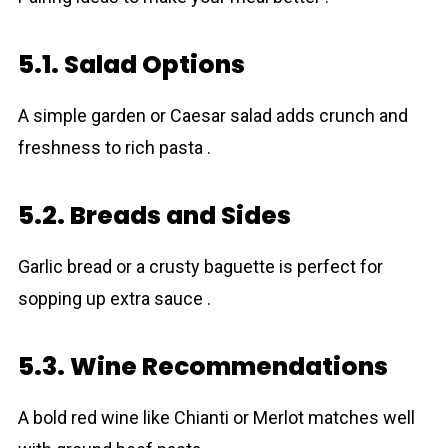
5.1. Salad Options
A simple garden or Caesar salad adds crunch and
freshness to rich pasta .
5.2. Breads and Sides
Garlic bread or a crusty baguette is perfect for
sopping up extra sauce .
5.3. Wine Recommendations
A bold red wine like Chianti or Merlot matches well