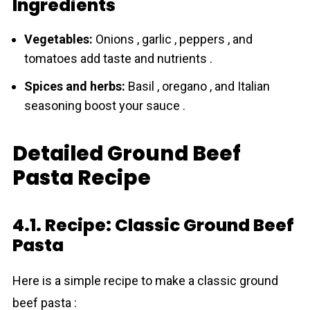
Ingredients
Vegetables:
Onions , garlic , peppers , and
tomatoes add taste and nutrients .
Spices and herbs:
Basil , oregano , and Italian
seasoning boost your sauce .
Detailed Ground Beef
Pasta Recipe
4.1. Recipe: Classic Ground Beef
Pasta
Here is a simple recipe to make a classic ground
beef pasta :