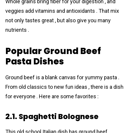
Whole grains bring fiber for your digestion , and
veggies add vitamins and antioxidants . That mix
not only tastes great , but also give you many
nutrients .
Popular Ground Beef
Pasta Dishes
Ground beef is a blank canvas for yummy pasta .
From old classics to new fun ideas , there is a dish
for everyone . Here are some favorites :
2.1. Spaghetti Bolognese
This old school Italian dish has ground beef