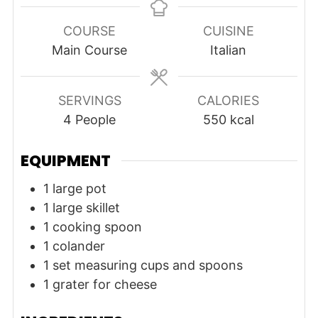
COURSE
CUISINE
Main Course
Italian
SERVINGS
CALORIES
4
People
550
kcal
EQUIPMENT
1 large pot
1 large skillet
1 cooking spoon
1 colander
1 set measuring cups and spoons
1 grater
for cheese