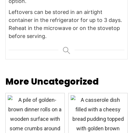
option.
Leftovers can be stored in an airtight
container in the refrigerator for up to 3 days.
Reheat in the microwave or on the stovetop
before serving.
More Uncategorized