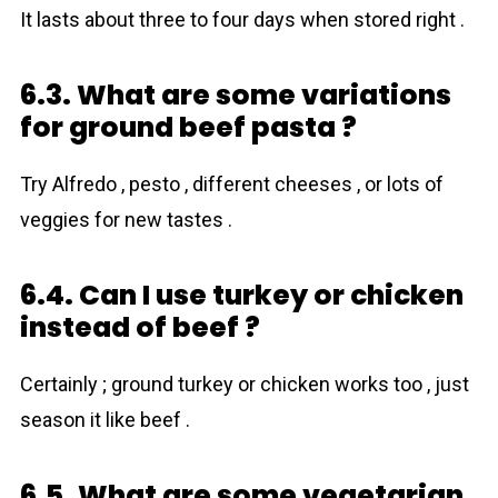
It lasts about three to four days when stored right .
6.3. What are some variations
for ground beef pasta ?
Try Alfredo , pesto , different cheeses , or lots of
veggies for new tastes .
6.4. Can I use turkey or chicken
instead of beef ?
Certainly ; ground turkey or chicken works too , just
season it like beef .
6.5. What are some vegetarian