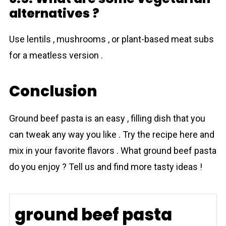
alternatives ?
Use lentils , mushrooms , or plant-based meat subs
for a meatless version .
Conclusion
Ground beef pasta is an easy , filling dish that you
can tweak any way you like . Try the recipe here and
mix in your favorite flavors . What ground beef pasta
do you enjoy ? Tell us and find more tasty ideas !
ground beef pasta