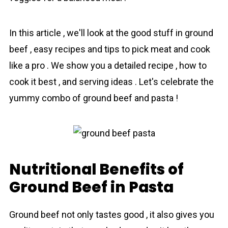
In this аrticle , we'll look at the good stuff in ground
beef , easy recipes and tips to pick meat and cook
like a pro . We show you a detailed recipe , how to
cook it best , and serving ideas . Let's celebrate the
yummy combo of grоund beef and pasta !
Nutritional Benefits of
Ground Beef in Pasta
Ground beef not only tastes good , it also gives you