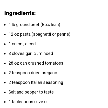
Ingredients:
1 lb ground beef (85% lean)
12 oz pasta (spaghetti or penne)
1 onion , diced
3 cloves garlic , minced
28 oz can crushed tomatoes
2 teaspoon dried oregano
2 teaspoon Italian seasoning
Salt and pepper to taste
1 tablespoon olive oil