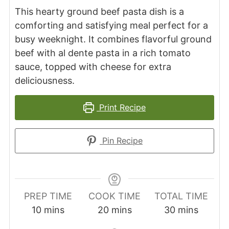
This hearty ground beef pasta dish is a
comforting and satisfying meal perfect for a
busy weeknight. It combines flavorful ground
beef with al dente pasta in a rich tomato
sauce, topped with cheese for extra
deliciousness.
Print Recipe
Pin Recipe
PREP TIME
COOK TIME
TOTAL TIME
minutes
minutes
minutes
10
mins
20
mins
30
mins