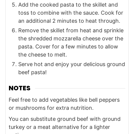
Add the cooked pasta to the skillet and
toss to combine with the sauce. Cook for
an additional 2 minutes to heat through.
Remove the skillet from heat and sprinkle
the shredded mozzarella cheese over the
pasta. Cover for a few minutes to allow
the cheese to melt.
Serve hot and enjoy your delicious ground
beef pasta!
NOTES
Feel free to add vegetables like bell peppers
or mushrooms for extra nutrition.
You can substitute ground beef with ground
turkey or a meat alternative for a lighter