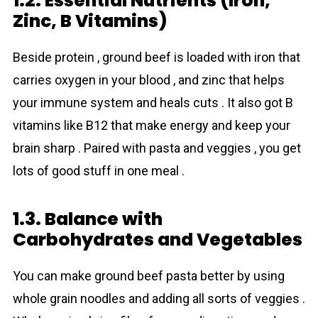
1.2. Essential Nutrients (Iron,
Zinc, B Vitamins)
Beside protein , ground beef is loaded with iron that
carries oxygen in your blood , and zinc that helps
your immune system and heals cuts . It also got B
vitamins like B12 that make energy and keep your
brain sharp . Paired with pasta and veggies , you get
lots of good stuff in one meal .
1.3. Balance with
Carbohydrates and Vegetables
You can make ground beef pasta better by using
whole grain noodles and adding all sorts of veggies .