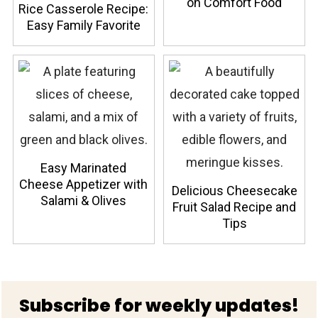
on Comfort Food
Rice Casserole Recipe:
Easy Family Favorite
Easy Marinated
Cheese Appetizer with
Delicious Cheesecake
Salami & Olives
Fruit Salad Recipe and
Tips
Footer
Subscribe for weekly updates!