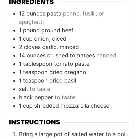
INGREDIENTS
12
ounces
pasta
penne, fusilli, or
spaghetti
1
pound
ground beef
1
cup
onion, diced
2
cloves
garlic, minced
14
ounces
crushed tomatoes
canned
1
tablespoon
tomato paste
1
teaspoon
dried oregano
1
teaspoon
dried basil
salt
to taste
black pepper
to taste
1
cup
shredded mozzarella cheese
INSTRUCTIONS
Bring a large pot of salted water to a boil.