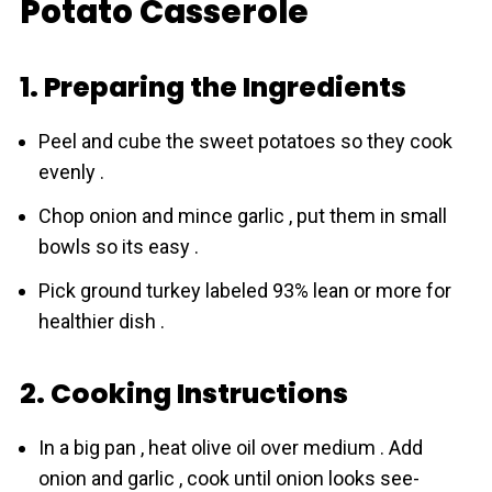
Potato Casserole
1. Preparing the Ingredients
Peel and cube the sweet potatoes so they cook
evenly .
Chop onion and mince garlic , put them in small
bowls so its easy .
Pick ground turkey labeled 93% lean or more for
healthier dish .
2. Cooking Instructions
In a big pan , heat olive oil over medium . Add
onion and garlic , cook until onion looks see-