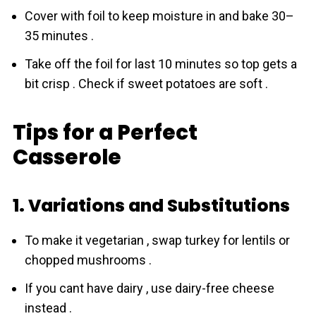
Cover with foil to keep moisture in and bake 30–
35 minutes .
Take off the foil for last 10 minutes so top gets a
bit crisp . Check if sweet potatoes are soft .
Tips for a Perfect
Casserole
1. Variations and Substitutions
To make it vegetarian , swap turkey for lentils or
chopped mushrooms .
If you cant have dairy , use dairy-free cheese
instead .