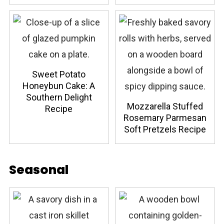
Sweet Potato
Honeybun Cake: A
Southern Delight
Mozzarella Stuffed
Recipe
Rosemary Parmesan
Soft Pretzels Recipe
Seasonal