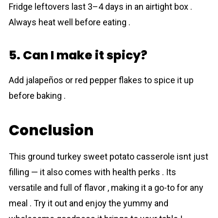
Fridge leftovers last 3–4 days in an airtight box .
Always heat well before eating .
5. Can I make it spicy?
Add jalapeños or red pepper flakes to spice it up
before baking .
Conclusion
This ground turkey sweet potato casserole isnt just
filling — it also comes with health perks . Its
versatile and full of flavor , making it a go-to for any
meal . Try it out and enjoy the yummy and