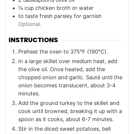
¼
cup
chicken broth or water
to taste
fresh parsley for garnish
Optional.
INSTRUCTIONS
Preheat the oven to 375°F (190°C).
In a large skillet over medium heat, add
the olive oil. Once heated, add the
chopped onion and garlic. Sauté until the
onion becomes translucent, about 3-4
minutes.
Add the ground turkey to the skillet and
cook until browned, breaking it up with a
spoon as it cooks, about 6-7 minutes.
Stir in the diced sweet potatoes, bell