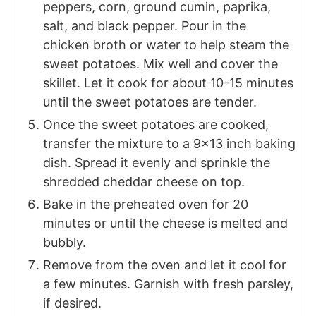
peppers, corn, ground cumin, paprika,
salt, and black pepper. Pour in the
chicken broth or water to help steam the
sweet potatoes. Mix well and cover the
skillet. Let it cook for about 10-15 minutes
until the sweet potatoes are tender.
Once the sweet potatoes are cooked,
transfer the mixture to a 9x13 inch baking
dish. Spread it evenly and sprinkle the
shredded cheddar cheese on top.
Bake in the preheated oven for 20
minutes or until the cheese is melted and
bubbly.
Remove from the oven and let it cool for
a few minutes. Garnish with fresh parsley,
if desired.