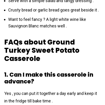
Serve with a simple salad and tangy dressing .
Crusty bread or garlic bread goes great beside it .
Want to feel fancy ? A light white wine like
Sauvignon Blanc matches well .
FAQs about Ground
Turkey Sweet Potato
Casserole
1. Can I make this casserole in
advance?
Yes , you can put it together a day early and keep it
in the fridge till bake time .