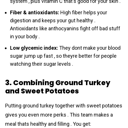
system , plus vitamin C that's good for your skin .
Fiber & antioxidants:
High fiber helps your
digestion and keeps your gut healthy .
Antioxidants like anthocyanins fight off bad stuff
in your body .
Low glycemic index:
They dont make your blood
sugar jump up fast , so theyre better for people
watching their sugar levels .
3. Combining Ground Turkey
and Sweet Potatoes
Putting ground turkey together with sweet potatoes
gives you even mоre perks . This team makes a
meal thats healthy and filling . You get: