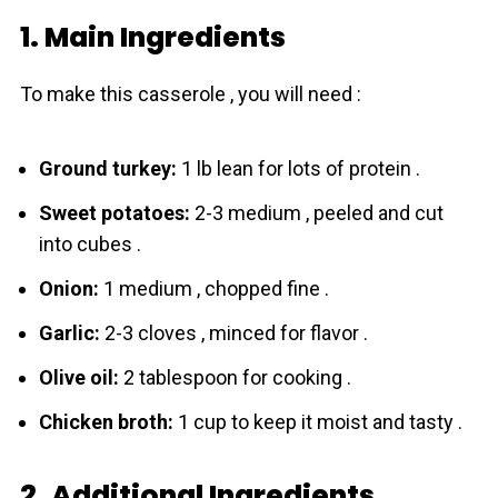
1. Main Ingredients
To make this casserole , you will need :
Grоund turkey:
1 lb lean for lots of prоtein .
Swеet potatoes:
2-3 medium , peeled and cut
into cubes .
Onion:
1 medium , chopped fine .
Garlic:
2-3 cloves , minced for flavor .
Olive oil:
2 tablespoon for cooking .
Chicken broth:
1 cup to keep it moist and tasty .
2. Additional Ingredients