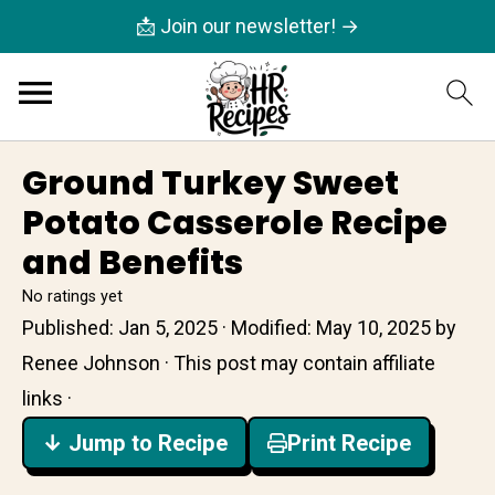
📩 Join our newsletter! →
Ground Turkey Sweet
Potato Casserole Recipe
and Benefits
No ratings yet
Published:
Jan 5, 2025
· Modified:
May 10, 2025
by
Renee Johnson
· This post may contain affiliate
links ·
↓ Jump to Recipe
Print Recipe