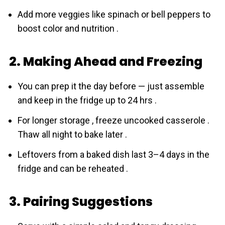
Add more veggies like spinach or bell peppers to
boost color and nutrition .
2. Making Ahead and Freezing
You can prep it the day before — just assemble
and keep in the fridge up to 24 hrs .
For longer storage , freeze uncooked casserole .
Thaw all night to bake later .
Leftovers from a baked dish last 3–4 days in the
fridge and can be reheated .
3. Pairing Suggestions