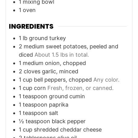
1 mixing bowl
1 oven
INGREDIENTS
1
lb
ground turkey
2
medium
sweet potatoes, peeled and
diced
About 1.5 lbs in total.
1
medium
onion, chopped
2
cloves
garlic, minced
1
cup
bell peppers, chopped
Any color.
1
cup
corn
Fresh, frozen, or canned.
1
teaspoon
ground cumin
1
teaspoon
paprika
1
teaspoon
salt
½
teaspoon
black pepper
1
cup
shredded cheddar cheese
2
tablespoons
olive oil