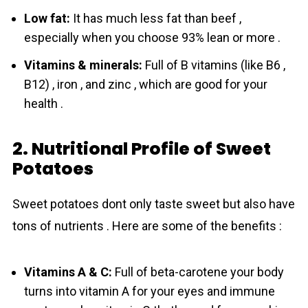
Low fat:
It has much less fat than beef ,
especially when you choose 93% lean or more .
Vitamins & minerals:
Full of B vitamins (like B6 ,
B12) , iron , and zinc , which are good for your
health .
2. Nutritional Profile of Sweet
Potatoes
Sweet potatoes dont only taste sweet but also have
tons of nutrients . Here are some of the benefits :
Vitamins A & C:
Full of beta-carotene your body
turns into vitamin A for your eyes and immune