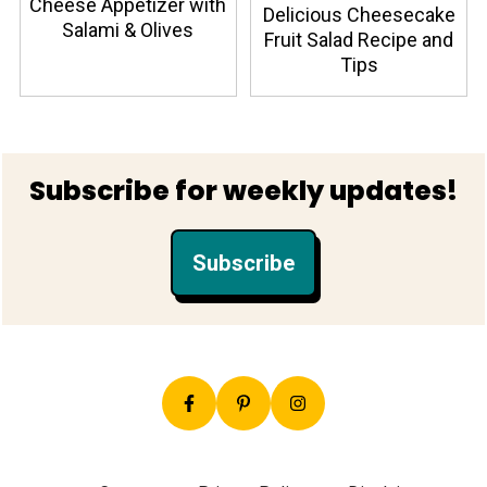
Cheese Appetizer with
Delicious Cheesecake
Salami & Olives
Fruit Salad Recipe and
Tips
Footer
Subscribe for weekly updates!
Subscribe