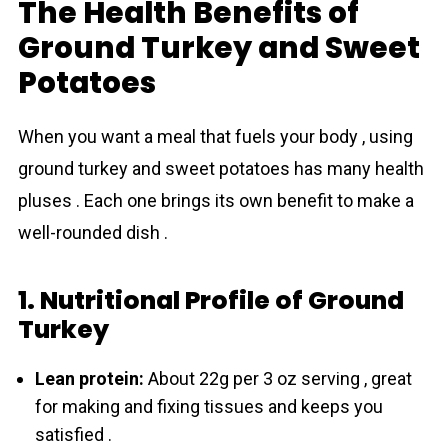
The Health Benefits of
Ground Turkey and Sweet
Potatoes
When you want a meal that fuels your body , using
ground turkey and sweet potatoes has many health
pluses . Each one brings its own benefit to make a
well-rounded dish .
1. Nutritional Profile of Ground
Turkey
Lean protein:
About 22g per 3 oz serving , great
for making and fixing tissues and keeps you
satisfied .