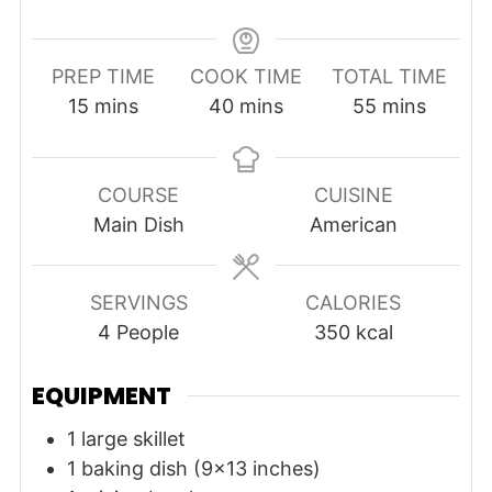
PREP TIME
COOK TIME
TOTAL TIME
minutes
minutes
minutes
15
mins
40
mins
55
mins
COURSE
CUISINE
Main Dish
American
SERVINGS
CALORIES
4
People
350
kcal
EQUIPMENT
1 large skillet
1 baking dish (9x13 inches)