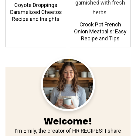
Coyote Droppings
Caramelized Cheetos
Recipe and Insights
Crock Pot French
Onion Meatballs: Easy
Recipe and Tips
Welcome!
I’m Emily, the creator of HR RECIPES! I share