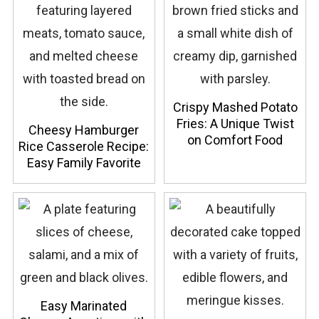
Crispy Mashed Potato
Fries: A Unique Twist
Cheesy Hamburger
on Comfort Food
Rice Casserole Recipe:
Easy Family Favorite
Easy Marinated