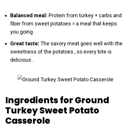
Balanced meal:
Protein from turkey + carbs and
fiber from sweet potatoes = a meal that keeps
you going .
Great taste:
The savory meat goes well with the
sweetness of the potatoes , so every bite is
delicious .
Ingredients for Ground
Turkey Sweet Potato
Casserole