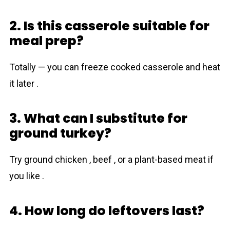
2. Is this casserole suitable for
meal prep?
Totally — you can freeze cooked casserole and heat
it later .
3. What can I substitute for
ground turkey?
Try ground chicken , beef , or a plant-based meat if
you like .
4. How long do leftovers last?