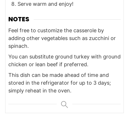
Serve warm and enjoy!
NOTES
Feel free to customize the casserole by
adding other vegetables such as zucchini or
spinach.
You can substitute ground turkey with ground
chicken or lean beef if preferred.
This dish can be made ahead of time and
stored in the refrigerator for up to 3 days;
simply reheat in the oven.