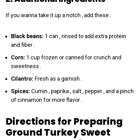
If you wanna take it up a notch , add these :
Black beans:
1 can , rinsed to add extra protein
and fiber .
Corn:
1 cup frozen or canned for crunch and
sweetness .
Cilantro:
Fresh as a garnish .
Spices:
Cumin , paprika , salt , pepper , and a pinch
of cinnamon for more flavor .
Directions for Preparing
Ground Turkey Sweet