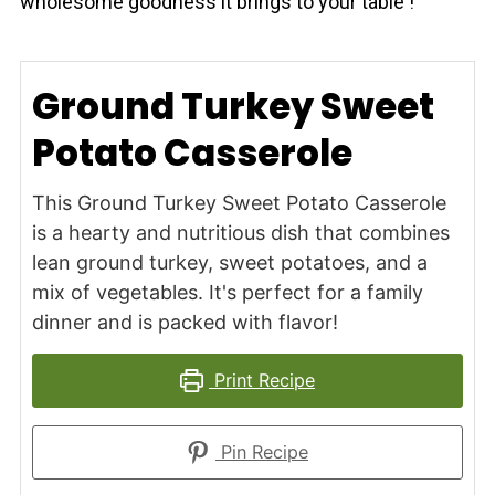
wholesome goodness it brings to your table !
Ground Turkey Sweet
Potato Casserole
This Ground Turkey Sweet Potato Casserole
is a hearty and nutritious dish that combines
lean ground turkey, sweet potatoes, and a
mix of vegetables. It's perfect for a family
dinner and is packed with flavor!
Print Recipe
Pin Recipe