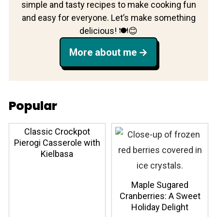
simple and tasty recipes to make cooking fun
and easy for everyone. Let’s make something
delicious! 🍽️😊
More about me
Popular
Classic Crockpot
Pierogi Casserole with
Kielbasa
Maple Sugared
Cranberries: A Sweet
Holiday Delight