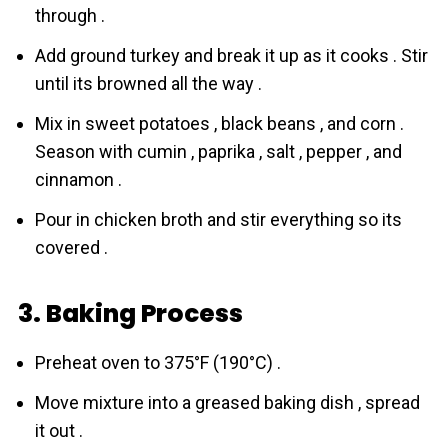
through .
Add ground turkey and break it up as it cooks . Stir
until its browned all the way .
Mix in sweet potatoes , black beans , and corn .
Season with cumin , paprika , salt , pepper , and
cinnamon .
Pour in chicken broth and stir everything so its
covered .
3. Baking Process
Preheat oven to 375°F (190°C) .
Move mixture into a greased baking dish , spread
it out .