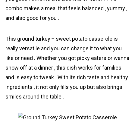
combo makes a meal that feels balanced , yummy ,
and also good for you .
This ground turkey + sweet potato casserole is
really versatile and you can change it to what you
like or need . Whether you got picky eaters or wanna
show off at a dinner , this dish works for families
and is easy to tweak . With its rich taste and healthy
ingredients , it not only fills you up but also brings
smiles around the table .