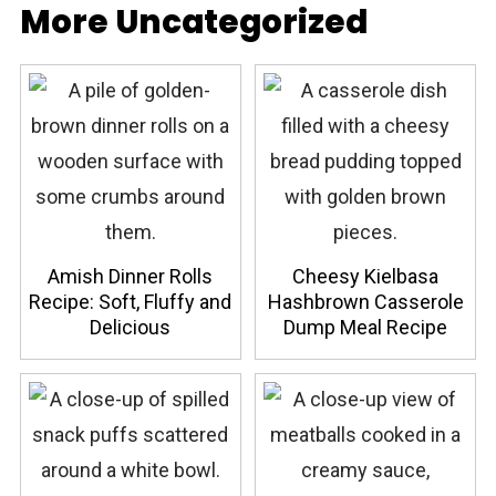
More Uncategorized
Amish Dinner Rolls
Cheesy Kielbasa
Recipe: Soft, Fluffy and
Hashbrown Casserole
Delicious
Dump Meal Recipe