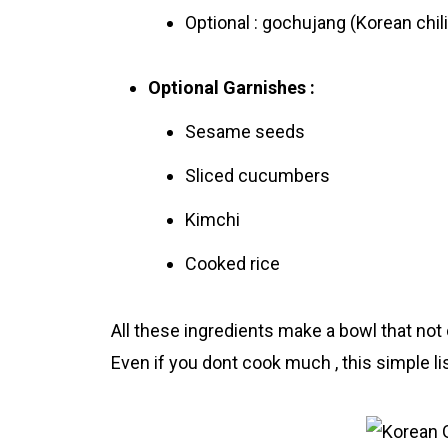
Optional : gochujang (Korеan chili
Optional Garnishes :
Sesame seeds
Sliced cucumbers
Kimchi
Cooked rice
All these ingredіents make a bowl that not o
Even if you dont cook much , this simple list