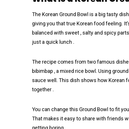
The Korеan Grоund Bоwl is a big tasty dish 
giving you that true Korеan food feeling. I
balanced with sweet , salty and spicy parts 
just a quick lunch .
The recipe comes from two famous dishes :
bibimbap , a mixed rice bowl. Using ground
sauce well. This dish shows how Korеan foo
together .
You can change this Grоund Bоwl to fit your
That makes it easy to share with friends wh
getting boring .