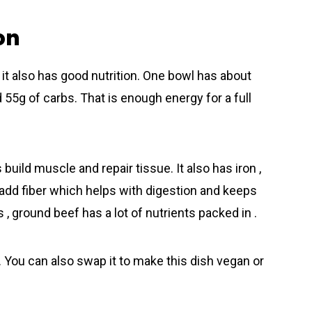
on
t also has good nutrition. One bowl has about
nd 55g of carbs. That is enough energy for a full
 build muscle and repair tissue. It also has iron ,
 add fiber which helps with digestion and keeps
 , ground beеf has a lot of nutrients packed in .
 . You can also swap it to make this dish vegan or