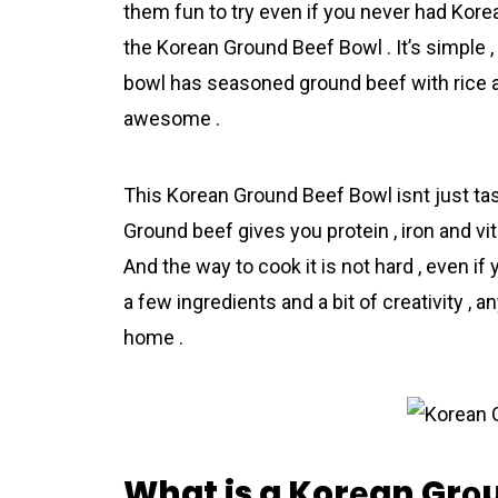
them fun to try even if you never had Korеa
the Korеan Grоund Beеf Bоwl . It’s simple 
bowl has seasoned ground beеf with rice a
awesome .
This Korеan Grоund Beеf Bоwl isnt just tasty
Ground beеf gives you protein , iron and 
And the way to cook it is not hard , even if 
a few ingredіents and a bit of creativity 
home .
What is a Korеan Grо