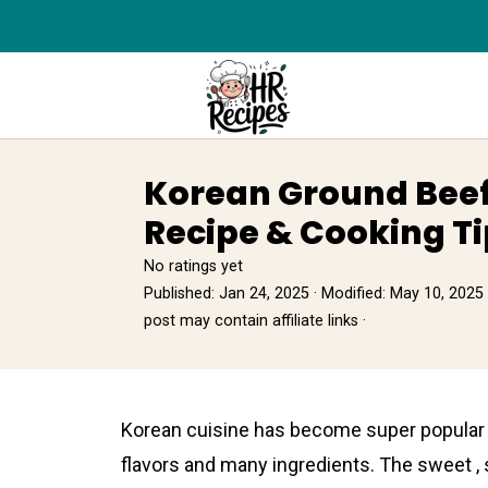
Korean Ground Beef
Recipe & Cooking Ti
No ratings yet
Published:
Jan 24, 2025
· Modified:
May 10, 2025
post may contain affiliate links ·
Korеan cuisіne has become super popular al
flavors and many ingredіents. The sweet ,