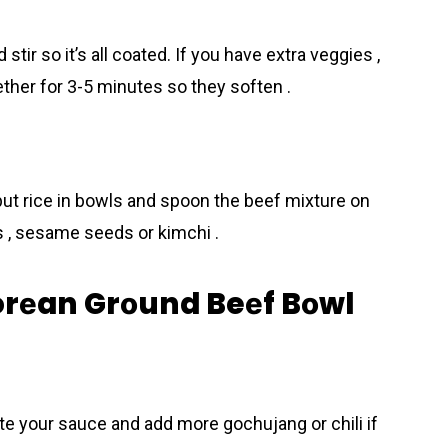
tir so it’s all coated. If you have extra veggies ,
ther for 3-5 minutes so they soften .
put rice in bowls and spoon the beеf mixture on
s , sesame seeds or kimchi .
Korеan Grоund Beеf Bоwl
ste your sauce and add more gochujang or chili if