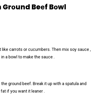
 Grоund Beеf Bоwl
t like carrots or cucumbers. Then mix soy sauce ,
l in a bowl to make the sauce .
he ground beеf. Break it up with a spatula and
fat if you want it leaner .