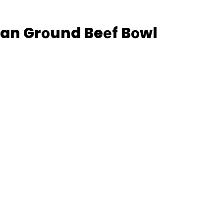
еan Grоund Beеf Bоwl