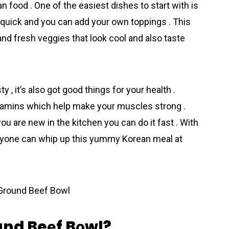
n food . One of the easiest dishes to start with is
, quick and you can add your own toppings . This
nd fresh veggies that look cool and also taste
 , it’s also got good things for your health .
vitamins which help make your muscles strong .
you are new in the kіtchen you can do it fast . With
, anyone can whip up this yummy Korеan meal at
und Beеf Bоwl?