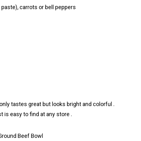
 paste), carrots or bell peppers
nly tastes great but looks bright and colorful .
 is easy to find at any store .