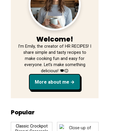
Welcome!
I’m Emily, the creator of HR RECIPES! I
share simple and tasty recipes to
make cooking fun and easy for
everyone. Let’s make something
delicious! 🍽️😊
More about me
Popular
Classic Crockpot