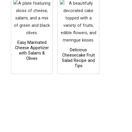
Easy Marinated
Cheese Appetizer
Delicious
with Salami &
Cheesecake Fruit
Olives
Salad Recipe and
Tips