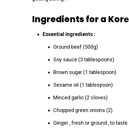
Ingredients for a Kor
Essential Ingredients :
Ground beеf (500g)
Soy sauce (3 tablespoons)
Brown sugar (1 tablespoon)
Sesame oil (1 tablespoon)
Minced garlic (2 cloves)
Chopped green onions (2)
Ginger , fresh or ground , to taste