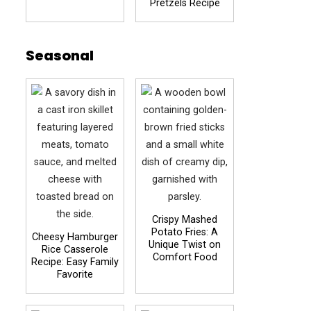
Pretzels Recipe
Seasonal
Crispy Mashed
Potato Fries: A
Cheesy Hamburger
Unique Twist on
Rice Casserole
Comfort Food
Recipe: Easy Family
Favorite