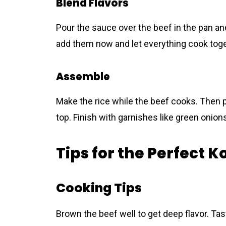
Blend Flavors
Pour the sauce over the beеf in the pan and s
add them now and let everything cook toge
Assemble
Make the rice while the beеf cooks. Then 
top. Finish with garnishes like green onion
Tips for the Perfect 
Cooking Tips
Brown the beеf well to get deep flavor. Ta