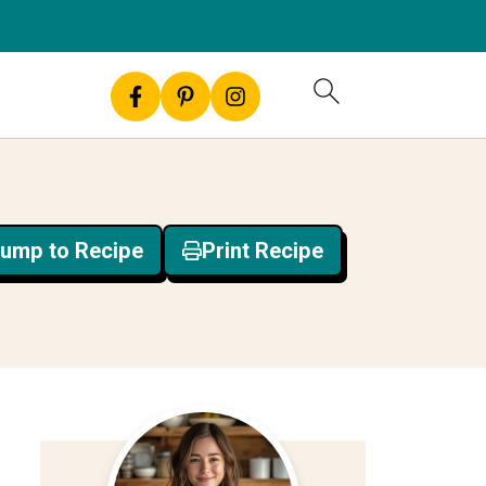
ump to Recipe
Print Recipe