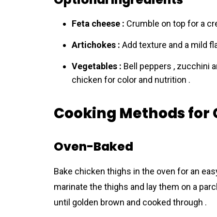
Feta cheese :
Crumble on top for a crea
Artichokes :
Add texture and a mild flav
Vegetables :
Bell peppers , zucchini 
chicken for color and nutrition .
Cooking Methods for 
Oven-Baked
Bake chicken thighs in the oven for an easy
marinate the thighs and lay them on a parc
until golden brown and cooked through .