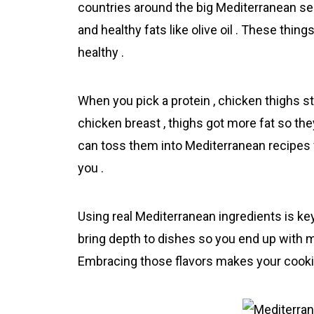
countries around the big Mediterranean sea 
and healthy fats like olive oil . These thi
healthy .
When you pick a protein , chicken thighs sta
chicken breast , thighs got more fat so the
can toss them into Mediterrаnean recipes fo
you .
Using real Mediterrаnean ingredients is key 
bring depth to dishes so you end up with m
Embracing those flavors makes your cooking f