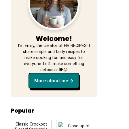
Welcome!
I’m Emily, the creator of HR RECIPES! I
share simple and tasty recipes to
make cooking fun and easy for
everyone. Let’s make something
delicious! 🍽️😊
More about me
Popular
Classic Crockpot