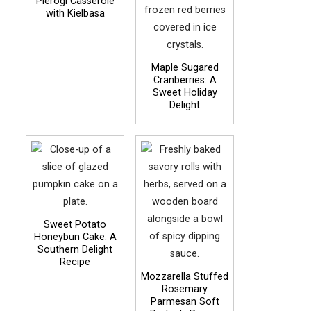
Pierogi Casserole
with Kielbasa
Maple Sugared
Cranberries: A
Sweet Holiday
Delight
Sweet Potato
Honeybun Cake: A
Southern Delight
Recipe
Mozzarella Stuffed
Rosemary
Parmesan Soft