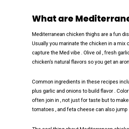
What are Mediterran
Mediterranean chicken thighs are a fun dish
Usually you marinate the chicken in a mix o
capture the Med vibe . Olive oil , fresh gar
chicken’s natural flavors so you get an aro
Common ingredients in these recipes inclu
plus garlic and onions to build flavor . Co
often join in , not just for taste but to ma
tomatoes , and feta cheese can also jump in