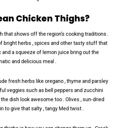
ean Chicken Thighs?
 that shows off the region’s cooking traditions .
f bright herbs , spices and other tasty stuff that
lic and a squeeze of lemon juice bring out the
matic and delicious meal .
de fresh herbs like oregano , thyme and parsley
lorful veggies such as bell peppers and zucchini
ke the dish look awesome too . Olives , sun-dried
 to give that salty , tangy Med twist .