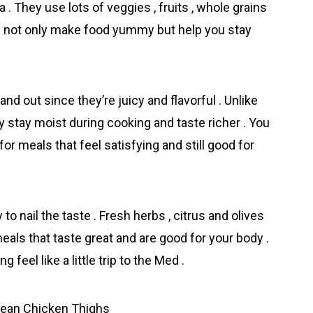
. They use lots of veggies , fruits , whole grains
ngs not only make food yummy but help you stay
nd out since they’re juicy and flavorful . Unlike
y stay moist during cooking and taste richer . You
r meals that feel satisfying and still good for
to nail the taste . Fresh herbs , citrus and olives
eals that taste great and are good for your body .
eel like a little trip to the Med .