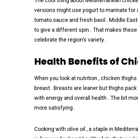
The cool thing about Mediterrаnean chick
versions might use yogurt to marinate for a
tomato sauce and fresh basil . Middle Ea
to give a different spin . That makes these 
celebrate the region’s variety .
Health Benefits of Ch
When you look at nutrition , chicken thighs
breast . Breasts are leaner but thighs pack 
with energy and overall health . The bit m
more satisfying .
Cooking with olive oil , a staple in Mediter