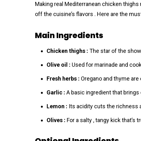
Making real Mediterrаnean chicken thighs
off the cuisine’s flavors . Here are the mus
Main Ingredients
Chicken thighs :
The star of the show ,
Olive oil :
Used for marinade and cookin
Fresh herbs :
Oregano and thyme are c
Garlic :
A basic ingredient that brings
Lemon :
Its acidity cuts the richness 
Olives :
For a salty , tangy kick that’s t
Optional Ingredients