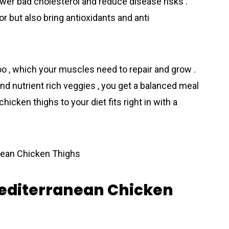
ower bad cholesterol and reduce disease risks .
r but also bring antioxidants and anti
oo , which your muscles need to repair and grow .
nd nutrient rich veggies , you get a balanced meal
hicken thighs to your diet fits right in with a
Mediterranean Chicken