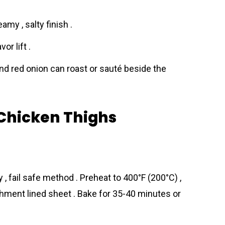
my , salty finish .
or lift .
and red onion can roast or sauté beside the
Chicken Thighs
 , fail safe method . Preheat to 400°F (200°C) ,
hment lined sheet . Bake for 35-40 minutes or