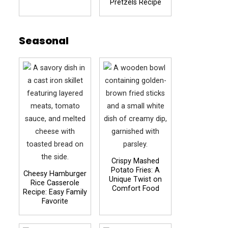
Pretzels Recipe
Seasonal
Crispy Mashed
Potato Fries: A
Cheesy Hamburger
Unique Twist on
Rice Casserole
Comfort Food
Recipe: Easy Family
Favorite