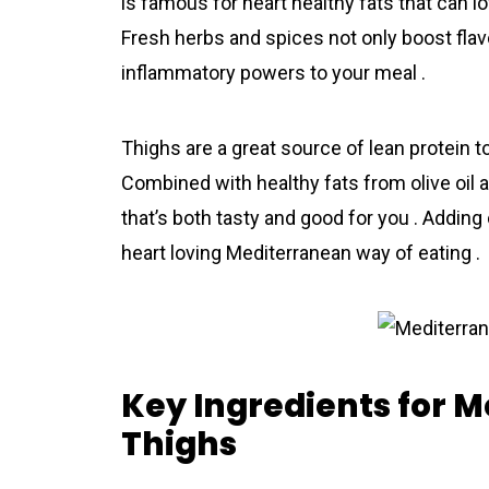
is famous for heart healthy fats that can l
Fresh herbs and spices not only boost flavo
inflammatory powers to your meal .
Thighs are a great source of lean protein t
Combined with healthy fats from olive oil a
that’s both tasty and good for you . Adding c
heart loving Mediterranean way of eating .
Key Ingredients for 
Thighs