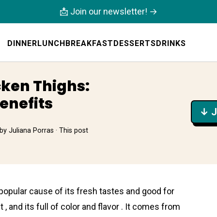
📩 Join our newsletter! →
DINNER
LUNCH
BREAKFAST
DESSERTS
DRINKS
ken Thighs:
enefits
↓ J
by
Juliana Porras
· This post
popular cause of its fresh tastes and good for
 , and its full of color and flavor . It comes from