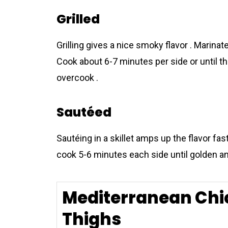
Grilled
Grilling gives a nice smoky flavor . Marinat
Cook about 6-7 minutes per side or until th
overcook .
Sautéed
Sautéing in a skillet amps up the flavor fas
cook 5-6 minutes each side until golden an
Mediterranean Chi
Thighs