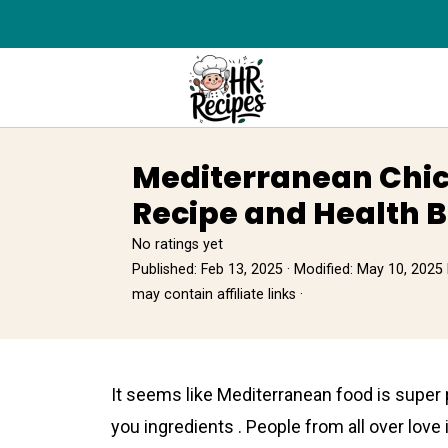
Mediterranean Chic
Recipe and Health B
No ratings yet
Published:
Feb 13, 2025
· Modified:
May 10, 2025
may contain affiliate links ·
It seems like Mediterrаnean foоd is super 
you ingredients . People from all over love it