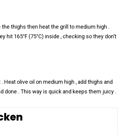
e the thighs then heat the grill to medium high .
ey hit 165°F (75°C) inside , checking so they don’t
t . Heat olive oil on medium high , add thighs and
d done . This way is quick and keeps them juicy .
cken