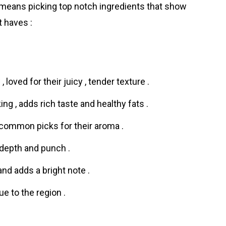
 means picking top notch ingredients that show
t haves :
 loved for their juicy , tender texture .
g , adds rich taste and healthy fats .
ommon picks for their aroma .
 depth and punch .
and adds a bright note .
rue to the region .