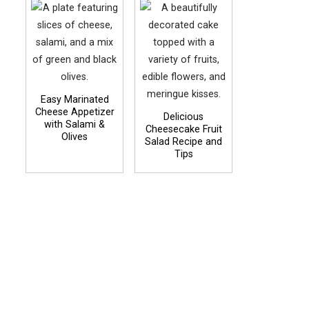
Easy Marinated
Cheese Appetizer
Delicious
with Salami &
Cheesecake Fruit
Olives
Salad Recipe and
Tips