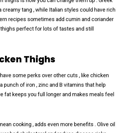
en thighs is how you can change them up . Greek
 creamy tang , while Italian styles could have rich
stern recipes sometimes add cumin and coriander
thighs perfect for lots of tastes and still
icken Thighs
 have some perks over other cuts , like chicken
a punch of iron , zinc and B vitamins that help
ore fat keeps you full longer and makes meals feel
rаnean cooking , adds even more benefits . Olive oil