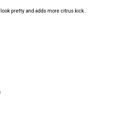
look pretty and adds more citrus kick .
s