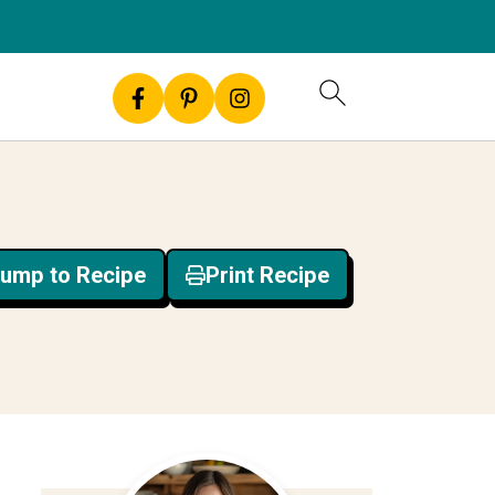
ump to Recipe
Print Recipe