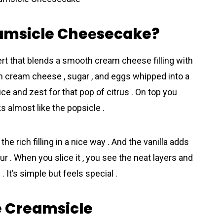
eamsicle Cheеsecake?
t that blends a smooth cream cheese filling with
with cream cheese , sugar , and eggs whipped into a
uice and zest for that pop of citrus . On top you
s almost like the popsicle .
e rich filling in a nice way . And the vanilla adds
ur . When you slice it , you see the neat layers and
. It’s simple but feels special .
e Creamsicle