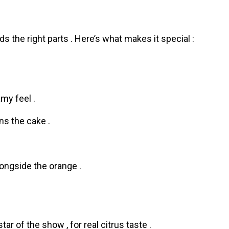
he right parts . Here’s what makes it special :
amy feel .
s the cake .
ongside the orange .
tar of the show , for real citrus taste .