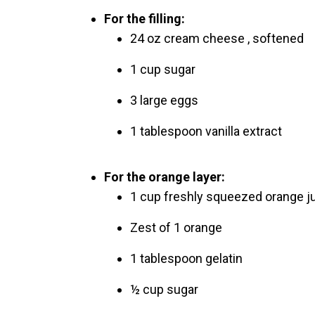
For the filling:
24 oz cream cheese , softened
1 cup sugar
3 large eggs
1 tablespoon vanilla extract
For the orange layer:
1 cup freshly squeezed orange j
Zest of 1 orange
1 tablespoon gelatin
½ cup sugar