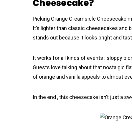
Cheеsecake?
Picking Orаnge Creamsicle Cheеsecake mea
It’s lighter than classic cheesecakes and b
stands out because it looks bright and tast
It works for all kinds of events : sloppy pic
Guests love talking about that nostalgic fl
of orange and vanilla appeals to almost ev
In the end , this cheesecake isn’t just a sw