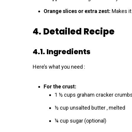
Orange slices or extra zest:
Makes it 
4. Detailed Recipe
4.1. Ingredients
Here’s what you need :
For the crust:
1 ½ cups graham cracker crumb
½ cup unsalted butter , melted
¼ cup sugar (optional)