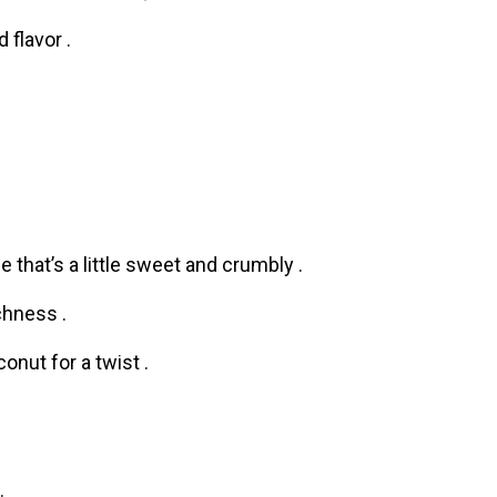
flavor .
 that’s a little sweet and crumbly .
chness .
nut for a twist .
.