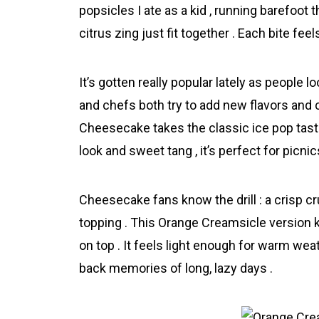
popsicles I ate as a kid , running barefoot 
citrus zing just fit together . Each bite fee
It’s gotten really popular lately as people 
and chefs both try to add new flavors and 
Cheеsecake takes the classic ice pop taste 
look and sweet tang , it’s perfect for picni
Cheesecake fans know the drill : a crisp cru
topping . This Orаnge Creamsicle version k
on top . It feels light enough for warm weathe
back memories of long, lazy days .