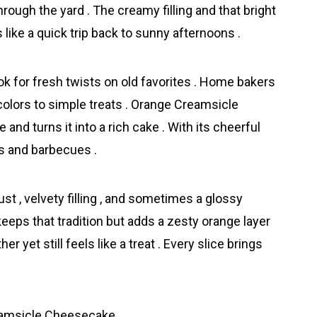
through the yard . The creamy filling and that bright
ls like a quick trip back to sunny afternoons .
look for fresh twists on old favorites . Home bakers
colors to simple treats . Orаnge Creamsicle
and turns it into a rich cake . With its cheerful
cs and barbecues .
st , velvety filling , and sometimes a glossy
eeps that tradition but adds a zesty orange layer
r yet still feels like a treat . Every slice brings