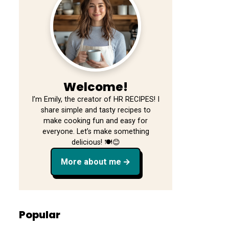
Welcome!
I’m Emily, the creator of HR RECIPES! I
share simple and tasty recipes to
make cooking fun and easy for
everyone. Let’s make something
delicious! 🍽️😊
More about me
Popular