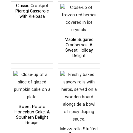
Classic Crockpot
Pierogi Casserole
with Kielbasa
Maple Sugared
Cranberries: A
Sweet Holiday
Delight
Sweet Potato
Honeybun Cake: A
Southern Delight
Recipe
Mozzarella Stuffed