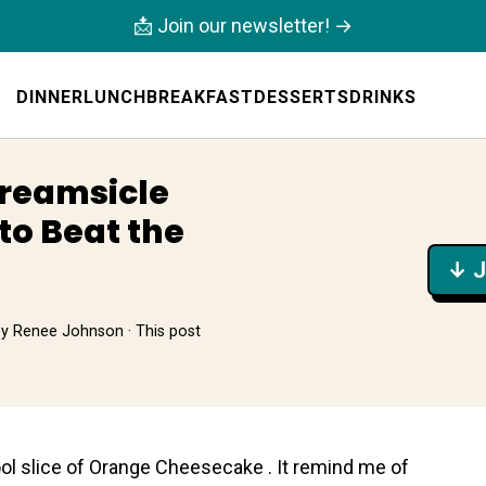
📩 Join our newsletter! →
DINNER
LUNCH
BREAKFAST
DESSERTS
DRINKS
Creamsicle
to Beat the
↓ J
by
Renee Johnson
· This post
ol slice of Orаnge Cheеsecake . It remind me of