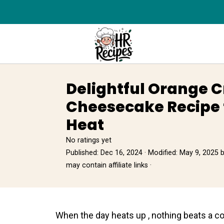
Delightful Orange 
Cheesecake Recipe 
Heat
No ratings yet
Published:
Dec 16, 2024
· Modified:
May 9, 2025
may contain affiliate links ·
When the day heats up , nothing beats a co