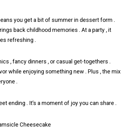
ns you get a bit of summer in dessert form .
rings back childhood memories . At a party , it
es refreshing .
nics , fancy dinners , or casual get-togethers .
avor while enjoying something new . Plus , the mix
eryone .
eet ending . It’s a moment of joy you can share .