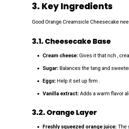
3. Key Ingredients
Good Orаnge Creamsicle Cheеsecake needs t
3.1. Cheesecake Base
Cream cheese:
Gives it that rich , cre
Sugar:
Balances the tang and sweeten
Eggs:
Help it set up firm .
Vanilla extract:
Adds a warm flavor al
3.2. Orange Layer
Freshly squeezed orange juice:
The s