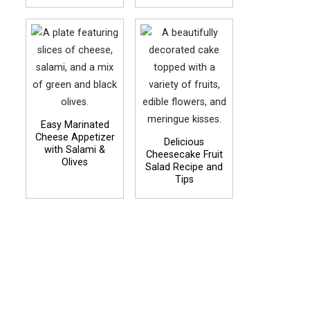
Easy Marinated
Cheese Appetizer
Delicious
with Salami &
Cheesecake Fruit
Olives
Salad Recipe and
Tips