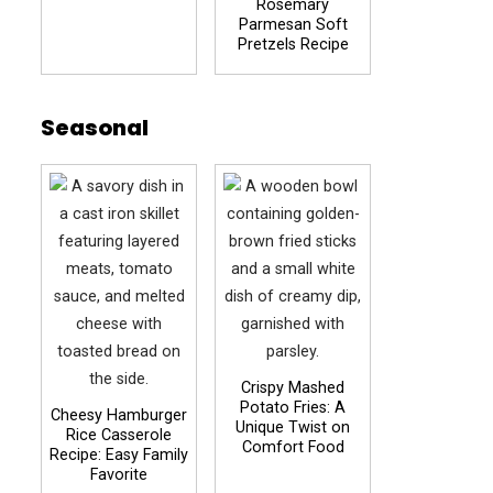
Rosemary
Parmesan Soft
Pretzels Recipe
Seasonal
Crispy Mashed
Potato Fries: A
Cheesy Hamburger
Unique Twist on
Rice Casserole
Comfort Food
Recipe: Easy Family
Favorite