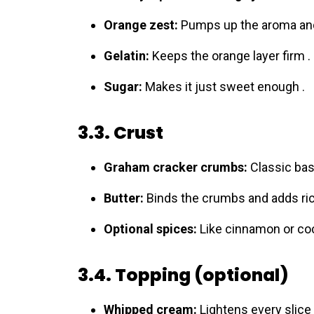
Orange zest:
Pumps up the aroma and 
Gelatin:
Keeps the orange layer firm .
Sugar:
Makes it just sweet enough .
3.3. Crust
Graham cracker crumbs:
Classic base
Butter:
Binds the crumbs and adds ri
Optional spices:
Like cinnamon or coco
3.4. Topping (optional)
Whipped cream:
Lightens every slice 