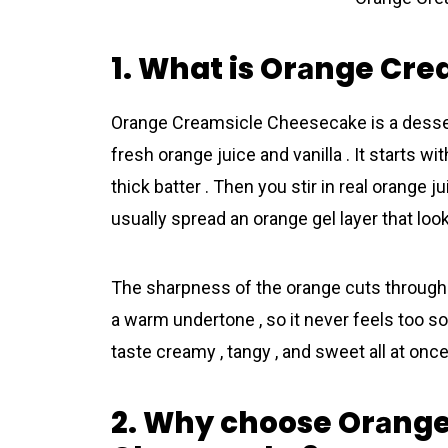
1. What is Orаnge Cr
Orаnge Creamsicle Cheеsecake is a desser
fresh orange juice and vanilla . It starts 
thick batter . Then you stir in real orange j
usually spread an orange gel layer that look
The sharpness of the orange cuts through th
a warm undertone , so it never feels too so
taste creamy , tangy , and sweet all at once 
2. Why choose Orаng