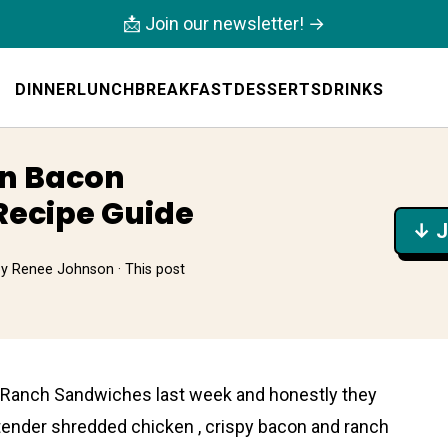
📩 Join our newsletter! →
DINNER
LUNCH
BREAKFAST
DESSERTS
DRINKS
en Bacon
Recipe Guide
↓ J
by
Renee Johnson
· This post
 Ranch Sandwiches last week and honestly they
ender shredded chicken , crispy bacon and ranch