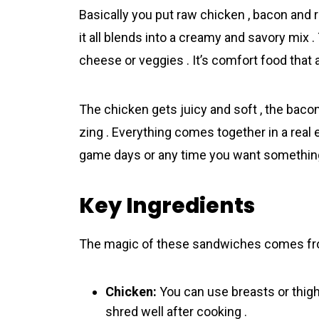
Basically you put raw chicken , bacon and 
it all blends into a creamy and savory mix
cheese or veggies . It’s comfort food that 
The chicken gets juicy and soft , the baco
zing . Everything comes together in a real
game days or any time you want something
Key Ingredients
The magic of these sandwiches comes fro
Chicken:
You can use breasts or thighs
shred well after cooking .