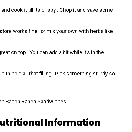
nd cook it till its crispy . Chop it and save some
tore works fine , or mix your own with herbs like
at on top . You can add a bit while it’s in the
 bun hold all that filling . Pick something sturdy so
utritional Information