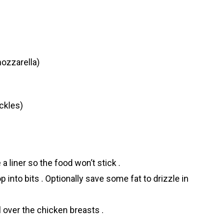
ozzarella)
ickles)
a liner so the food won’t stick .
op into bits . Optionally save some fat to drizzle in
 over the chicken breasts .