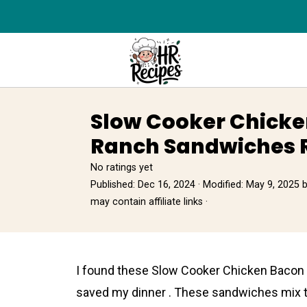
Slow Cooker Chick
Ranch Sandwiches 
No ratings yet
Published:
Dec 16, 2024
· Modified:
May 9, 2025
may contain affiliate links ·
I found these Slow Cooker Chicken Bacon
saved my dinner . These sandwiches mix t