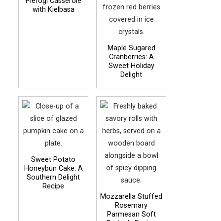
Pierogi Casserole
with Kielbasa
Maple Sugared
Cranberries: A
Sweet Holiday
Delight
Sweet Potato
Honeybun Cake: A
Southern Delight
Recipe
Mozzarella Stuffed
Rosemary
Parmesan Soft