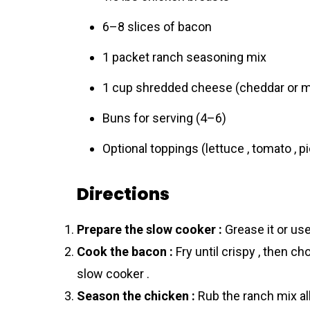
6–8 slices of bacon
1 packet ranch seasoning mix
1 cup shredded cheese (cheddar or m
Buns for serving (4–6)
Optional toppings (lettuce , tomato , p
Directions
Prepare the slow cooker :
Grease it or use 
Cook the bacon :
Fry until crispy , then ch
slow cooker .
Season the chicken :
Rub the ranch mix all