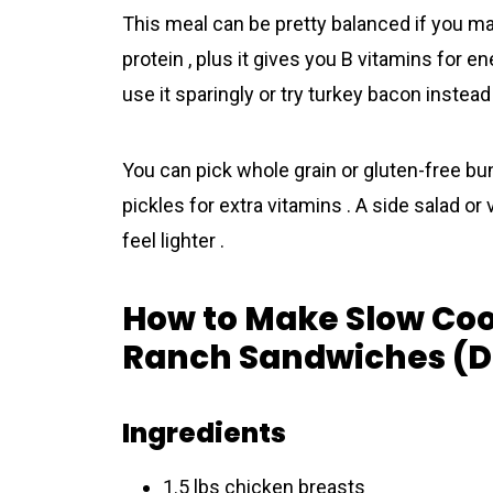
This meal can be pretty balanced if you ma
protein , plus it gives you B vitamins for ene
use it sparingly or try turkey bacon instead 
You can pick whole grain or gluten-free bun
pickles for extra vitamins . A side salad o
feel lighter .
How to Make Slow Co
Ranch Sandwiches (De
Ingredients
1.5 lbs chicken breasts