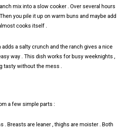
ranch mix into a slow cooker . Over several hours
 . Then you pile it up on warm buns and maybe add
almost cooks itself .
n adds a salty crunch and the ranch gives a nice
 easy way . This dish works for busy weeknights ,
 tasty without the mess .
m a few simple parts :
 . Breasts are leaner , thighs are moister . Both