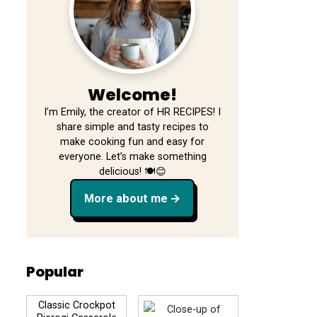
Welcome!
I’m Emily, the creator of HR RECIPES! I
share simple and tasty recipes to
make cooking fun and easy for
everyone. Let’s make something
delicious! 🍽️😊
More about me
Popular
Classic Crockpot