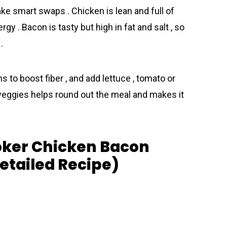
ke smart swaps . Chicken is lean and full of
rgy . Bacon is tasty but high in fat and salt , so
.
s to boost fiber , and add lettuce , tomato or
r veggies helps round out the meal and makes it
oker Chicken Bacon
tailed Recipe)