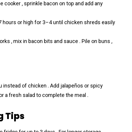
e cooker , sprinkle bacon on top and add any
hours or high for 3–4 until chicken shreds easily
orks , mix in bacon bits and sauce . Pile on buns ,
fu instead of chicken . Add jalapeños or spicy
 or a fresh salad to complete the meal .
g Tips
he fridge for up to 3 days . For longer storage