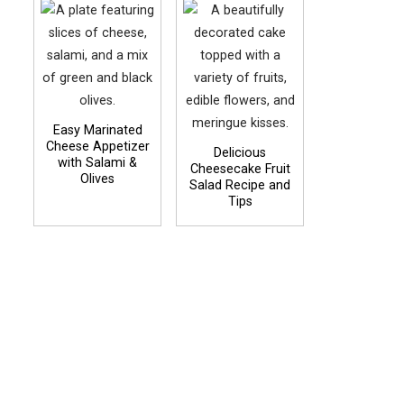
Easy Marinated
Cheese Appetizer
Delicious
with Salami &
Cheesecake Fruit
Olives
Salad Recipe and
Tips