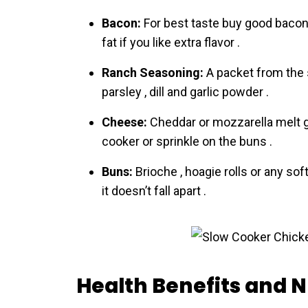
Bacon:
For best taste buy good bacon a
fat if you like extra flavor .
Ranch Seasoning:
A packet from the s
parsley , dill and garlic powder .
Cheese:
Cheddar or mozzarella melt gre
cooker or sprinkle on the buns .
Buns:
Brioche , hoagie rolls or any soft
it doesn’t fall apart .
Health Benefits and N