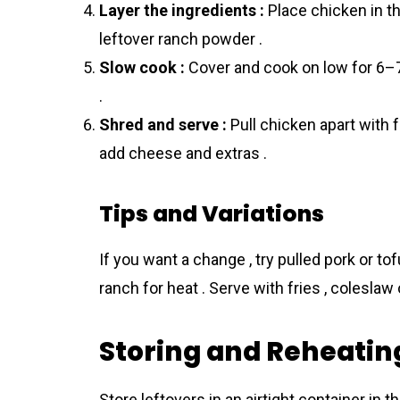
Layer the ingredients :
Place chicken in th
leftover ranch powder .
Slow cook :
Cover and cook on low for 6–7 
.
Shred and serve :
Pull chicken apart with f
add cheese and extras .
Tips and Variations
If you want a change , try pulled pork or to
ranch for heat . Serve with fries , coleslaw
Storing and Reheatin
Store leftovers in an airtight container in t