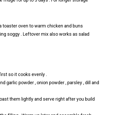
e a toaster oven to warm chicken and buns
ing soggy . Leftover mix also works as salad
irst so it cooks evenly .
nd garlic powder , onion powder , parsley , dill and
ast them lightly and serve right after you build