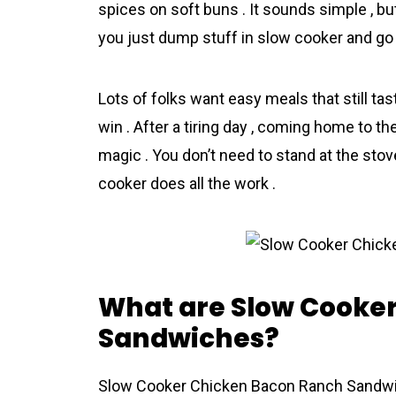
spices on soft buns . It sounds simple , but
you just dump stuff in slow cooker and go 
Lots of folks want easy meals that still ta
win . After a tiring day , coming home to t
magic . You don’t need to stand at the stov
cooker does all the work .
What are Slow Cooke
Sandwiches?
Slow Cooker Chicken Bacon Ranch Sandwiche