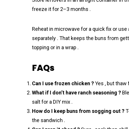
freeze it for 2–3 months .
Reheat in microwave for a quick fix or us
separately . That keeps the buns from gett
topping or in a wrap .
FAQs
Can I use frozen chicken ?
Yes , but thaw f
What if I don’t have ranch seasoning ?
Ble
salt for a DIY mix .
How do I keep buns from sogging out ?
To
the sandwich .