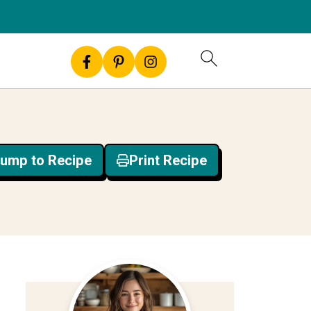
ump to Recipe
Print Recipe