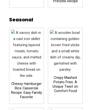
Pretzels Recipe
Seasonal
Crispy Mashed
Potato Fries: A
Cheesy Hamburger
Unique Twist on
Rice Casserole
Comfort Food
Recipe: Easy Family
Favorite