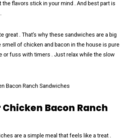
 the flavors stick in your mind . And best part is
.
ste great . That’s why these sandwiches are a big
he smell of chicken and bacon in the house is pure
e or fuss with timers . Just relax while the slow
r Chicken Bacon Ranch
s are a simple meal that feels like a treat .