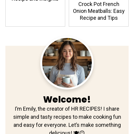
Crock Pot French
Onion Meatballs: Easy
Recipe and Tips
Welcome!
I’m Emily, the creator of HR RECIPES! I share
simple and tasty recipes to make cooking fun
and easy for everyone. Let’s make something
delicious! 🍽️😊