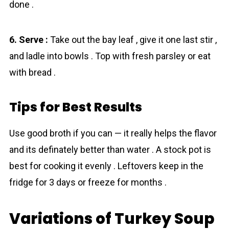
done .
6. Serve :
Take out the bay leaf , give it one last stir ,
and ladle into bowls . Top with fresh parsley or eat
with bread .
Tips for Best Results
Use good broth if you can — it really helps the flavor
and its definately better than water . A stock pot is
best for cooking it evenly . Leftovers keep in the
fridge for 3 days or freeze for months .
Variations of Turkey Soup