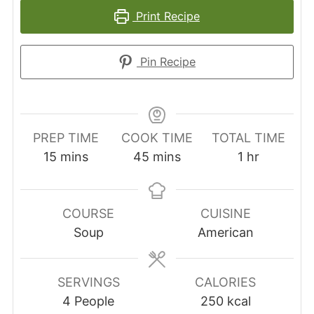
Print Recipe
Pin Recipe
PREP TIME
COOK TIME
TOTAL TIME
minutes
minutes
hour
15
mins
45
mins
1
hr
COURSE
CUISINE
Soup
American
SERVINGS
CALORIES
4
People
250
kcal