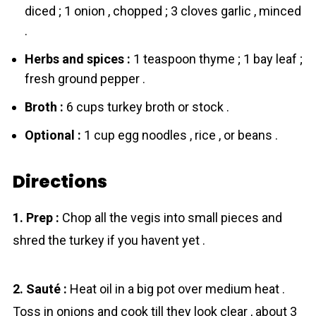
diced ; 1 onion , chopped ; 3 cloves garlic , minced
.
Herbs and spices :
1 teaspoon thyme ; 1 bay leaf ;
fresh ground pepper .
Broth :
6 cups turkey broth or stock .
Optional :
1 cup egg noodles , rice , or beans .
Directions
1. Prep :
Chop all the vegis into small pieces and
shred the turkey if you havent yet .
2. Sauté :
Heat oil in a big pot over medium heat .
Toss in onions and cook till they look clear , about 3