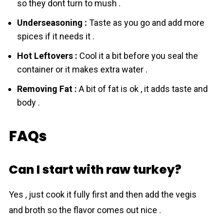
so they dont turn to mush .
Underseasoning :
Taste as you go and add more
spices if it needs it .
Hot Leftovers :
Cool it a bit before you seal the
container or it makes extra water .
Removing Fat :
A bit of fat is ok , it adds taste and
body .
FAQs
Can I start with raw turkey?
Yes , just cook it fully first and then add the vegis
and broth so the flavor comes out nice .