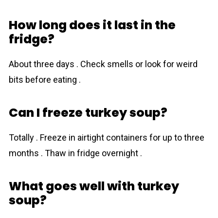
How long does it last in the
fridge?
About three days . Check smells or look for weird
bits before eating .
Can I freeze turkey soup?
Totally . Freeze in airtight containers for up to three
months . Thaw in fridge overnight .
What goes well with turkey
soup?