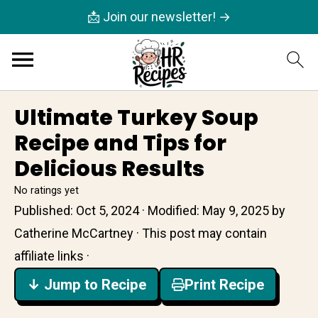
📩 Join our newsletter! →
Ultimate Turkey Soup
Recipe and Tips for
Delicious Results
No ratings yet
Published:
Oct 5, 2024
· Modified:
May 9, 2025
by
Catherine McCartney
· This post may contain
affiliate links ·
↓ Jump to Recipe
Print Recipe