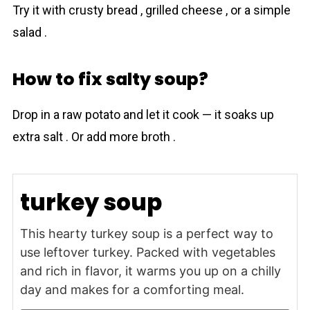
Try it with crusty bread , grilled cheese , or a simple
salad .
How to fix salty soup?
Drop in a raw potato and let it cook — it soaks up
extra salt . Or add more broth .
turkey soup
This hearty turkey soup is a perfect way to
use leftover turkey. Packed with vegetables
and rich in flavor, it warms you up on a chilly
day and makes for a comforting meal.