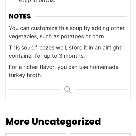
soup in bowls.
NOTES
You can customize this soup by adding other
vegetables, such as potatoes or corn.
This soup freezes well; store it in an airtight
container for up to 3 months.
For a richer flavor, you can use homemade
turkey broth.
More Uncategorized