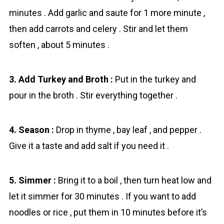
minutes . Add garlic and saute for 1 more minute ,
then add carrots and celery . Stir and let them
soften , about 5 minutes .
3. Add Turkey and Broth :
Put in the turkey and
pour in the broth . Stir everything together .
4. Season :
Drop in thyme , bay leaf , and pepper .
Give it a taste and add salt if you need it .
5. Simmer :
Bring it to a boil , then turn heat low and
let it simmer for 30 minutes . If you want to add
noodles or rice , put them in 10 minutes before it’s