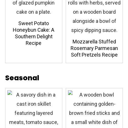
Sweet Potato
Honeybun Cake: A
Southern Delight
Mozzarella Stuffed
Recipe
Rosemary Parmesan
Soft Pretzels Recipe
Seasonal