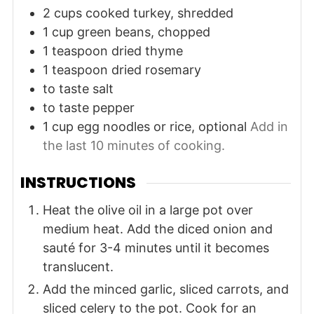
2
cups
cooked turkey, shredded
1
cup
green beans, chopped
1
teaspoon
dried thyme
1
teaspoon
dried rosemary
to taste
salt
to taste
pepper
1
cup
egg noodles or rice, optional
Add in
the last 10 minutes of cooking.
INSTRUCTIONS
Heat the olive oil in a large pot over
medium heat. Add the diced onion and
sauté for 3-4 minutes until it becomes
translucent.
Add the minced garlic, sliced carrots, and
sliced celery to the pot. Cook for an