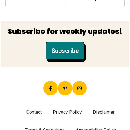
Footer
Subscribe for weekly updates!
Subscribe
Contact
Privacy Policy
Disclaimer