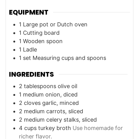
EQUIPMENT
1 Large pot or Dutch oven
1 Cutting board
1 Wooden spoon
1 Ladle
1 set Measuring cups and spoons
INGREDIENTS
2
tablespoons
olive oil
1
medium
onion, diced
2
cloves
garlic, minced
2
medium
carrots, sliced
2
medium
celery stalks, sliced
4
cups
turkey broth
Use homemade for
richer flavor.