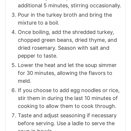
additional 5 minutes, stirring occasionally.
Pour in the turkey broth and bring the
mixture to a boil.
Once boiling, add the shredded turkey,
chopped green beans, dried thyme, and
dried rosemary. Season with salt and
pepper to taste.
Lower the heat and let the soup simmer
for 30 minutes, allowing the flavors to
meld.
If you choose to add egg noodles or rice,
stir them in during the last 10 minutes of
cooking to allow them to cook through.
Taste and adjust seasoning if necessary
before serving. Use a ladle to serve the