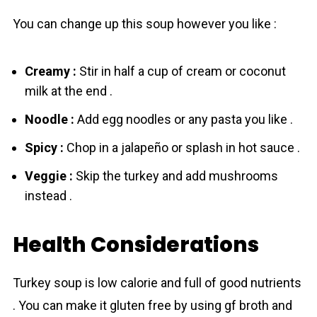
You can change up this soup however you like :
Creamy :
Stir in half a cup of cream or coconut
milk at the end .
Noodle :
Add egg noodles or any pasta you like .
Spicy :
Chop in a jalapeño or splash in hot sauce .
Veggie :
Skip the turkey and add mushrooms
instead .
Health Considerations
Turkey soup is low calorie and full of good nutrients
. You can make it gluten free by using gf broth and