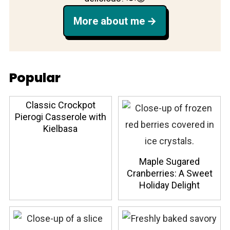
More about me
Popular
Classic Crockpot
Pierogi Casserole with
Kielbasa
Maple Sugared
Cranberries: A Sweet
Holiday Delight