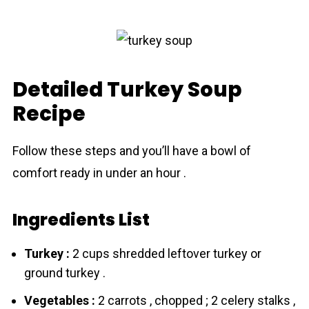
Detailed Turkey Soup
Recipe
Follow these steps and you’ll have a bowl of
comfort ready in under an hour .
Ingredients List
Turkey :
2 cups shredded leftover turkey or
ground turkey .
Vegetables :
2 carrots , chopped ; 2 celery stalks ,