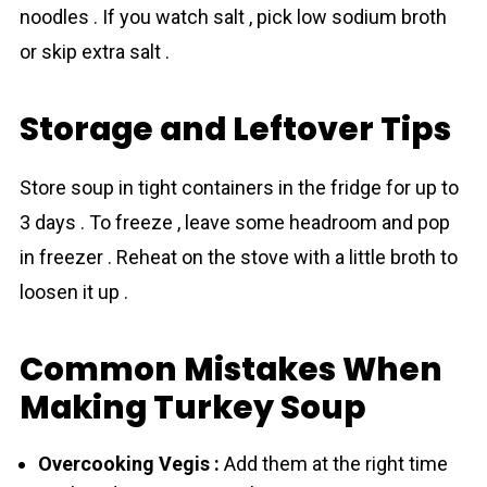
noodles . If you watch salt , pick low sodium broth
or skip extra salt .
Storage and Leftover Tips
Store soup in tight containers in the fridge for up to
3 days . To freeze , leave some headroom and pop
in freezer . Reheat on the stove with a little broth to
loosen it up .
Common Mistakes When
Making Turkey Soup
Overcooking Vegis :
Add them at the right time