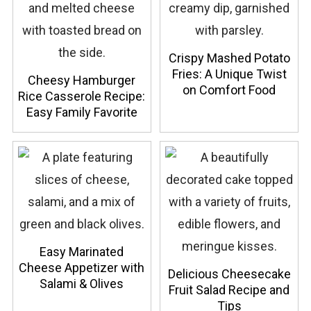
Crispy Mashed Potato
Fries: A Unique Twist
Cheesy Hamburger
on Comfort Food
Rice Casserole Recipe:
Easy Family Favorite
Easy Marinated
Cheese Appetizer with
Delicious Cheesecake
Salami & Olives
Fruit Salad Recipe and
Tips