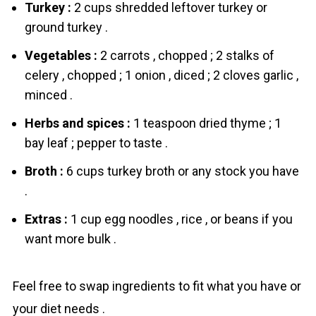
Turkey :
2 cups shredded leftover turkey or
ground turkey .
Vegetables :
2 carrots , chopped ; 2 stalks of
celery , chopped ; 1 onion , diced ; 2 cloves garlic ,
minced .
Herbs and spices :
1 teaspoon dried thyme ; 1
bay leaf ; pepper to taste .
Broth :
6 cups turkey broth or any stock you have
.
Extras :
1 cup egg noodles , rice , or beans if you
want more bulk .
Feel free to swap ingredients to fit what you have or
your diet needs .