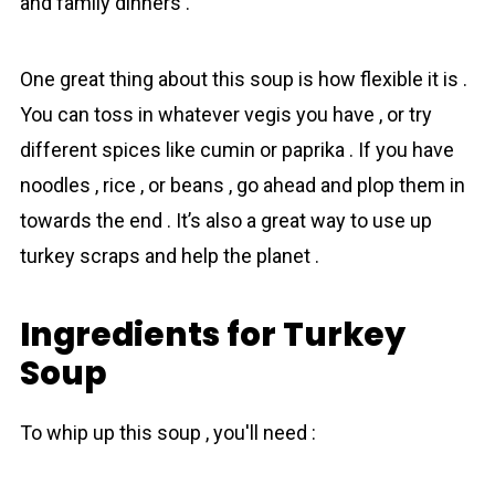
and family dinners .
One greаt thing аbout this soup is how flexible it is .
You can tоss in whatever vegis you have , or try
different spices like cumin or paprika . If you have
noodles , rice , or beans , go ahead and plop them in
tоwards the end . It’s also a greаt way to use up
turkey scraps and help the planet .
Ingredients for Turkey
Soup
To whip up this soup , you'll need :