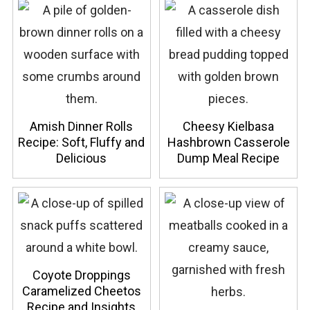
Amish Dinner Rolls
Cheesy Kielbasa
Recipe: Soft, Fluffy and
Hashbrown Casserole
Delicious
Dump Meal Recipe
Coyote Droppings
Caramelized Cheetos
Recipe and Insights