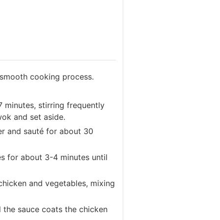
a smooth cooking process.
 minutes, stirring frequently
ok and set aside.
er and sauté for about 30
s for about 3-4 minutes until
chicken and vegetables, mixing
il the sauce coats the chicken