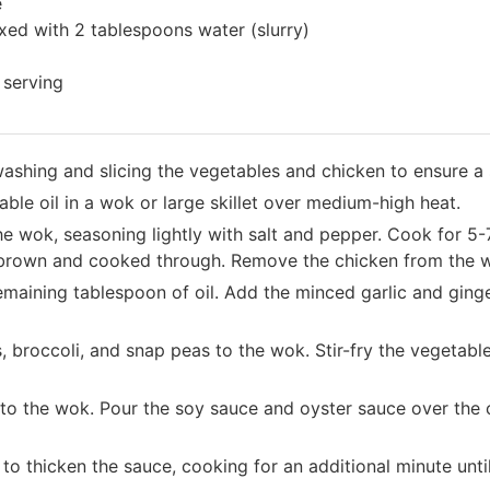
e
xed with 2 tablespoons water (slurry)
 serving
 washing and slicing the vegetables and chicken to ensure 
ble oil in a wok or large skillet over medium-high heat.
he wok, seasoning lightly with salt and pepper. Cook for 5-7
n brown and cooked through. Remove the chicken from the w
emaining tablespoon of oil. Add the minced garlic and ging
 broccoli, and snap peas to the wok. Stir-fry the vegetable
to the wok. Pour the soy sauce and oyster sauce over the 
y to thicken the sauce, cooking for an additional minute unt