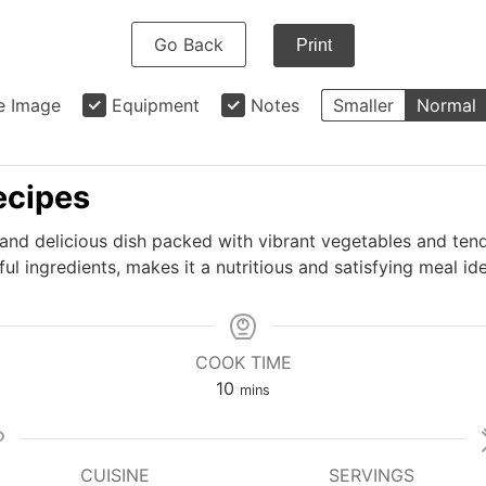
Go Back
Print
e Image
Equipment
Notes
Smaller
Normal
recipes
k and delicious dish packed with vibrant vegetables and ten
ul ingredients, makes it a nutritious and satisfying meal id
COOK TIME
minutes
10
mins
CUISINE
SERVINGS