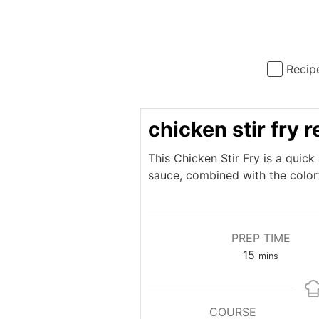
Recip
chicken stir fry 
This Chicken Stir Fry is a quic
sauce, combined with the colorf
PREP TIME
minutes
15
mins
COURSE