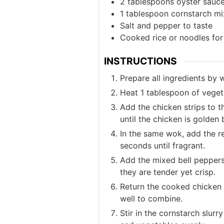
2
tablespoons
oyster sauc
1
tablespoon
cornstarch mi
Salt and pepper to taste
Cooked rice or noodles for
INSTRUCTIONS
Prepare all ingredients by
Heat 1 tablespoon of vegeta
Add the chicken strips to t
until the chicken is golde
In the same wok, add the r
seconds until fragrant.
Add the mixed bell peppers,
they are tender yet crisp.
Return the cooked chicken 
well to combine.
Stir in the cornstarch slurr