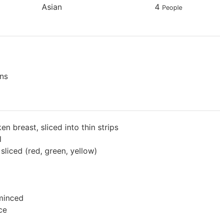
Asian
4
People
ns
en breast, sliced into thin strips
l
sliced (red, green, yellow)
 minced
ce