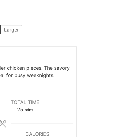
Larger
der chicken pieces. The savory
eal for busy weeknights.
TOTAL TIME
minutes
25
mins
CALORIES