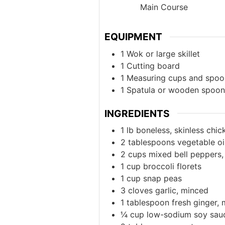
Main Course
EQUIPMENT
1 Wok or large skillet
1 Cutting board
1 Measuring cups and spoo
1 Spatula or wooden spoon
INGREDIENTS
1
lb
boneless, skinless chick
2
tablespoons
vegetable oi
2
cups
mixed bell peppers, 
1
cup
broccoli florets
1
cup
snap peas
3
cloves
garlic, minced
1
tablespoon
fresh ginger,
¼
cup
low-sodium soy sau