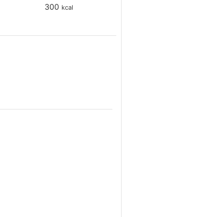
300
kcal