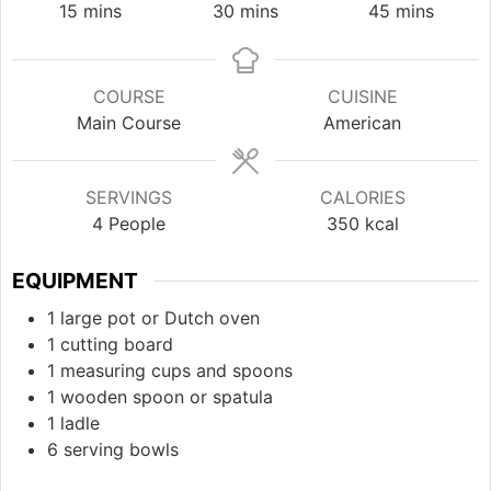
minutes
minutes
minutes
15
mins
30
mins
45
mins
COURSE
CUISINE
Main Course
American
SERVINGS
CALORIES
4
People
350
kcal
EQUIPMENT
1 large pot or Dutch oven
1 cutting board
1 measuring cups and spoons
1 wooden spoon or spatula
1 ladle
6 serving bowls