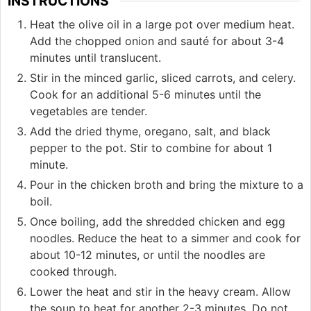
INSTRUCTIONS
Heat the olive oil in a large pot over medium heat.
Add the chopped onion and sauté for about 3-4
minutes until translucent.
Stir in the minced garlic, sliced carrots, and celery.
Cook for an additional 5-6 minutes until the
vegetables are tender.
Add the dried thyme, oregano, salt, and black
pepper to the pot. Stir to combine for about 1
minute.
Pour in the chicken broth and bring the mixture to a
boil.
Once boiling, add the shredded chicken and egg
noodles. Reduce the heat to a simmer and cook for
about 10-12 minutes, or until the noodles are
cooked through.
Lower the heat and stir in the heavy cream. Allow
the soup to heat for another 2-3 minutes. Do not