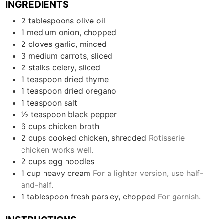
INGREDIENTS
2
tablespoons
olive oil
1
medium
onion, chopped
2
cloves
garlic, minced
3
medium
carrots, sliced
2
stalks
celery, sliced
1
teaspoon
dried thyme
1
teaspoon
dried oregano
1
teaspoon
salt
½
teaspoon
black pepper
6
cups
chicken broth
2
cups
cooked chicken, shredded
Rotisserie
chicken works well.
2
cups
egg noodles
1
cup
heavy cream
For a lighter version, use half-
and-half.
1
tablespoon
fresh parsley, chopped
For garnish.