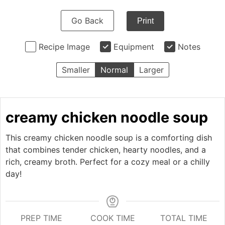
Go Back
Print
Recipe Image
Equipment
Notes
Smaller
Normal
Larger
creamy chicken noodle soup
This creamy chicken noodle soup is a comforting dish
that combines tender chicken, hearty noodles, and a
rich, creamy broth. Perfect for a cozy meal or a chilly
day!
PREP TIME
COOK TIME
TOTAL TIME