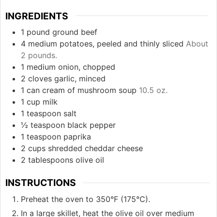
INGREDIENTS
1
pound
ground beef
4
medium
potatoes, peeled and thinly sliced
About
2 pounds.
1
medium
onion, chopped
2
cloves
garlic, minced
1
can
cream of mushroom soup
10.5 oz.
1
cup
milk
1
teaspoon
salt
½
teaspoon
black pepper
1
teaspoon
paprika
2
cups
shredded cheddar cheese
2
tablespoons
olive oil
INSTRUCTIONS
Preheat the oven to 350°F (175°C).
In a large skillet, heat the olive oil over medium