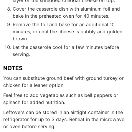
layer of the shredded cheddar cheese on top.
Cover the casserole dish with aluminum foil and
bake in the preheated oven for 40 minutes.
Remove the foil and bake for an additional 10
minutes, or until the cheese is bubbly and golden
brown.
Let the casserole cool for a few minutes before
serving.
NOTES
You can substitute ground beef with ground turkey or
chicken for a leaner option.
Feel free to add vegetables such as bell peppers or
spinach for added nutrition.
Leftovers can be stored in an airtight container in the
refrigerator for up to 3 days. Reheat in the microwave
or oven before serving.