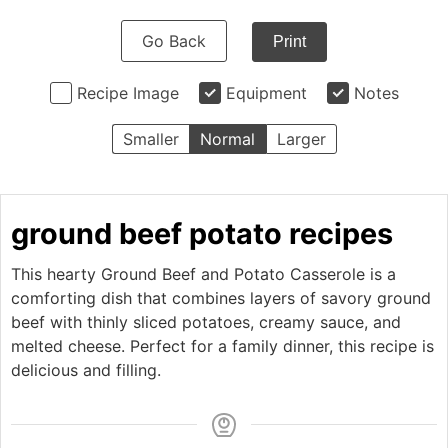
Go Back
Print
Recipe Image
Equipment
Notes
Smaller
Normal
Larger
ground beef potato recipes
This hearty Ground Beef and Potato Casserole is a
comforting dish that combines layers of savory ground
beef with thinly sliced potatoes, creamy sauce, and
melted cheese. Perfect for a family dinner, this recipe is
delicious and filling.