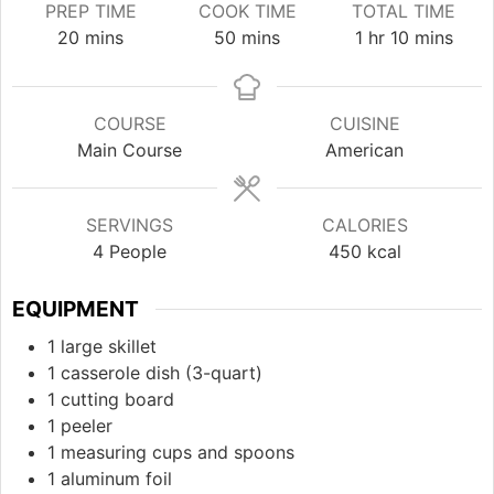
PREP TIME
COOK TIME
TOTAL TIME
minutes
minutes
hour
minutes
20
mins
50
mins
1
hr
10
mins
COURSE
CUISINE
Main Course
American
SERVINGS
CALORIES
4
People
450
kcal
EQUIPMENT
1 large skillet
1 casserole dish (3-quart)
1 cutting board
1 peeler
1 measuring cups and spoons
1 aluminum foil