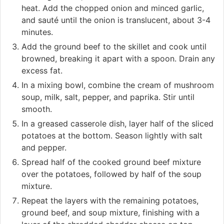
heat. Add the chopped onion and minced garlic,
and sauté until the onion is translucent, about 3-4
minutes.
Add the ground beef to the skillet and cook until
browned, breaking it apart with a spoon. Drain any
excess fat.
In a mixing bowl, combine the cream of mushroom
soup, milk, salt, pepper, and paprika. Stir until
smooth.
In a greased casserole dish, layer half of the sliced
potatoes at the bottom. Season lightly with salt
and pepper.
Spread half of the cooked ground beef mixture
over the potatoes, followed by half of the soup
mixture.
Repeat the layers with the remaining potatoes,
ground beef, and soup mixture, finishing with a