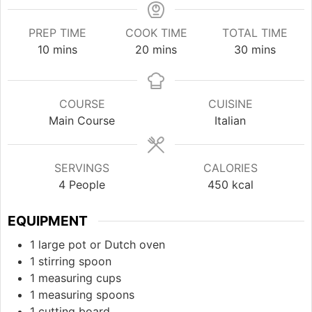
PREP TIME
COOK TIME
TOTAL TIME
minutes
minutes
minutes
10
mins
20
mins
30
mins
COURSE
CUISINE
Main Course
Italian
SERVINGS
CALORIES
4
People
450
kcal
EQUIPMENT
1 large pot or Dutch oven
1 stirring spoon
1 measuring cups
1 measuring spoons
1 cutting board