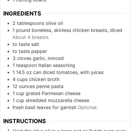
INGREDIENTS
2
tablespoons
olive oil
1
pound
boneless, skinless chicken breasts, diced
About 4 breasts.
to taste
salt
to taste
pepper
3
cloves
garlic, minced
1
teaspoon
Italian seasoning
1
14.5 oz can
diced tomatoes, with juices
4
cups
chicken broth
12
ounces
penne pasta
1
cup
grated Parmesan cheese
1
cup
shredded mozzarella cheese
fresh basil leaves for garnish
Optional.
INSTRUCTIONS
Heat the olive oil in a large pot or Dutch oven over