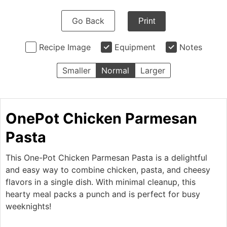
Go Back
Print
Recipe Image
Equipment
Notes
Smaller
Normal
Larger
OnePot Chicken Parmesan
Pasta
This One-Pot Chicken Parmesan Pasta is a delightful
and easy way to combine chicken, pasta, and cheesy
flavors in a single dish. With minimal cleanup, this
hearty meal packs a punch and is perfect for busy
weeknights!