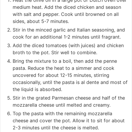
medium heat. Add the diced chicken and season
with salt and pepper. Cook until browned on all
sides, about 5-7 minutes.
Stir in the minced garlic and Italian seasoning, and
cook for an additional 1-2 minutes until fragrant.
Add the diced tomatoes (with juices) and chicken
broth to the pot. Stir well to combine.
Bring the mixture to a boil, then add the penne
pasta. Reduce the heat to a simmer and cook
uncovered for about 12-15 minutes, stirring
occasionally, until the pasta is al dente and most of
the liquid is absorbed.
Stir in the grated Parmesan cheese and half of the
mozzarella cheese until melted and creamy.
Top the pasta with the remaining mozzarella
cheese and cover the pot. Allow it to sit for about
2-3 minutes until the cheese is melted.