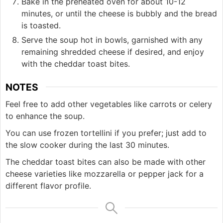
Bake in the preheated oven for about 10-12
minutes, or until the cheese is bubbly and the bread
is toasted.
Serve the soup hot in bowls, garnished with any
remaining shredded cheese if desired, and enjoy
with the cheddar toast bites.
NOTES
Feel free to add other vegetables like carrots or celery
to enhance the soup.
You can use frozen tortellini if you prefer; just add to
the slow cooker during the last 30 minutes.
The cheddar toast bites can also be made with other
cheese varieties like mozzarella or pepper jack for a
different flavor profile.