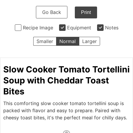
Go Back
Print
Recipe Image
Equipment
Notes
Smaller
Normal
Larger
Slow Cooker Tomato Tortellini
Soup with Cheddar Toast
Bites
This comforting slow cooker tomato tortellini soup is
packed with flavor and easy to prepare. Paired with
cheesy toast bites, it's the perfect meal for chilly days.