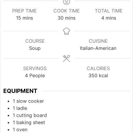
PREP TIME
COOK TIME
TOTAL TIME
minutes
minutes
minutes
15
mins
30
mins
4
mins
COURSE
CUISINE
Soup
Italian-American
SERVINGS
CALORIES
4
People
350
kcal
EQUIPMENT
1 slow cooker
1 ladle
1 cutting board
1 baking sheet
1 oven