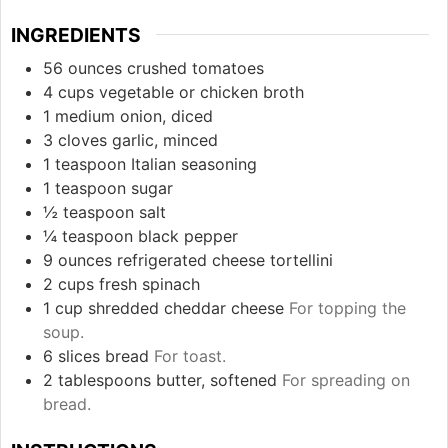
INGREDIENTS
56
ounces
crushed tomatoes
4
cups
vegetable or chicken broth
1
medium
onion, diced
3
cloves
garlic, minced
1
teaspoon
Italian seasoning
1
teaspoon
sugar
½
teaspoon
salt
¼
teaspoon
black pepper
9
ounces
refrigerated cheese tortellini
2
cups
fresh spinach
1
cup
shredded cheddar cheese
For topping the
soup.
6
slices
bread
For toast.
2
tablespoons
butter, softened
For spreading on
bread.