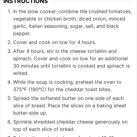
INSTRUCTIONS
In the slow cooker, combine the crushed tomatoes,
vegetable or chicken broth, diced onion, minced
garlic, Italian seasoning, sugar, salt, and black
pepper.
Cover and cook on low for 4 hours.
After 4 hours, stir in the cheese tortellini and
spinach. Cover and cook on low for an additional
30 minutes until tortellini is cooked and spinach is
wilted.
While the soup is cooking, preheat the oven to
375°F (190°C) for the cheddar toast bites.
Spread the softened butter on one side of each
slice of bread. Place the slices on a baking sheet
butter-side up.
Sprinkle shredded cheddar cheese generously on
top of each slice of bread.