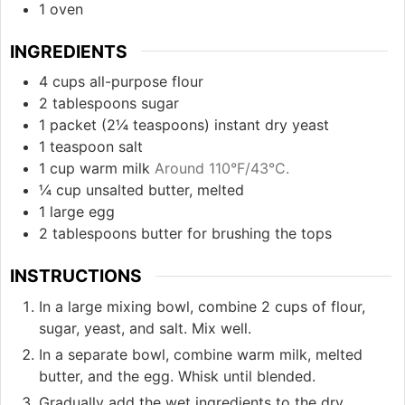
1 oven
INGREDIENTS
4
cups
all-purpose flour
2
tablespoons
sugar
1
packet (2¼ teaspoons)
instant dry yeast
1
teaspoon
salt
1
cup
warm milk
Around 110°F/43°C.
¼
cup
unsalted butter, melted
1
large
egg
2
tablespoons
butter for brushing the tops
INSTRUCTIONS
In a large mixing bowl, combine 2 cups of flour,
sugar, yeast, and salt. Mix well.
In a separate bowl, combine warm milk, melted
butter, and the egg. Whisk until blended.
Gradually add the wet ingredients to the dry