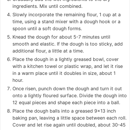
ingredients. Mix until combined.
Slowly incorporate the remaining flour, 1 cup at a
time, using a stand mixer with a dough hook or a
spoon until a soft dough forms.
Knead the dough for about 5-7 minutes until
smooth and elastic. If the dough is too sticky, add
additional flour, a little at a time.
Place the dough in a lightly greased bowl, cover
with a kitchen towel or plastic wrap, and let it rise
in a warm place until it doubles in size, about 1
hour.
Once risen, punch down the dough and turn it out
onto a lightly floured surface. Divide the dough into
12 equal pieces and shape each piece into a ball.
Place the dough balls into a greased 9x13 inch
baking pan, leaving a little space between each roll.
Cover and let rise again until doubled, about 30-45