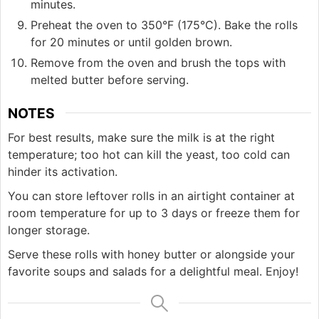
minutes.
Preheat the oven to 350°F (175°C). Bake the rolls
for 20 minutes or until golden brown.
Remove from the oven and brush the tops with
melted butter before serving.
NOTES
For best results, make sure the milk is at the right
temperature; too hot can kill the yeast, too cold can
hinder its activation.
You can store leftover rolls in an airtight container at
room temperature for up to 3 days or freeze them for
longer storage.
Serve these rolls with honey butter or alongside your
favorite soups and salads for a delightful meal. Enjoy!