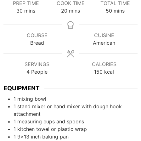
PREP TIME
COOK TIME
TOTAL TIME
minutes
minutes
minutes
30
mins
20
mins
50
mins
COURSE
CUISINE
Bread
American
SERVINGS
CALORIES
4
People
150
kcal
EQUIPMENT
1 mixing bowl
1 stand mixer or hand mixer with dough hook
attachment
1 measuring cups and spoons
1 kitchen towel or plastic wrap
1 9x13 inch baking pan