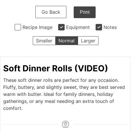
Go Back
Print
Recipe Image
Equipment
Notes
Smaller
Normal
Larger
Soft Dinner Rolls (VIDEO)
These soft dinner rolls are perfect for any occasion.
Fluffy, buttery, and slightly sweet, they are best served
warm with butter. Ideal for family dinners, holiday
gatherings, or any meal needing an extra touch of
comfort.